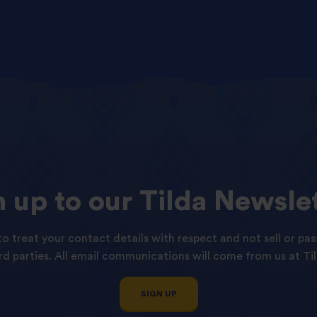
n
up
to
our
Tilda
Newslet
o treat your contact details with respect and not sell or pas
ird parties. All email communications will come from us at Til
SIGN UP