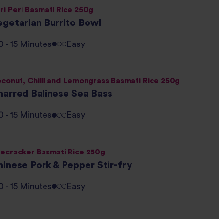
ri Peri Basmati Rice 250g
egetarian Burrito Bowl
0 - 15 Minutes
Easy
conut, Chilli and Lemongrass Basmati Rice 250g
harred Balinese Sea Bass
0 - 15 Minutes
Easy
recracker Basmati Rice 250g
hinese Pork & Pepper Stir-fry
0 - 15 Minutes
Easy