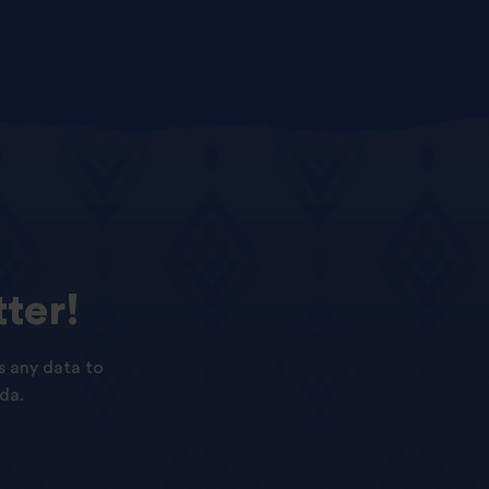
ter!
s any data to
da.