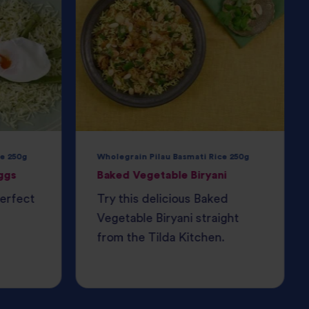
e 250g
Wholegrain Pilau Basmati Rice 250g
ggs
Baked Vegetable Biryani
perfect
Try this delicious Baked
Vegetable Biryani straight
from the Tilda Kitchen.