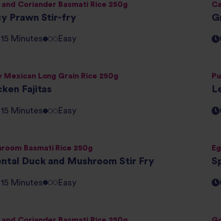
 and Coriander Basmati Rice 250g
Ca
cy Prawn Stir-fry
Gr
- 15 Minutes
Easy
y Mexican Long Grain Rice 250g
Pu
cken Fajitas
L
- 15 Minutes
Easy
room Basmati Rice 250g
Eg
ental Duck and Mushroom Stir Fry
Sp
- 15 Minutes
Easy
 and Coriander Basmati Rice 250g
Go