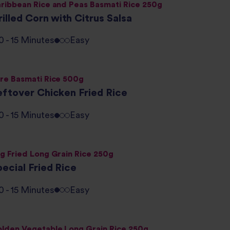
ribbean Rice and Peas Basmati Rice 250g
illed Corn with Citrus Salsa
0 - 15 Minutes
Easy
re Basmati Rice 500g
eftover Chicken Fried Rice
0 - 15 Minutes
Easy
g Fried Long Grain Rice 250g
ecial Fried Rice
0 - 15 Minutes
Easy
lden Vegetable Long Grain Rice 250g