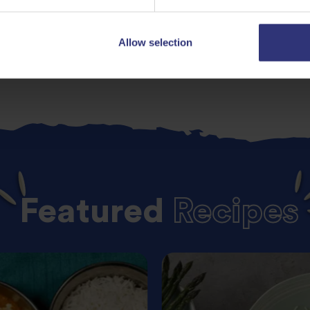
Allow selection
Featured
Recipes