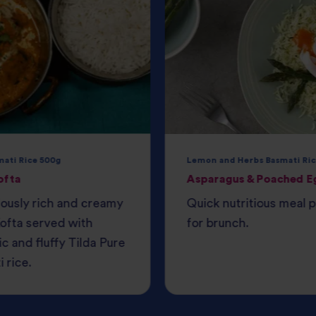
mati Rice 500g
Lemon and Herbs Basmati Ric
ofta
Asparagus & Poached E
iously rich and creamy
Quick nutritious meal 
ofta served with
for brunch.
c and fluffy Tilda Pure
 rice.