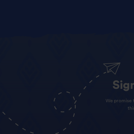
Sig
We promise t
th