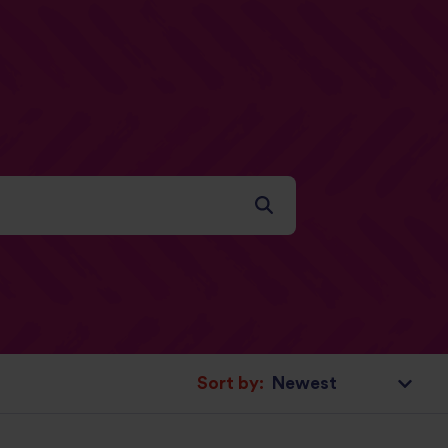
Sort by: