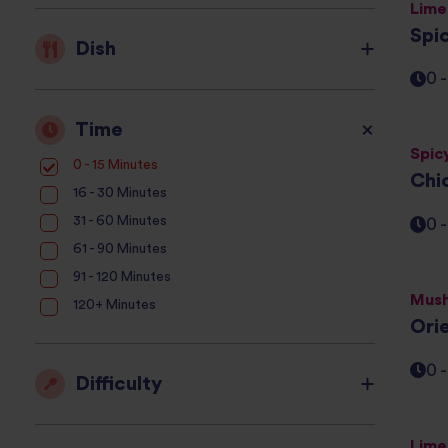
Lime
Spi
Dish
0 
Time
Spic
0 - 15 Minutes
Chi
16 - 30 Minutes
31 - 60 Minutes
0 
61 - 90 Minutes
91 - 120 Minutes
Mush
120+ Minutes
Ori
0 
Difficulty
Lime