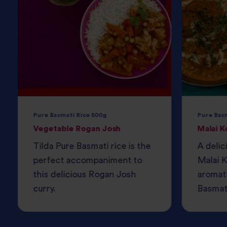
Pure Basmati Rice 500g
Pure Bas
Vegetable Rogan Josh
Malai K
Tilda Pure Basmati rice is the
A delic
perfect accompaniment to
Malai K
this delicious Rogan Josh
aromati
curry.
Basmati