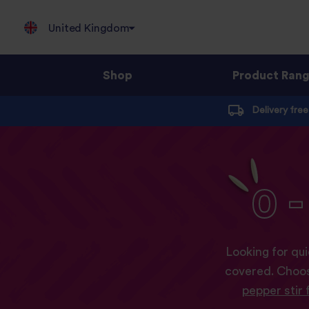
United Kingdom
Shop
Product Ran
Jump
Delivery fre
to
content
0
-
Looking for qui
covered. Choos
pepper stir 