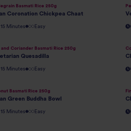
egrain Basmati Rice 250g
Pe
ian Coronation Chickpea Chaat
V
- 15 Minutes
Easy
 and Coriander Basmati Rice 250g
Co
etarian Quesadilla
C
- 15 Minutes
Easy
nut Basmati Rice 250g
Fi
an Green Buddha Bowl
C
- 15 Minutes
Easy