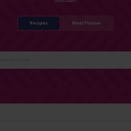
delicious!
Recipes
Meal Planner