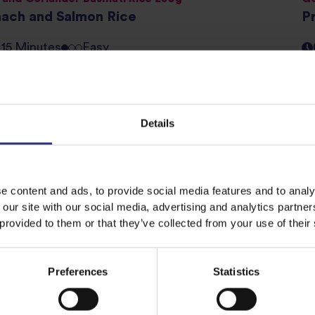
nach and Salmon Rice
P
- 15 Minutes
Easy
egrain Steamed Basmati and Wild Rice 250g
Sp
ibbean Mini Salads
C
Details
- 15 Minutes
Easy
e content and ads, to provide social media features and to analy
 Basmati Rice 500g
Wh
 our site with our social media, advertising and analytics partn
den Soy and Sesame Fried Rice
G
 provided to them or that they’ve collected from your use of their
- 15 Minutes
Easy
Preferences
Statistics
ev
1
2