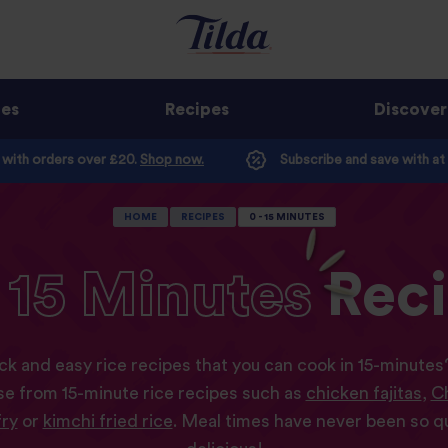
ges
Recipes
Discover
e with orders over £20.
Shop now.
Subscribe and save with at
HOME
RECIPES
0 - 15 MINUTES
15
Minutes
Rec
ck and easy rice recipes that you can cook in 15-minute
e from 15-minute rice recipes such as
chicken fajitas
,
Ch
fry
or
kimchi fried rice
. Meal times have never been so 