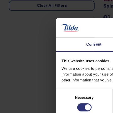
Clear All Filters
Spi
0 
Whol
Car
Consent
0 
This website uses cookies
We use cookies to personalis
Pure
information about your use of
Gol
other information that you’ve
0 
Consent
Necessary
Selection
Pr