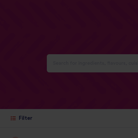
Filter