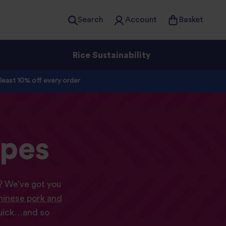
Search
Account
Basket
Rice Sustainability
 least 10% off every order
ipes
s? We’ve got you
inese pork and
quick…and so