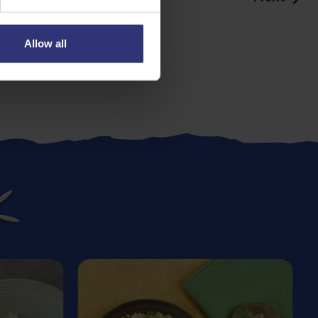
Allow all