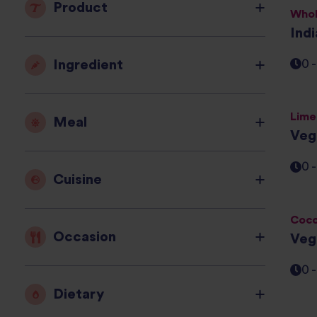
Product
Whol
Ind
Ingredient
0 
Lime
Meal
Veg
0 
Cuisine
Coco
Occasion
Veg
0 
Dietary