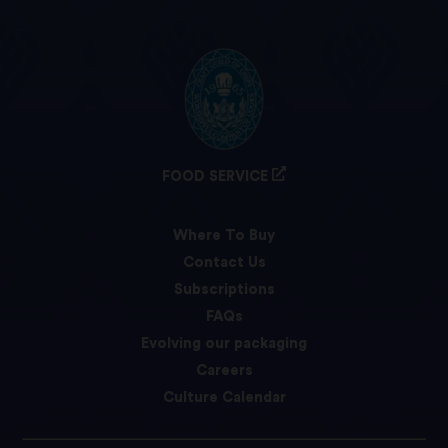
FOOD SERVICE
Where To Buy
Contact Us
Subscriptions
FAQs
Evolving our packaging
Careers
Culture Calendar