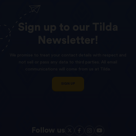
Sign
up
to
our
Tilda
Newsletter!
We promise to treat your contact details with respect and
not sell or pass any data to third parties. All email
communications will come from us at Tilda.
SIGN UP
Follow us