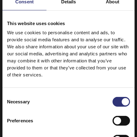
31 - 60 Minutes
Consent
Details
About
Easy
Easy
This website uses cookies
Fragrant Jasmine Rice
Coconut Basmati Rice
250g
We use cookies to personalise content and ads, to
Whole Baked Salmon
Air Fryer Spicy
with Rice
provide social media features and to analyse our traffic.
Coconut Prawns and
We also share information about your use of our site with
Rice
31 - 60 Minutes
our social media, advertising and analytics partners who
may combine it with other information that you’ve
Easy
31 - 60 Minutes
provided to them or that they’ve collected from your use
of their services.
Sticky Medium Grain Rice
Pure Basmati Rice
250g
Air Fryer Cheese
Air Fryer Teriyaki
Rice-Stuffed
Consent
Chicken
Mushrooms
Necessary
Selection
31 - 60 Minutes
16 - 30 Minutes
Easy
Easy
Preferences