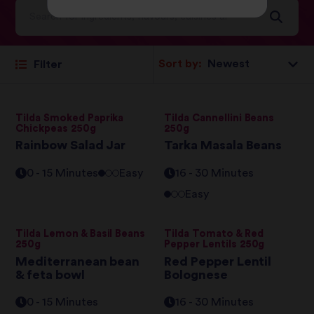
Sort by:
Filter
Tilda Smoked Paprika
Tilda Cannellini Beans
Chickpeas 250g
250g
Rainbow Salad Jar
Tarka Masala Beans
0 - 15 Minutes
Easy
16 - 30 Minutes
Easy
Tilda Lemon & Basil Beans
Tilda Tomato & Red
250g
Pepper Lentils 250g
Mediterranean bean
Red Pepper Lentil
& feta bowl
Bolognese
0 - 15 Minutes
16 - 30 Minutes