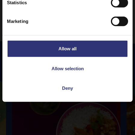
Statistics
1
2
3
24
…
Marketing
Allow all
Featured
Recipes
Allow selection
Deny