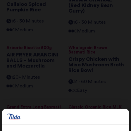
Callaloo Spiced
(Red Kidney Bean
Pumpkin Rice
Curry)
16 - 30 Minutes
16 - 30 Minutes
Medium
Medium
Arborio Risotto 500g
Wholegrain Brown
Basmati Rice
AIR FRYER ARANCINI
Crispy Chicken with
BALLS – Mushroom
Miso Mushroom Broth
and Mozzarella
Rice Bowl
120+ Minutes
31 - 60 Minutes
Medium
Easy
Grand Extra Long Basmati
Classic Organic Rice MLK
Rice
Tilda Rice MLK
Christmas Rice
Yorkshire Puddings
31 - 60 Minutes