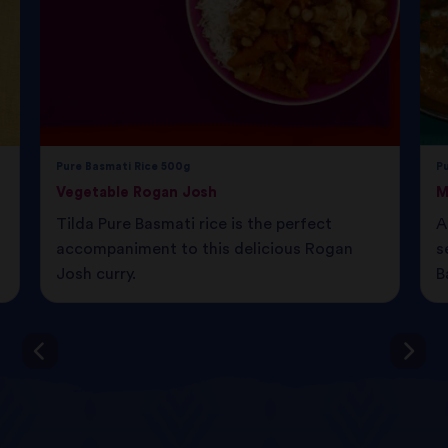
Pure Basmati Rice 500g
P
Vegetable Rogan Josh
M
Tilda Pure Basmati rice is the perfect
A
accompaniment to this delicious Rogan
s
Josh curry.
B