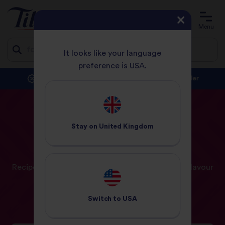
Account
Basket
Menu
It looks like your language
preference is USA.
Jump
Subscribe and save with at least 10% off every order
to
content
HOME
RECIPES
Stay on
United Kingdom
Our
Recipes
Recipe ideas and inspiration for a world full of flavour
Switch to
USA
Recipes
Meal Planner