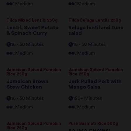
Medium
Medium
Tilda Mixed Lentils 250g
Tilda Beluga Lentils 250g
Lentil, Sweet Potato
Beluga lentil and tuna
& Spinach Curry
salad
16 - 30 Minutes
16 - 30 Minutes
Medium
Medium
Jamaican Spiced Pumpkin
Jamaican Spiced Pumpkin
Rice 250g
Rice 250g
Jamaican Brown
Jerk Pulled Pork with
Stew Chicken
Mango Salsa
16 - 30 Minutes
120+ Minutes
Medium
Medium
Jamaican Spiced Pumpkin
Pure Basmati Rice 500g
Rice 250g
RAJMA CHAWAL