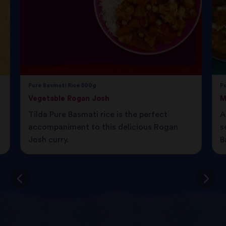
Pure Basmati Rice 500g
P
Vegetable Rogan Josh
M
Tilda Pure Basmati rice is the perfect
A
accompaniment to this delicious Rogan
s
Josh curry.
B