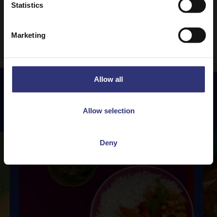
Statistics
1
2
3
4
5
24
…
Marketing
Allow all
Featured
Recipes
Allow selection
Deny