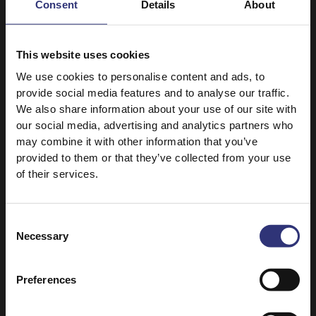
Consent
Details
About
Medium
120+ Minutes
Medium
This website uses cookies
We use cookies to personalise content and ads, to
Pure Basmati Rice 1kg
Grand Extra Long Basmati
provide social media features and to analyse our traffic.
Rice
Turkish Adana Kebab
We also share information about your use of our site with
Sabzi Polo
and Rice
our social media, advertising and analytics partners who
61 - 90 Minutes
may combine it with other information that you’ve
120+ Minutes
Hard
provided to them or that they’ve collected from your use
Medium
of their services.
Long Grain Rice
Grand Extra Long Basmati
Rice
Chinese Fried Rice
Consent
Hyderabadi Biryani
Necessary
Selection
31 - 60 Minutes
61 - 90 Minutes
Easy
Medium
Preferences