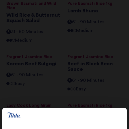
Brown Basmati and Wild
Pure Basmati Rice 1kg
Rice
Lamb Bhuna
Wild Rice & Butternut
Squash Salad
61 - 90 Minutes
Medium
31 - 60 Minutes
Medium
Fragrant Jasmine Rice
Fragrant Jasmine Rice
Korean Beef Bulgogi
Beef in Black Bean
Sauce
61 - 90 Minutes
61 - 90 Minutes
Easy
Easy
Easy Cook Long Grain
Pure Basmati Rice 1kg
Rice
Turkish Pilav
Rice & Peas with Jerk
Chicken and Fried
61 - 90 Minutes
Plantain