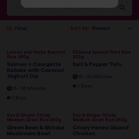
Sort by:
Filter
Lemon and Herbs Basmati
Chinese Special Fried Rice
Rice 250g
250g
Salmon + Courgette
Salt & Pepper Tofu
Kebabs with Coconut
Yoghurt Dip
16 - 30 Minutes
Easy
16 - 30 Minutes
Easy
Soy & Ginger Sticky
Soy & Ginger Sticky
Medium Grain Rice 250g
Medium Grain Rice 250g
Green Bean & Shitake
Crispy Honey Glazed
Mushroom Bowl
Chicken