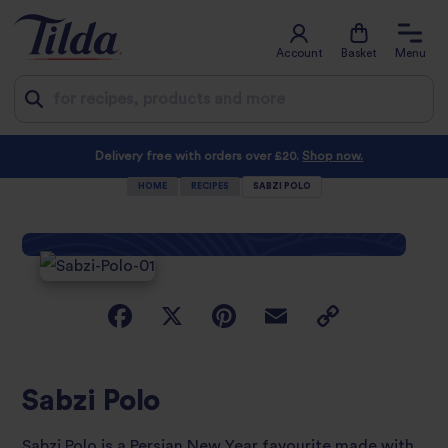
Account
Basket
Menu
Jump
Delivery free with orders over £20.
Shop now.
to
HOME
RECIPES
SABZI POLO
content
Sabzi Polo
Sabzi Polo is a Persian New Year favourite made with