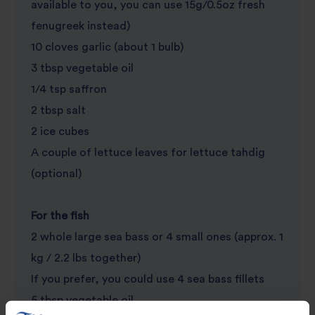
available to you, you can use 15g/0.5oz fresh
fenugreek instead)
10 cloves garlic (about 1 bulb)
3 tbsp vegetable oil
1/4 tsp saffron
2 tbsp salt
2 ice cubes
A couple of lettuce leaves for lettuce tahdig
(optional)
For the fish
2 whole large sea bass or 4 small ones (approx. 1
kg / 2.2 lbs together)
If you prefer, you could use 4 sea bass fillets
5 tbsp vegetable oil