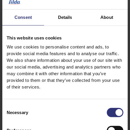
1 tsp turmeric
1 tsp paprika
Consent
Details
About
1 tsp black pepper
1/2 tsp garlic powder or granules
Salt to taste
This website uses cookies
We use cookies to personalise content and ads, to
provide social media features and to analyse our traffic.
We also share information about your use of our site with
our social media, advertising and analytics partners who
may combine it with other information that you’ve
provided to them or that they’ve collected from your use
of their services.
Discover Similar Recipes
Consent
Necessary
Selection
Dinner
Lunch