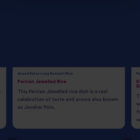
Grand Extra Long Basmati Rice
P
Persian Jewelled Rice
K
R
e
This Persian Jewelled rice dish is a real
T
celebration of taste and aroma also known
w
as Javaher Polo.
f
w