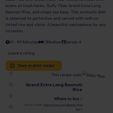
layers of fresh herbs, fluffy Tilda Grand Extra Long
Basmati Rice, and crispy sea bass. This aromatic dish
is steamed to perfection and served with saffron-
tinted rice and citrus. A beautiful centrepiece for any
occasion.
61 - 90 Minutes
Medium
Serves 4
Leave a rating
Save or print recipe
1
This recipe uses:
2
star
Grand Extra Long Basmati
3
Rice
star
review
Where to buy
4
star
review
(Or, try it with:
Grand Extra Long Basmati Rice
5kg
)
5
star
review