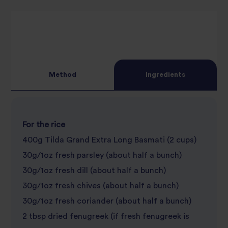
star
review
review
Method
Ingredients
For the rice
400g Tilda Grand Extra Long Basmati (2 cups)
30g/1oz fresh parsley (about half a bunch)
30g/1oz fresh dill (about half a bunch)
30g/1oz fresh chives (about half a bunch)
30g/1oz fresh coriander (about half a bunch)
2 tbsp dried fenugreek (if fresh fenugreek is