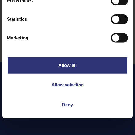
Preferences
Persian
61 - 90 Minutes
Statistics
Medium
Marketing
Allow all
Allow selection
More
Recipes
Deny