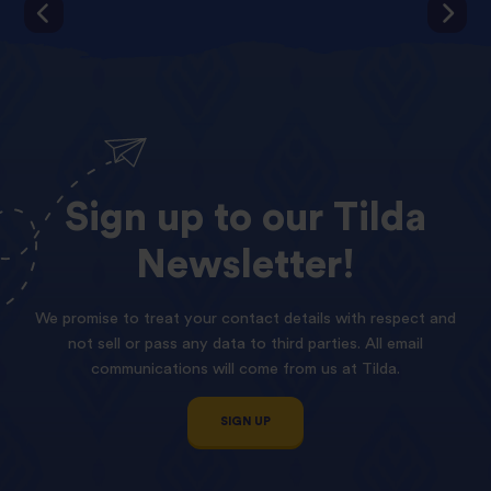
Sign
up
to
our
Tilda
Newsletter!
We promise to treat your contact details with respect and
not sell or pass any data to third parties. All email
communications will come from us at Tilda.
SIGN UP