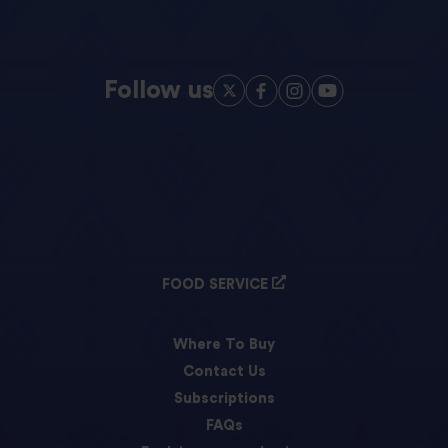
Follow us
FOOD SERVICE
Where To Buy
Contact Us
Subscriptions
FAQs