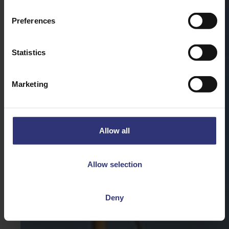
Preferences
Statistics
Marketing
Allow all
Allow selection
Deny