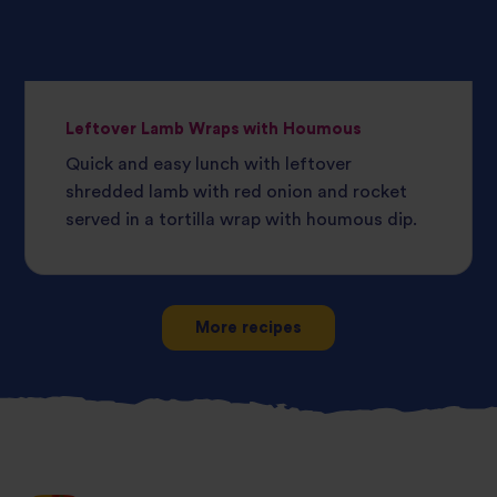
Leftover Lamb Wraps with Houmous
Quick and easy lunch with leftover
shredded lamb with red onion and rocket
served in a tortilla wrap with houmous dip.
More recipes