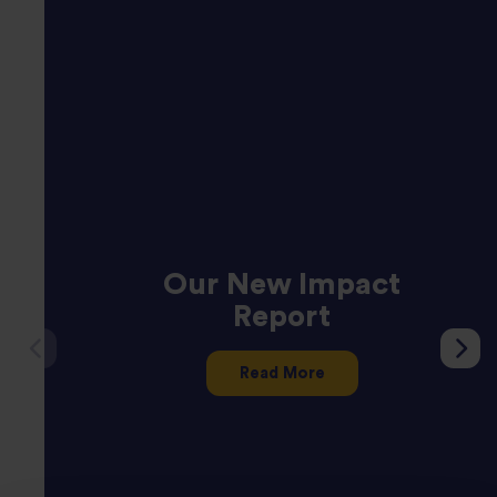
Our New Impact
Report
Read More