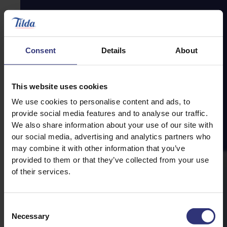
Consent
Details
About
This website uses cookies
We use cookies to personalise content and ads, to
provide social media features and to analyse our traffic.
We also share information about your use of our site with
our social media, advertising and analytics partners who
may combine it with other information that you’ve
provided to them or that they’ve collected from your use
of their services.
Consent
Necessary
Selection