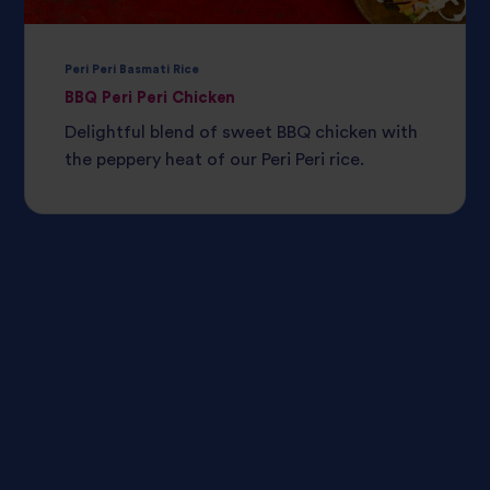
Peri Peri Basmati Rice
BBQ Peri Peri Chicken
Delightful blend of sweet BBQ chicken with
the peppery heat of our Peri Peri rice.