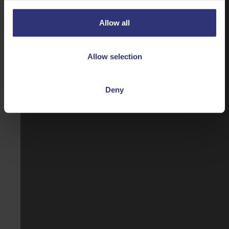
Allow all
Allow selection
Deny