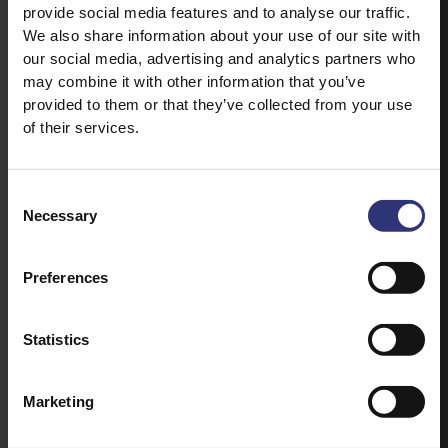
provide social media features and to analyse our traffic.
We also share information about your use of our site with
our social media, advertising and analytics partners who
may combine it with other information that you’ve
provided to them or that they’ve collected from your use
of their services.
Consent
Necessary
Selection
Preferences
Statistics
Marketing