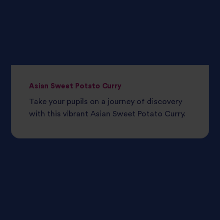
Asian Sweet Potato Curry
Take your pupils on a journey of discovery
with this vibrant Asian Sweet Potato Curry.