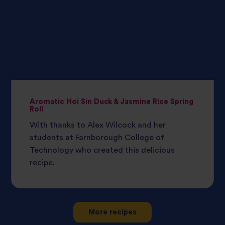
Aromatic Hoi Sin Duck & Jasmine Rice Spring
Roll
With thanks to Alex Wilcock and her
students at Farnborough College of
Technology who created this delicious
recipe.
More recipes