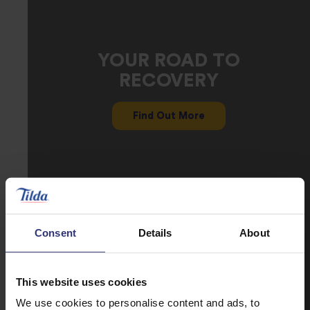
YOUR ROAD TO
RECOVERY
Find Out More
Consent
Details
About
This website uses cookies
We use cookies to personalise content and ads, to