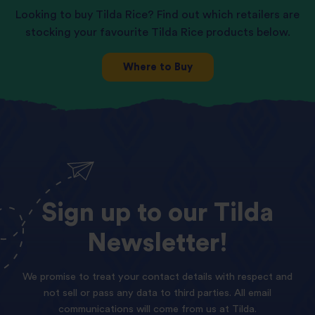
Looking to buy Tilda Rice? Find out which retailers are
stocking your favourite Tilda Rice products below.
Where to Buy
Sign
up
to
our
Tilda
Newsletter!
We promise to treat your contact details with respect and
not sell or pass any data to third parties. All email
communications will come from us at Tilda.