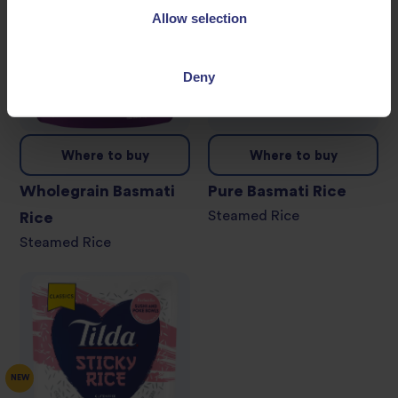
Allow selection
Deny
Where to buy
Where to buy
Wholegrain Basmati
Pure Basmati Rice
Steamed Rice
Rice
Steamed Rice
NEW