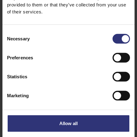
provided to them or that they’ve collected from your use
of their services.
Consent
Necessary
Selection
Preferences
Where to buy
Where to buy
Statistics
Coconut Basmati
Fragrant Jasmine
Rice
Rice
Marketing
Steamed Rice
Steamed Rice
Allow all