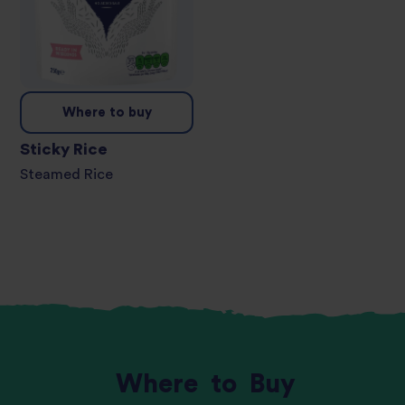
Where to buy
Sticky Rice
Steamed Rice
Where
to
Buy