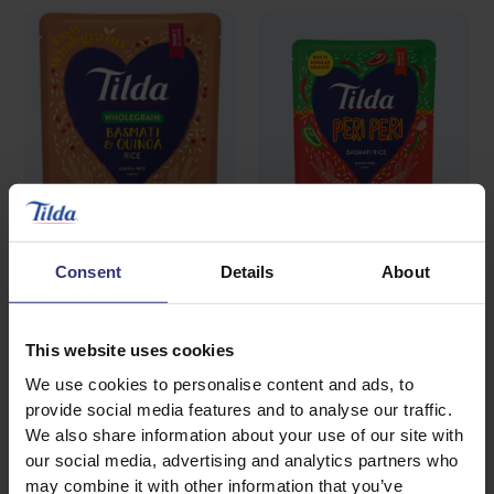
Consent
Details
About
Where to buy
Where to buy
Wholegrain Basmati
Peri Peri Basmati Rice
This website uses cookies
Steamed Rice
Rice & Quinoa
We use cookies to personalise content and ads, to
provide social media features and to analyse our traffic.
Steamed Rice
We also share information about your use of our site with
our social media, advertising and analytics partners who
may combine it with other information that you’ve