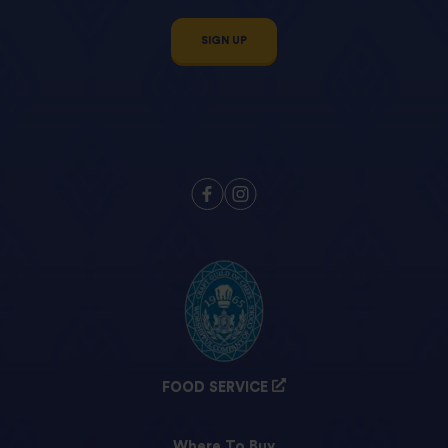
SIGN UP
FOOD SERVICE
Where To Buy