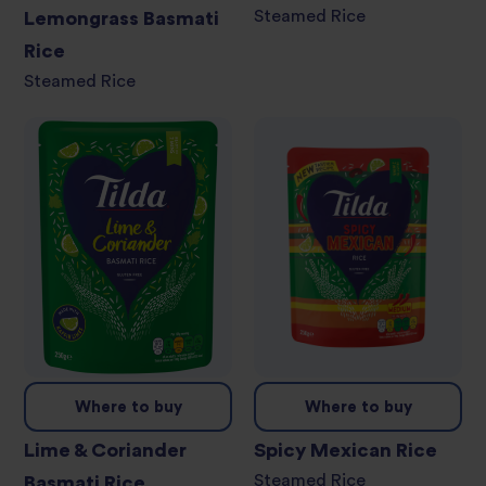
Steamed Rice
Lemongrass Basmati
Rice
Steamed Rice
Where to buy
Where to buy
Lime & Coriander
Spicy Mexican Rice
Steamed Rice
Basmati Rice