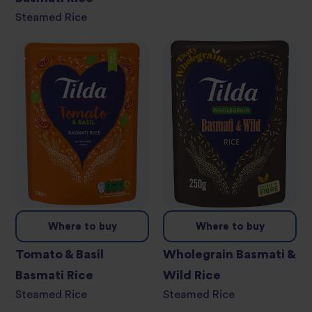
Steamed Rice
Where to buy
Where to buy
Tomato & Basil
Wholegrain Basmati &
Basmati Rice
Wild Rice
Steamed Rice
Steamed Rice