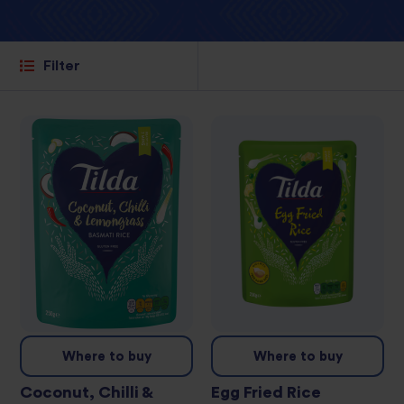
Filter
Where to buy
Where to buy
Coconut, Chilli &
Egg Fried Rice