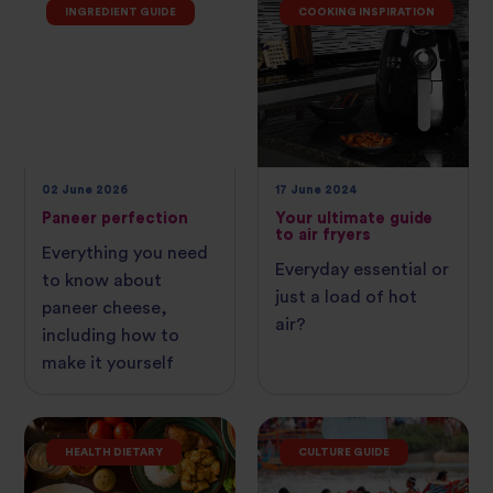
INGREDIENT GUIDE
COOKING INSPIRATION
02 June 2026
17 June 2024
Paneer perfection
Your ultimate guide
to air fryers
Everything you need
Everyday essential or
to know about
just a load of hot
paneer cheese,
air?
including how to
make it yourself
HEALTH DIETARY
CULTURE GUIDE