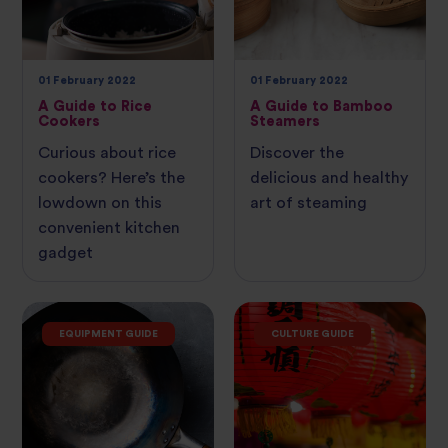
01 February 2022
01 February 2022
A Guide to Rice
A Guide to Bamboo
Cookers
Steamers
Curious about rice
Discover the
cookers? Here’s the
delicious and healthy
lowdown on this
art of steaming
convenient kitchen
gadget
EQUIPMENT GUIDE
CULTURE GUIDE