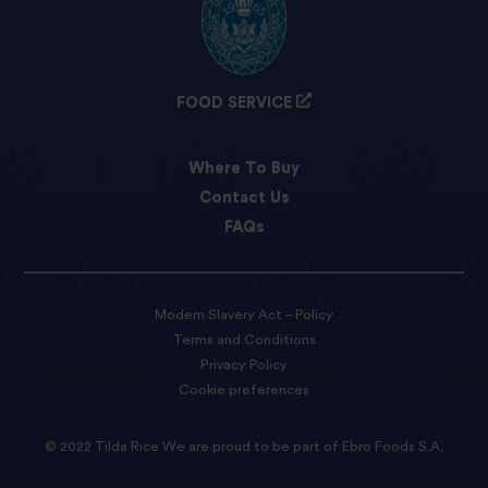
FOOD SERVICE
Where To Buy
Contact Us
FAQs
Modern Slavery Act – Policy
Terms and Conditions
Privacy Policy
Cookie preferences
© 2022 Tilda Rice We are proud to be part of Ebro Foods S.A.