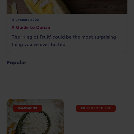
18 January 2022
A Guide to Durian
The ‘King of Fruit’ could be the most surprising
thing you’ve ever tasted.
Popular
CAMPAIGNS
EQUIPMENT GUIDE