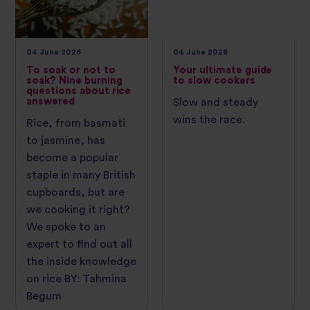
04 June 2026
04 June 2026
To soak or not to
Your ultimate guide
soak? Nine burning
to slow cookers
questions about rice
answered
Slow and steady
wins the race.
Rice, from basmati
to jasmine, has
become a popular
staple in many British
cupboards, but are
we cooking it right?
We spoke to an
expert to find out all
the inside knowledge
on rice BY: Tahmina
Begum