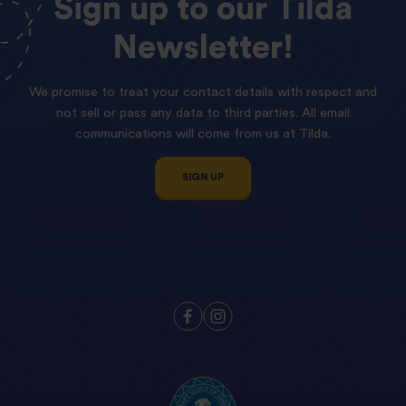
Sign
up
to
our
Tilda
Newsletter!
We promise to treat your contact details with respect and
not sell or pass any data to third parties. All email
communications will come from us at Tilda.
SIGN UP