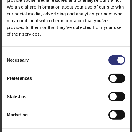
provide social media features and to analyse our traffic.
We also share information about your use of our site with
CULTURE GUIDE
HEALTH DIETARY
our social media, advertising and analytics partners who
may combine it with other information that you’ve
provided to them or that they’ve collected from your use
of their services.
Consent
03 June 2026
03 June 2026
Necessary
Selection
A mini guide to Indian
What to eat / not eat
street food
during pregnancy
Join us on a culinary
Rosie Explores what
Preferences
adventure as we
you should eat, and
explore 10 of the
what you shouldn’t
Statistics
most popular Indian
eat during your
street food dishes
pregnancy, busting
from across the
some common
Marketing
country.
myths along the way.