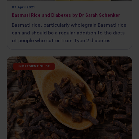
07 April 2021
Basmati Rice and Diabetes by Dr Sarah Schenker
Basmati rice, particularly wholegrain Basmati rice
can and should be a regular addition to the diets
of people who suffer from Type 2 diabetes.
INGREDIENT GUIDE