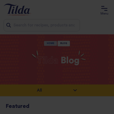
Menu
Jump
HOME
BLOG
to
content
Tilda
Blog
Featured