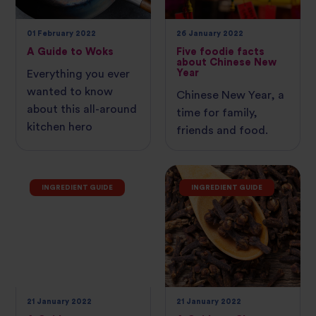
01 February 2022
26 January 2022
A Guide to Woks
Five foodie facts
about Chinese New
Year
Everything you ever
wanted to know
Chinese New Year, a
about this all-around
time for family,
kitchen hero
friends and food.
INGREDIENT GUIDE
INGREDIENT GUIDE
21 January 2022
21 January 2022