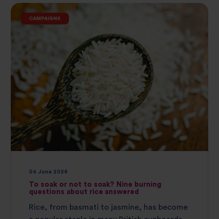
CAMPAIGNS
04 June 2026
To soak or not to soak? Nine burning
questions about rice answered
Rice, from basmati to jasmine, has become