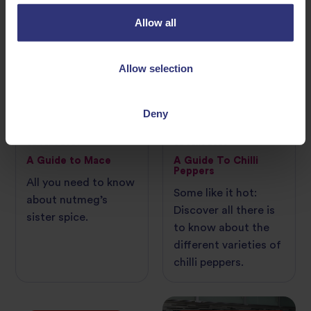
Allow all
INGREDIENT GUIDE
INGREDIENT GUIDE
Allow selection
Deny
02 June 2026
02 June 2026
A Guide to Mace
A Guide To Chilli
Peppers
All you need to know
Some like it hot:
about nutmeg’s
Discover all there is
sister spice.
to know about the
different varieties of
chilli peppers.