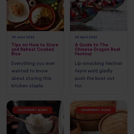
08 June 2022
29 April 2022
Tips on How to Store
A Guide to The
and Reheat Cooked
Chinese Dragon Boat
Rice
Festival
Everything you ever
Lip-smacking festival
wanted to know
fayre we’d gladly
about storing this
push the boat out
kitchen staple.
for.
EQUIPMENT GUIDE
EQUIPMENT GUIDE