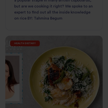
a popular staple in many British cupboards,
but are we cooking it right? We spoke to an
expert to find out all the inside knowledge
on rice BY: Tahmina Begum
HEALTH DIETARY