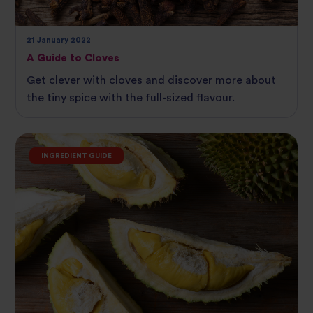
21 January 2022
A Guide to Cloves
Get clever with cloves and discover more about
the tiny spice with the full-sized flavour.
INGREDIENT GUIDE