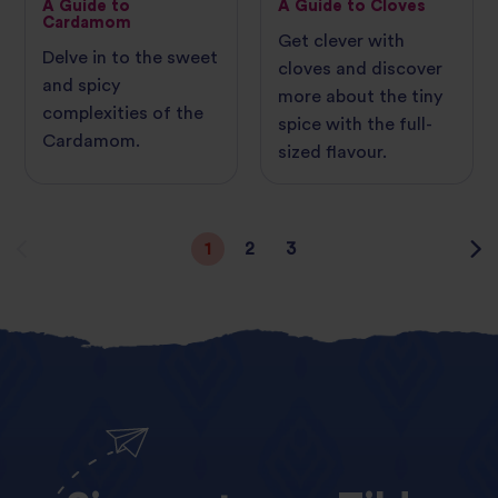
A Guide to
A Guide to Cloves
Cardamom
Get clever with
Delve in to the sweet
cloves and discover
and spicy
more about the tiny
complexities of the
spice with the full-
Cardamom.
sized flavour.
1
2
3