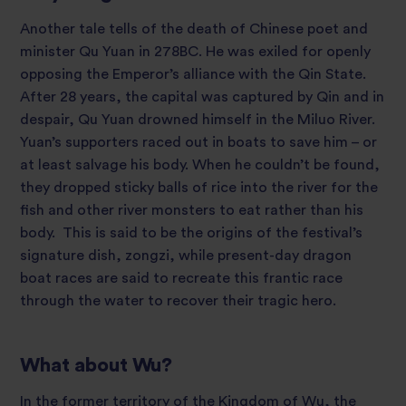
Another tale tells of the death of Chinese poet and
minister Qu Yuan in 278BC. He was exiled for openly
opposing the Emperor’s alliance with the Qin State.
After 28 years, the capital was captured by Qin and in
despair, Qu Yuan drowned himself in the Miluo River.
Yuan’s supporters raced out in boats to save him – or
at least salvage his body. When he couldn’t be found,
they dropped sticky balls of rice into the river for the
fish and other river monsters to eat rather than his
body. This is said to be the origins of the festival’s
signature dish, zongzi, while present-day dragon
boat races are said to recreate this frantic race
through the water to recover their tragic hero.
What about Wu?
In the former territory of the Kingdom of Wu, the