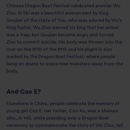
Chinese Dragon Boat Festival celebrated premier Wu
Zixu. Xi Shi was a beautiful woman sent by King
Goujian of the state of Yue, who was adored by Wu’s
King Fuchai. Wu Zixu warned his king that her arrival
was a trap, but Goujian became angry and forced
Zixu to commit suicide. His body was thrown into the
river on the fifth of the fifth and his plight is also
marked by the Dragon Boat Festival, where people
bang on drums to scare river monsters away from the
body.
And Cao E?
Elsewhere in China, people celebrate the memory of
young girl Cao E. Her father, Cao Xu, was a shaman
who, in 143, while presiding over a Dragon Boat
ceremony to commemorate the story of Wu Zixu, fell