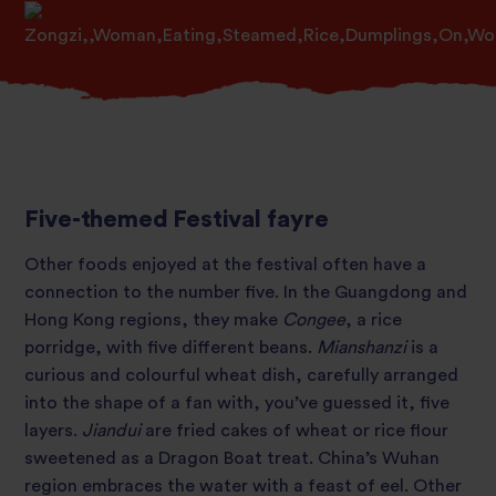
Five-themed Festival fayre
Other foods enjoyed at the festival often have a
connection to the number five. In the Guangdong and
Hong Kong regions, they make
Congee
, a rice
porridge, with five different beans.
Mianshanzi
is a
curious and colourful wheat dish, carefully arranged
into the shape of a fan with, you’ve guessed it, five
layers.
Jiandui
are fried cakes of wheat or rice flour
sweetened as a Dragon Boat treat. China’s Wuhan
region embraces the water with a feast of eel. Other