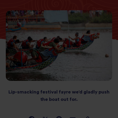
Lip-smacking festival fayre we’d gladly push
the boat out for.