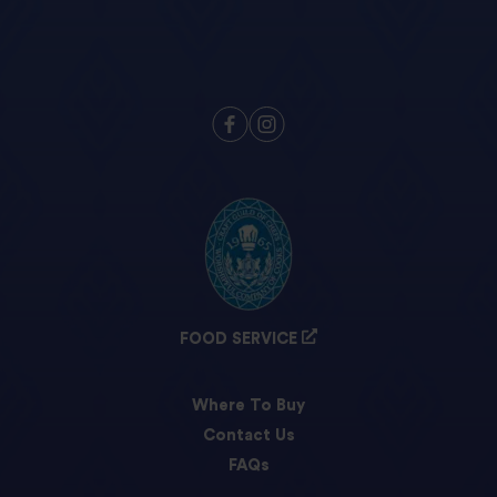
FOOD SERVICE
Where To Buy
Contact Us
FAQs