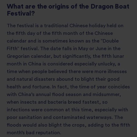
What are the origins of the Dragon Boat
Festival?
The festival is a traditional Chinese holiday held on
the fifth day of the fifth month of the Chinese
calendar and is sometimes known as the “Double
Fifth” festival. The date falls in May or June in the
Gregorian calendar, but significantly, the fifth lunar
month in China is considered especially unlucky, a
time when people believed there were more illnesses
and natural disasters abound to blight their good
health and fortune. In fact, the time of year coincides
with China’s annual flood season and midsummer,
when insects and bacteria breed fastest, so
infections were common at this time, especially with
poor sanitation and contaminated waterways. The
floods would also blight the crops, adding to the fifth
month’s bad reputation.