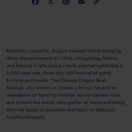
Majestic, colourful, dragon-headed crafts charging
down the waterways of China, Hong Kong, Macau
and beyond in late spring / early summer symbolise a
2,000-year-old, three-day folk festival of good
fortune and health. The Chinese Dragon Boat
Festival, also known as
Duanwu
, brings fun and an
abundance of food for families across Eastern Asia
and around the world, who gather at home and along
the river banks to socialise and feast on delicious
traditional treats.