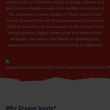
the fifth day of the fifth month, to bring sickness and
bad fortune. People would stick needles in pictures of
the creatures or wrap images of them around their
wrists to ward them off and parents would give their
children bracelets of five colours of silk thread. From
these symbols, bigger ceremonies and celebrations
emerged, centred on the theme of chasing away
disease and bad luck and then feasting to celebrate.
Why Dragon boats?