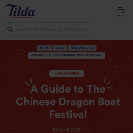
Menu
Jump
HOME
BLOG
CULTURE GUIDE
to
A GUIDE TO THE CHINESE DRAGON BOAT FESTIVAL
content
CULTURE GUIDE
A Guide to The
Chinese Dragon Boat
Festival
29 April 2022