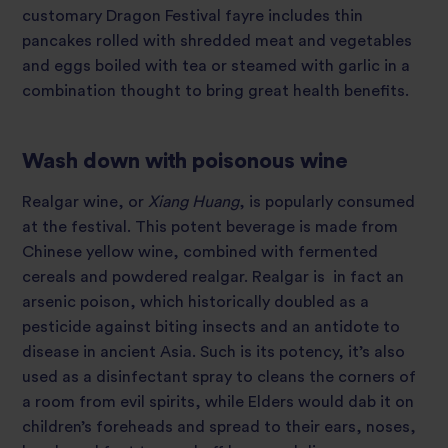
customary Dragon Festival fayre includes thin
pancakes rolled with shredded meat and vegetables
and eggs boiled with tea or steamed with garlic in a
combination thought to bring great health benefits.
Wash down with poisonous wine
Realgar wine, or
Xiang
Huang
, is popularly consumed
at the festival. This potent beverage is made from
Chinese yellow wine, combined with fermented
cereals and powdered realgar. Realgar is in fact an
arsenic poison, which historically doubled as a
pesticide against biting insects and an antidote to
disease in ancient Asia. Such is its potency, it’s also
used as a disinfectant spray to cleans the corners of
a room from evil spirits, while Elders would dab it on
children’s foreheads and spread to their ears, noses,