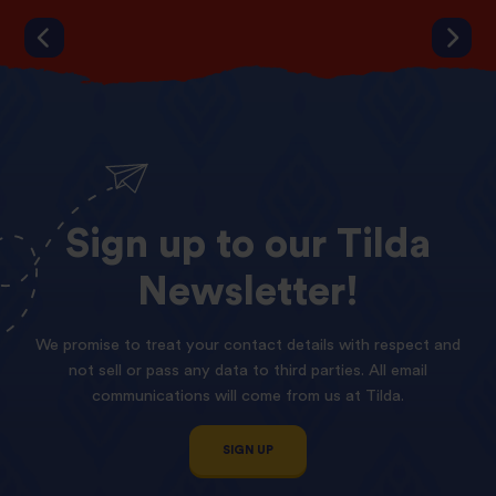
Sign
up
to
our
Tilda
Newsletter!
We promise to treat your contact details with respect and
not sell or pass any data to third parties. All email
communications will come from us at Tilda.
SIGN UP