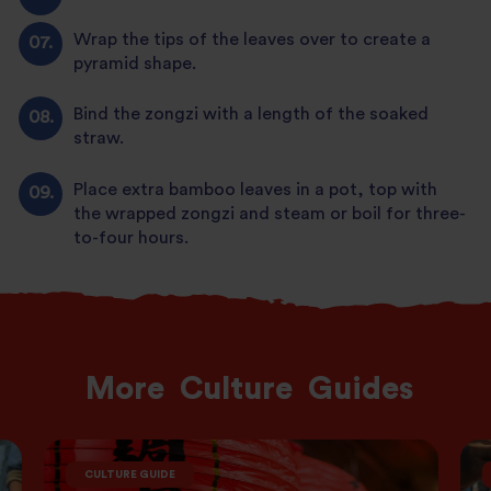
Wrap the tips of the leaves over to create a
pyramid shape.
Bind the zongzi with a length of the soaked
straw.
Place extra bamboo leaves in a pot, top with
the wrapped zongzi and steam or boil for three-
to-four hours.
More
Culture
Guides
CULTURE GUIDE