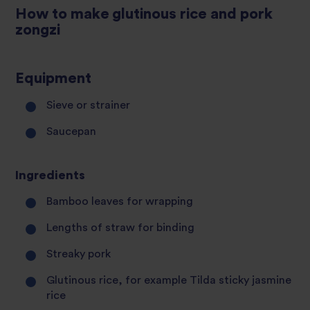
How to make glutinous rice and pork
zongzi
Equipment
Sieve or strainer
Saucepan
Ingredients
Bamboo leaves for wrapping
Lengths of straw for binding
Streaky pork
Glutinous rice, for example Tilda sticky jasmine
rice