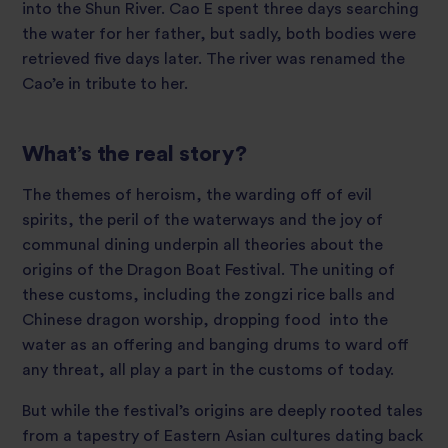
into the Shun River. Cao E spent three days searching
the water for her father, but sadly, both bodies were
retrieved five days later. The river was renamed the
Cao’e in tribute to her.
What’s the real story?
The themes of heroism, the warding off of evil
spirits, the peril of the waterways and the joy of
communal dining underpin all theories about the
origins of the Dragon Boat Festival. The uniting of
these customs, including the zongzi rice balls and
Chinese dragon worship, dropping food into the
water as an offering and banging drums to ward off
any threat, all play a part in the customs of today.
But while the festival’s origins are deeply rooted tales
from a tapestry of Eastern Asian cultures dating back