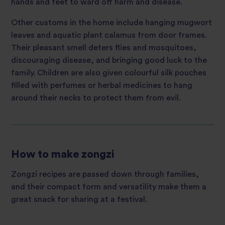
hands and feet to ward off harm and disease.
Other customs in the home include hanging mugwort
leaves and aquatic plant calamus from door frames.
Their pleasant smell deters flies and mosquitoes,
discouraging disease, and bringing good luck to the
family. Children are also given colourful silk pouches
filled with perfumes or herbal medicines to hang
around their necks to protect them from evil.
How to make zongzi
Zongzi recipes are passed down through families,
and their compact form and versatility make them a
great snack for sharing at a festival.