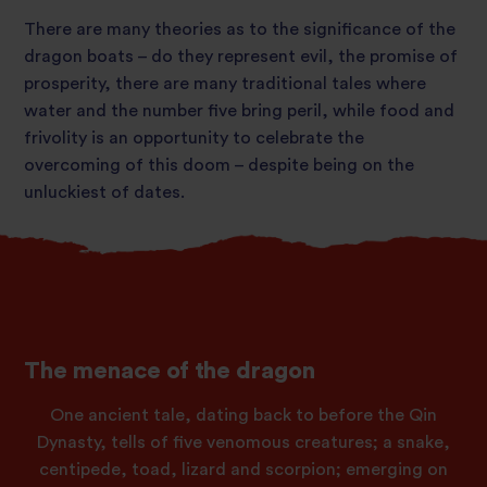
There are many theories as to the significance of the
dragon boats – do they represent evil, the promise of
prosperity, there are many traditional tales where
water and the number five bring peril, while food and
frivolity is an opportunity to celebrate the
overcoming of this doom – despite being on the
unluckiest of dates.
The menace of the dragon
One ancient tale, dating back to before the Qin
Dynasty, tells of five venomous creatures; a snake,
centipede, toad, lizard and scorpion; emerging on