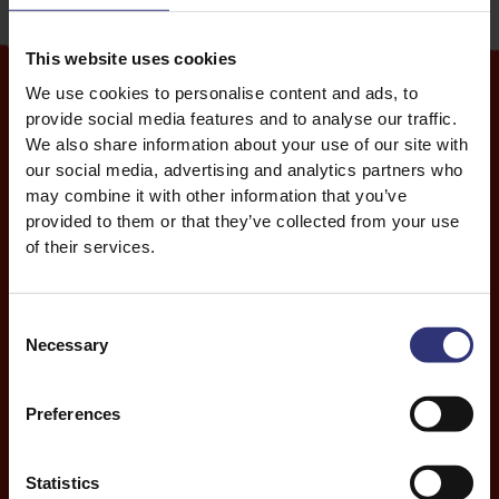
wine and of course, racing dragon boats.
This website uses cookies
We use cookies to personalise content and ads, to
provide social media features and to analyse our traffic.
We also share information about your use of our site with
our social media, advertising and analytics partners who
Rice of the zongzi
may combine it with other information that you’ve
provided to them or that they’ve collected from your use
The preparation of zongzi is a communal activity that
of their services.
remains the most popular Dragon Boat Festival food.
These sticky rice dumplings are filled with a variety of
flavours, but are usually a combination of meats,
Consent
beans, seeds and chestnuts. They’re then wrapped
Necessary
Selection
into a triangle or pyramid shape within bamboo or
reed leaves. The leaves infuse a distinctive flavour
Preferences
into the food.
Zongzi can be sweet, savoury or a mix of the two.
Statistics
Sweet fillings include dates, rose, melon and red