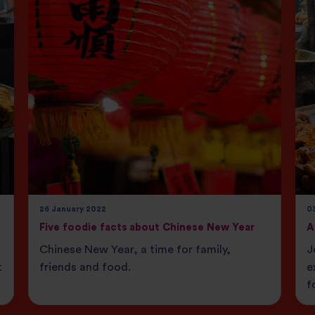
26 January 2022
0
Five foodie facts about Chinese New Year
A
Chinese New Year, a time for family,
J
t
friends and food.
e
f