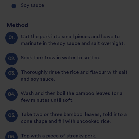
Soy sauce
Method
Cut the pork into small pieces and leave to
marinate in the soy sauce and salt overnight.
Soak the straw in water to soften.
Thoroughly rinse the rice and flavour with salt
and soy sauce.
Wash and then boil the bamboo leaves for a
few minutes until soft.
Take two or three bamboo leaves, fold into a
cone shape and fill with uncooked rice.
Top with a piece of streaky pork.