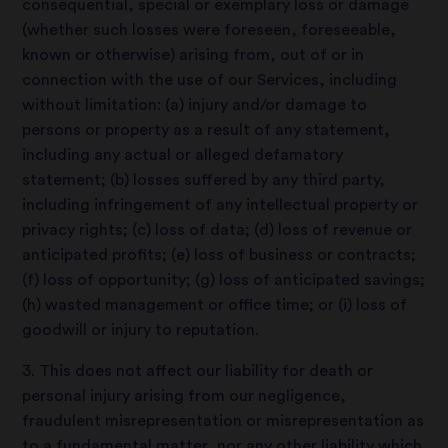
consequential, special or exemplary loss or damage
(whether such losses were foreseen, foreseeable,
known or otherwise) arising from, out of or in
connection with the use of our Services, including
without limitation: (a) injury and/or damage to
persons or property as a result of any statement,
including any actual or alleged defamatory
statement; (b) losses suffered by any third party,
including infringement of any intellectual property or
privacy rights; (c) loss of data; (d) loss of revenue or
anticipated profits; (e) loss of business or contracts;
(f) loss of opportunity; (g) loss of anticipated savings;
(h) wasted management or office time; or (i) loss of
goodwill or injury to reputation.
3. This does not affect our liability for death or
personal injury arising from our negligence,
fraudulent misrepresentation or misrepresentation as
to a fundamental matter, nor any other liability which