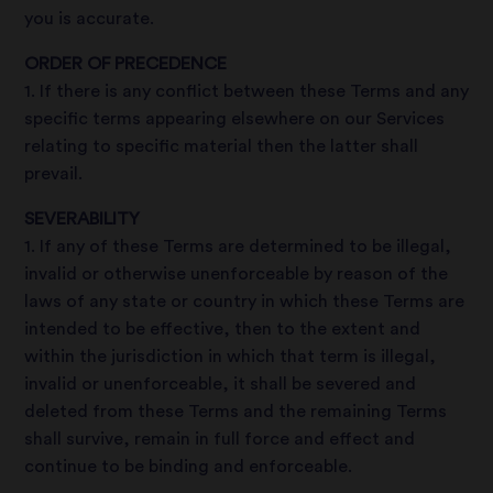
you is accurate.
ORDER OF PRECEDENCE
1. If there is any conflict between these Terms and any
specific terms appearing elsewhere on our Services
relating to specific material then the latter shall
prevail.
SEVERABILITY
1. If any of these Terms are determined to be illegal,
invalid or otherwise unenforceable by reason of the
laws of any state or country in which these Terms are
intended to be effective, then to the extent and
within the jurisdiction in which that term is illegal,
invalid or unenforceable, it shall be severed and
deleted from these Terms and the remaining Terms
shall survive, remain in full force and effect and
continue to be binding and enforceable.