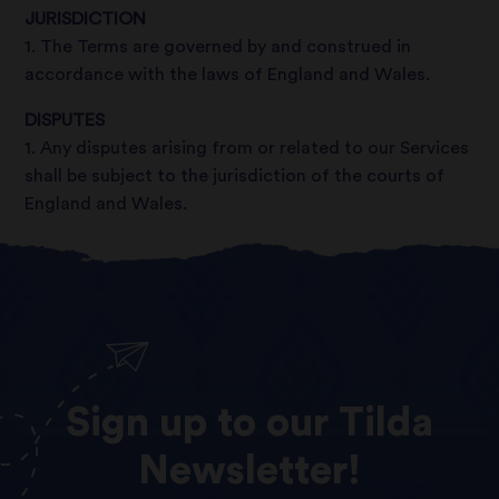
JURISDICTION
1. The Terms are governed by and construed in
accordance with the laws of England and Wales.
DISPUTES
1. Any disputes arising from or related to our Services
shall be subject to the jurisdiction of the courts of
England and Wales.
Sign
up
to
our
Tilda
Newsletter!