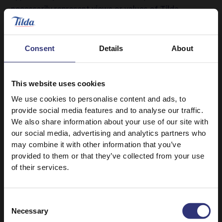
necessarily represent views or values of Tilda.
REMOVAL OF MATERIALS
1. We are entitled at our option, but are not obliged
Consent
Details
About
to (a) actively review User Contributions to our
Services; and/or (b) remove any User Contributions
submitted to our Services by you or any other user if,
This website uses cookies
in our opinion, such User Contributions do not comply
We use cookies to personalise content and ads, to
with these Terms.
provide social media features and to analyse our traffic.
We also share information about your use of our site with
2. We reserve the right in our sole discretion at any
our social media, advertising and analytics partners who
time without liability and with or without prior notice
may combine it with other information that you’ve
(a) not to post any User Contribution on our Services;
provided to them or that they’ve collected from your use
(b) to remove or suspend or disable access to any
of their services.
User Contributions; (c) to revoke your registration
(where applicable) and right to access and/or use our
Services or submit any User Contributions; and (d) to
Consent
Necessary
use any technological, legal, operational or other
Selection