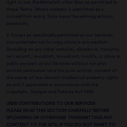
right to use the Materials other than as permitted in
these Terms. Where content is submitted as a
competition entry, Tilda owns the winning entry in
perpetuity.
2. Except as specifically permitted on our Services,
you undertake not to copy, store in any medium
(including on any other website), distribute, transmit,
re-transmit, re-publish, broadcast, modify, or show in
public any part of our Services without our prior
written permission (and the prior written consent of
the owner of the relevant intellectual property rights
as and if applicable) in accordance with the
Copyright, Designs and Patents Act 1988.
USER CONTRIBUTIONS TO OUR SERVICES
PLEASE READ THIS SECTION CAREFULLY BEFORE
UPLOADING OR OTHERWISE TRANSMITTING ANY
CONTENT TO THE SITE. IF YOU DO NOT WANT TO