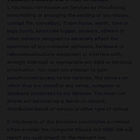
1. You must not misuse our Services by introducing,
transmitting or arranging the sending of any viruses,
corrupt file, cancelbot, Trojan horse, worm, time or
logic bomb, keystroke logger, spyware, adware or
other material designed to adversely affect the
operation of any computer software, hardware or
telecommunications equipment or interfere with,
wrongly intercept or expropriate any data or personal
information. You must not attempt to gain
unauthorised access to our Services, the servers on
which they are stored or any server, computer or
database connected to our Services. You must not
attack our Services via a denial-of-service,
distributed denial-of service or other type of attack.
2. Any breach of this provision constitutes a criminal
offence under the Computer Misuse Act 1990. We will
report any such breach to the relevant law