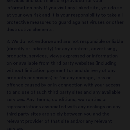
Services and such links are provided for your
information only. If you visit any linked site, you do so
at your own risk and it is your responsibility to take all
protective measures to guard against viruses or other
destructive elements.
2. We do not endorse and are not responsible or liable
(directly or indirectly) for any content, advertising,
products, services, views expressed or information
on or available from third party websites (including
without limitation payment for and delivery of any
products or services) or for any damage, loss or
offence caused by or in connection with your access
to and use of such third party sites and any available
services. Any Terms, conditions, warranties or
representations associated with any dealings on any
third party sites are solely between you and the
relevant provider of that site and/or any relevant
service.