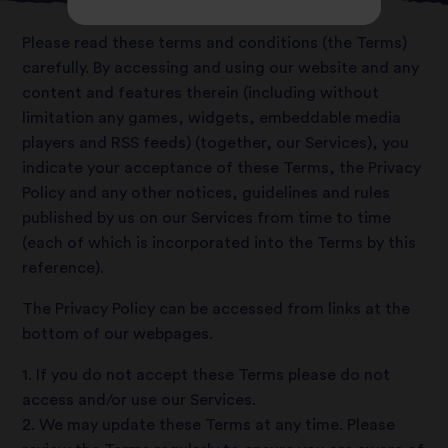
Please read these terms and conditions (the Terms)
carefully. By accessing and using our website and any
content and features therein (including without
limitation any games, widgets, embeddable media
players and RSS feeds) (together, our Services), you
indicate your acceptance of these Terms, the Privacy
Policy and any other notices, guidelines and rules
published by us on our Services from time to time
(each of which is incorporated into the Terms by this
reference).
The Privacy Policy can be accessed from links at the
bottom of our webpages.
1. If you do not accept these Terms please do not
access and/or use our Services.
2. We may update these Terms at any time. Please