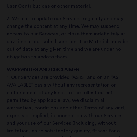
User Contributions or other material.
3. We aim to update our Services regularly and may
change the content at any time. We may suspend
access to our Services, or close them indefinitely at
any time at our sole discretion. The Materials may be
out of date at any given time and we are under no
obligation to update them.
WARRANTIES AND DISCLAIMER
1. Our Services are provided “AS IS” and on an “AS
AVAILABLE” basis without any representation or
endorsement of any kind. To the fullest extent
permitted by applicable law, we disclaim all
warranties, conditions and other Terms of any kind,
express or implied, in connection with our Services
and your use of our Services (including, without
limitation, as to satisfactory quality, fitness for a