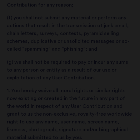
Contribution for any reason;
(f) you shall not submit any material or perform any
actions that result in the transmission of junk email,
chain letters, surveys, contests, pyramid selling
schemes, duplicative or unsolicited messages or so-
called “spamming” and “phishing”; and
(g) we shall not be required to pay or incur any sums
to any person or entity as a result of our use or
exploitation of any User Contribution.
1. You hereby waive all moral rights or similar rights
now existing or created in the future in any part of
the world in respect of any User Contribution and
grant to us the non-exclusive, royalty-free worldwide
right to use any name, user name, screen name,
likeness, photograph, signature and/or biographical
material submitted to us by you.