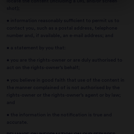
locate the content (including a URL and/or screen
shot);
• information reasonably sufficient to permit us to
contact you, such as a postal address, telephone
number and, if available, an e-mail address; and
• a statement by you that:
• you are the rights-owner or are duly authorised to
act on the rights-owner’s behalf;
• you believe in good faith that use of the content in
the manner complained of is not authorised by the
rights-owner or the rights-owner’s agent or by law;
and
• the information in the notification is true and
accurate.