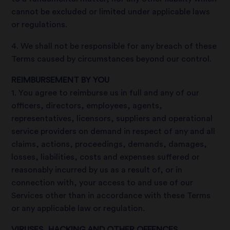
cannot be excluded or limited under applicable laws
or regulations.
4. We shall not be responsible for any breach of these
Terms caused by circumstances beyond our control.
REIMBURSEMENT BY YOU
1. You agree to reimburse us in full and any of our
officers, directors, employees, agents,
representatives, licensors, suppliers and operational
service providers on demand in respect of any and all
claims, actions, proceedings, demands, damages,
losses, liabilities, costs and expenses suffered or
reasonably incurred by us as a result of, or in
connection with, your access to and use of our
Services other than in accordance with these Terms
or any applicable law or regulation.
VIRUSES, HACKING AND OTHER OFFENCES