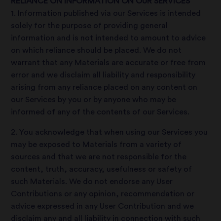
RELIANCE ON INFORMATION ON OUR SERVICES
1. Information published via our Services is intended
solely for the purpose of providing general
information and is not intended to amount to advice
on which reliance should be placed. We do not
warrant that any Materials are accurate or free from
error and we disclaim all liability and responsibility
arising from any reliance placed on any content on
our Services by you or by anyone who may be
informed of any of the contents of our Services.
2. You acknowledge that when using our Services you
may be exposed to Materials from a variety of
sources and that we are not responsible for the
content, truth, accuracy, usefulness or safety of
such Materials. We do not endorse any User
Contributions or any opinion, recommendation or
advice expressed in any User Contribution and we
disclaim any and all liability in connection with such