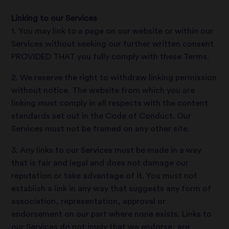
Linking to our Services
1. You may link to a page on our website or within our
Services without seeking our further written consent
PROVIDED THAT you fully comply with these Terms.
2. We reserve the right to withdraw linking permission
without notice. The website from which you are
linking must comply in all respects with the content
standards set out in the Code of Conduct. Our
Services must not be framed on any other site.
3. Any links to our Services must be made in a way
that is fair and legal and does not damage our
reputation or take advantage of it. You must not
establish a link in any way that suggests any form of
association, representation, approval or
endorsement on our part where none exists. Links to
our Services do not imply that we endorse, are