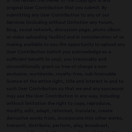
3. You remain the owner of the copyright in any
original User Contribution that you submit. By
submitting any User Contribution to any of our
Services (including without limitation any forum,
blog, social network, discussion page, photo album
or video uploading facility) and in consideration of us
making available to you the opportunity to upload any
User Contribution (which you acknowledge as a
sufficient benefit to you), you irrevocably and
unconditionally grant us free of charge a non-
exclusive, worldwide, royalty-free, sub-licensable
licence of the entire right, title and interest in and to
such User Contribution so that we and any successor
may use the User Contribution in any way, including
without limitation the right to copy, reproduce,
modify, edit, adapt, reformat, translate, create
derivative works from, incorporate into other works,
transmit, distribute, perform, play, broadcast,