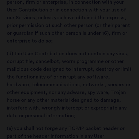
person, firm or enterprise, in connection with your
User Contribution or in connection with your use of
our Services, unless you have obtained the express,
prior permission of such other person (or their parent
or guardian if such other person is under 16), firm or
enterprise to do so;
(d) the User Contribution does not contain any virus,
corrupt file, cancelbot, worm programme or other
malicious code designed to interrupt, destroy or limit
the functionality of or disrupt any software,
hardware, telecommunications, networks, servers or
other equipment, nor any adware, spy ware, Trojan
horse or any other material designed to damage,
interfere with, wrongly intercept or expropriate any
data or personal information;
(e) you shall not forge any TCP/IP packet header or
part of the header information in any User