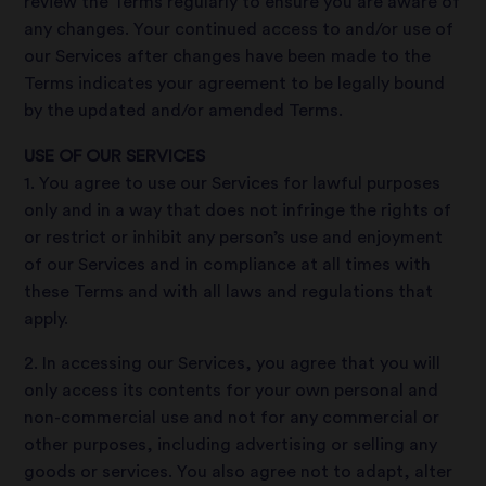
review the Terms regularly to ensure you are aware of
any changes. Your continued access to and/or use of
our Services after changes have been made to the
Terms indicates your agreement to be legally bound
by the updated and/or amended Terms.
USE OF OUR SERVICES
1. You agree to use our Services for lawful purposes
only and in a way that does not infringe the rights of
or restrict or inhibit any person’s use and enjoyment
of our Services and in compliance at all times with
these Terms and with all laws and regulations that
apply.
2. In accessing our Services, you agree that you will
only access its contents for your own personal and
non-commercial use and not for any commercial or
other purposes, including advertising or selling any
goods or services. You also agree not to adapt, alter