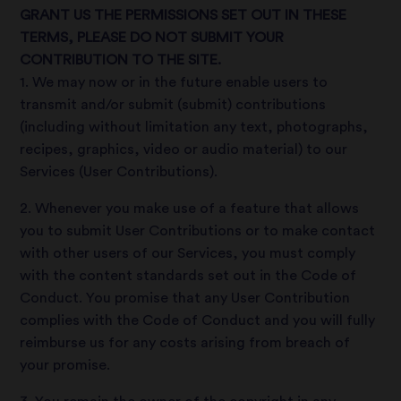
GRANT US THE PERMISSIONS SET OUT IN THESE
TERMS, PLEASE DO NOT SUBMIT YOUR
CONTRIBUTION TO THE SITE.
1. We may now or in the future enable users to
transmit and/or submit (submit) contributions
(including without limitation any text, photographs,
recipes, graphics, video or audio material) to our
Services (User Contributions).
2. Whenever you make use of a feature that allows
you to submit User Contributions or to make contact
with other users of our Services, you must comply
with the content standards set out in the Code of
Conduct. You promise that any User Contribution
complies with the Code of Conduct and you will fully
reimburse us for any costs arising from breach of
your promise.