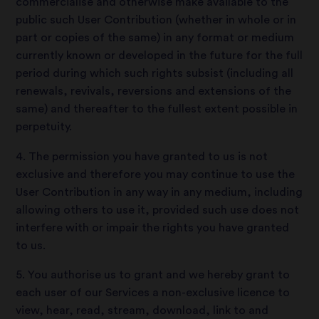
commercialise and otherwise make available to the
public such User Contribution (whether in whole or in
part or copies of the same) in any format or medium
currently known or developed in the future for the full
period during which such rights subsist (including all
renewals, revivals, reversions and extensions of the
same) and thereafter to the fullest extent possible in
perpetuity.
4. The permission you have granted to us is not
exclusive and therefore you may continue to use the
User Contribution in any way in any medium, including
allowing others to use it, provided such use does not
interfere with or impair the rights you have granted
to us.
5. You authorise us to grant and we hereby grant to
each user of our Services a non-exclusive licence to
view, hear, read, stream, download, link to and