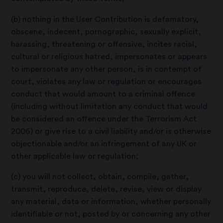
(b) nothing in the User Contribution is defamatory,
obscene, indecent, pornographic, sexually explicit,
harassing, threatening or offensive, incites racial,
cultural or religious hatred, impersonates or appears
to impersonate any other person, is in contempt of
court, violates any law or regulation or encourages
conduct that would amount to a criminal offence
(including without limitation any conduct that would
be considered an offence under the Terrorism Act
2006) or give rise to a civil liability and/or is otherwise
objectionable and/or an infringement of any UK or
other applicable law or regulation;
(c) you will not collect, obtain, compile, gather,
transmit, reproduce, delete, revise, view or display
any material, data or information, whether personally
identifiable or not, posted by or concerning any other