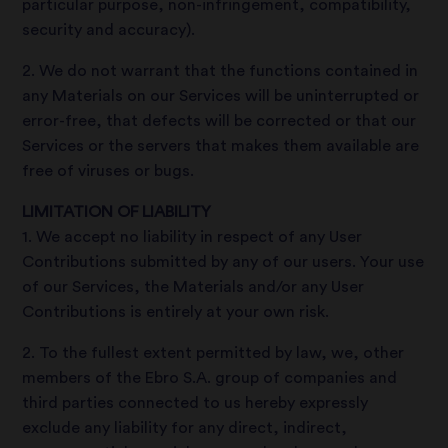
particular purpose, non-infringement, compatibility,
security and accuracy).
2. We do not warrant that the functions contained in
any Materials on our Services will be uninterrupted or
error-free, that defects will be corrected or that our
Services or the servers that makes them available are
free of viruses or bugs.
LIMITATION OF LIABILITY
1. We accept no liability in respect of any User
Contributions submitted by any of our users. Your use
of our Services, the Materials and/or any User
Contributions is entirely at your own risk.
2. To the fullest extent permitted by law, we, other
members of the Ebro S.A. group of companies and
third parties connected to us hereby expressly
exclude any liability for any direct, indirect,