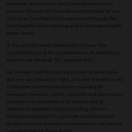
otherwise access your User Contributions to our
Services through our Services and otherwise to use
such User Contributions as permitted through the
functionality of our Services and in accordance with
these Terms.
6. You shall be solely responsible for your User
Contributions and the consequences of submitting
them to our Services. You promise that:
(a) the User Contribution is your own original work
and you own the entire right, title and interest in and
to the User Contribution and/or you have all
necessary licences, rights, consents and permissions
to use and to authorise us to use any and all
intellectual property rights (including without
limitation copyright) in such User Contribution to
enable us to use the User Contribution in the manner
contemplated by these Terms;