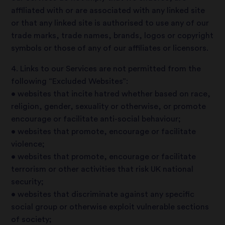
affiliated with or are associated with any linked site
or that any linked site is authorised to use any of our
trade marks, trade names, brands, logos or copyright
symbols or those of any of our affiliates or licensors.
4. Links to our Services are not permitted from the
following “Excluded Websites”:
• websites that incite hatred whether based on race,
religion, gender, sexuality or otherwise, or promote
encourage or facilitate anti-social behaviour;
• websites that promote, encourage or facilitate
violence;
• websites that promote, encourage or facilitate
terrorism or other activities that risk UK national
security;
• websites that discriminate against any specific
social group or otherwise exploit vulnerable sections
of society;