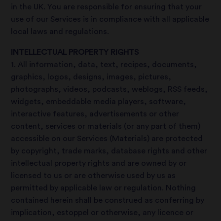
in the UK. You are responsible for ensuring that your
use of our Services is in compliance with all applicable
local laws and regulations.
INTELLECTUAL PROPERTY RIGHTS
1. All information, data, text, recipes, documents,
graphics, logos, designs, images, pictures,
photographs, videos, podcasts, weblogs, RSS feeds,
widgets, embeddable media players, software,
interactive features, advertisements or other
content, services or materials (or any part of them)
accessible on our Services (Materials) are protected
by copyright, trade marks, database rights and other
intellectual property rights and are owned by or
licensed to us or are otherwise used by us as
permitted by applicable law or regulation. Nothing
contained herein shall be construed as conferring by
implication, estoppel or otherwise, any licence or