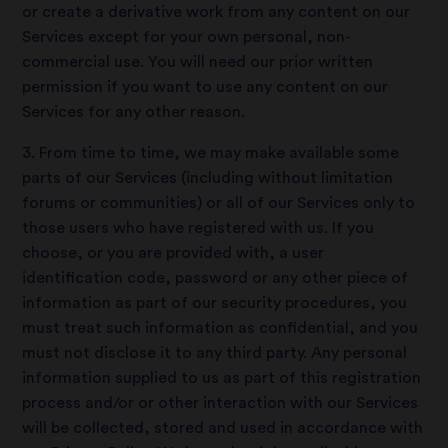
or create a derivative work from any content on our
Services except for your own personal, non-
commercial use. You will need our prior written
permission if you want to use any content on our
Services for any other reason.
3. From time to time, we may make available some
parts of our Services (including without limitation
forums or communities) or all of our Services only to
those users who have registered with us. If you
choose, or you are provided with, a user
identification code, password or any other piece of
information as part of our security procedures, you
must treat such information as confidential, and you
must not disclose it to any third party. Any personal
information supplied to us as part of this registration
process and/or or other interaction with our Services
will be collected, stored and used in accordance with