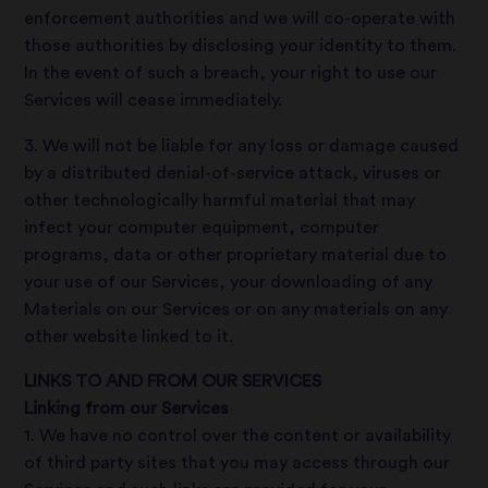
enforcement authorities and we will co-operate with
those authorities by disclosing your identity to them.
In the event of such a breach, your right to use our
Services will cease immediately.
3. We will not be liable for any loss or damage caused
by a distributed denial-of-service attack, viruses or
other technologically harmful material that may
infect your computer equipment, computer
programs, data or other proprietary material due to
your use of our Services, your downloading of any
Materials on our Services or on any materials on any
other website linked to it.
LINKS TO AND FROM OUR SERVICES
Linking from our Services
1. We have no control over the content or availability
of third party sites that you may access through our