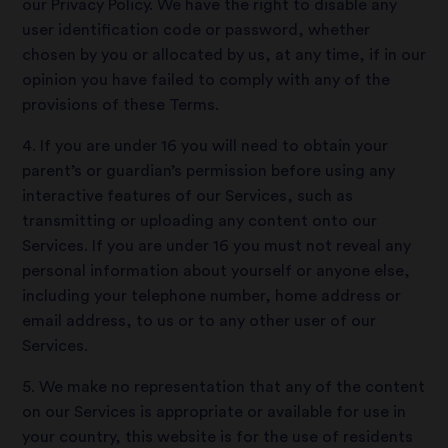
our Privacy Policy. We have the right to disable any
user identification code or password, whether
chosen by you or allocated by us, at any time, if in our
opinion you have failed to comply with any of the
provisions of these Terms.
4. If you are under 16 you will need to obtain your
parent’s or guardian’s permission before using any
interactive features of our Services, such as
transmitting or uploading any content onto our
Services. If you are under 16 you must not reveal any
personal information about yourself or anyone else,
including your telephone number, home address or
email address, to us or to any other user of our
Services.
5. We make no representation that any of the content
on our Services is appropriate or available for use in
your country, this website is for the use of residents