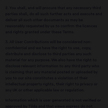
2. You shall, and will procure that any necessary third
parties shall, do all such further acts and execute and
deliver all such other documents as may be
reasonably requested by us to confirm the licences
and rights granted under these Terms.
3. All User Contributions will be considered non-
confidential and we have the right to use, copy,
distribute and disclose to third parties any such
material for any purpose. We also have the right to
disclose relevant information to any third party who
is claiming that any material posted or uploaded by
you to our site constitutes a violation of their
intellectual property rights, their right to privacy or
any UK or other applicable law or regulation.
Information which is user generated is not verified or
approved by Tilda and that views express do not