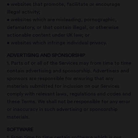
• websites that promote, facilitate or encourage
illegal activity;
• websites which are misleading, pornographic,
defamatory, or that contain illegal, or otherwise
actionable content under UK law; or
• websites which infringe individual privacy.
ADVERTISING AND SPONSORSHIP
1. Parts of or all of the Services may from time to time
contain advertising and sponsorship. Advertisers and
sponsors are responsible for ensuring that any
materials submitted for inclusion on our Services
comply with relevant laws, regulations and codes and
these Terms. We shall not be responsible for any error
or inaccuracy in such advertising or sponsorship
materials.
SOFTWARE
1. From time to time certain software which is our