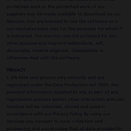
protected work or the protected work of our
suppliers may be made available to download via our
Services. You are licensed to use the software on a
non-exclusive basis only for the purposes for which it
is indicated. You may not use the software for any
other purpose and may not redistribute, sell,
decompile, reverse engineer, disassemble or
otherwise deal with the software.
PRIVACY
1. We take your privacy very seriously and are
registered under the Data Protection Act 1998. Any
personal information supplied by you as part of any
registration process and/or other interaction with our
Services will be collected, stored and used in
accordance with our Privacy Policy. By using our
Services you consent to such collection and
processing and you promise that all data provided by