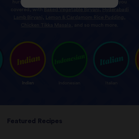
hurry or a desert with a difference, we’ve got you
covered, with
Baked Vegetable Biryani
,
Hyderabadi
Lamb Biryani,
Lemon & Cardamom Rice Pudding
,
Chicken Tikka Masala
, and so much more.
Indian
Indonesian
Italian
Featured Recipes