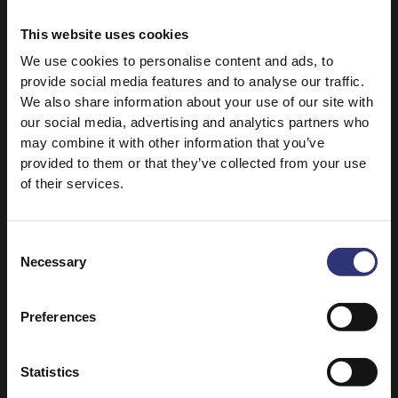
Slow Cooker Butter Chicken
This website uses cookies
120+ Minutes
Medium
We use cookies to personalise content and ads, to
provide social media features and to analyse our traffic.
We also share information about your use of our site with
Pure Basmati Rice 1kg
our social media, advertising and analytics partners who
Lamb Bhuna
may combine it with other information that you’ve
provided to them or that they’ve collected from your use
61 - 90 Minutes
Medium
of their services.
Grand Extra Long Basmati Rice
Consent
Hyderabadi Biryani
Necessary
Selection
61 - 90 Minutes
Medium
Preferences
Pure Basmati Rice 1kg
Statistics
North Indian-Style Chicken Curry with Cumin