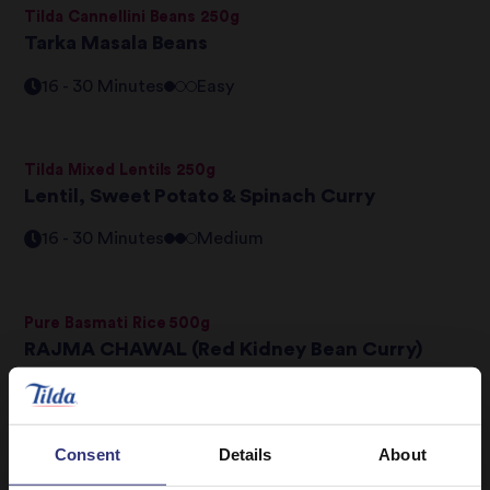
Tilda Cannellini Beans 250g
Tarka Masala Beans
16 - 30 Minutes
Easy
Tilda Mixed Lentils 250g
Lentil, Sweet Potato & Spinach Curry
16 - 30 Minutes
Medium
Pure Basmati Rice 500g
RAJMA CHAWAL (Red Kidney Bean Curry)
16 - 30 Minutes
Medium
Consent
Details
About
Pure Basmati Rice