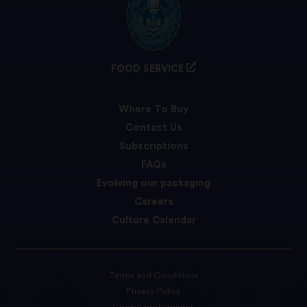
FOOD SERVICE
Where To Buy
Contact Us
Subscriptions
FAQs
Evolving our packaging
Careers
Culture Calendar
Terms and Conditions
Privacy Policy