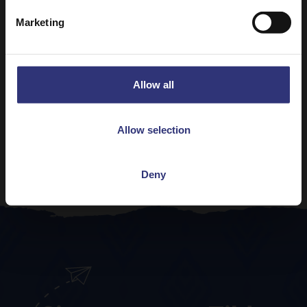
Basmati Rice
Marketing
61 - 90 Minutes
Easy
Pure Basmati Rice 500g
Allow all
Paneer Curry with Pure Basmati Rice
31 - 60 Minutes
Easy
Allow selection
View all Indian Recipes
Deny