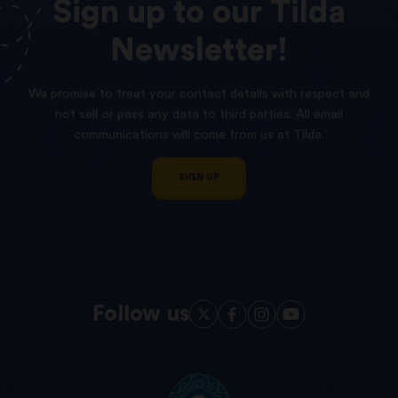
Sign
up
to
our
Tilda
Newsletter!
We promise to treat your contact details with respect and
not sell or pass any data to third parties. All email
communications will come from us at Tilda.
SIGN UP
Follow us