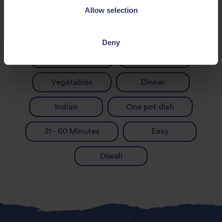
Allow selection
Chilli
Garlic
Deny
Green Beans
Onion
Vegetables
Dinner
Indian
One pot dish
31 - 60 Minutes
Easy
Diwali