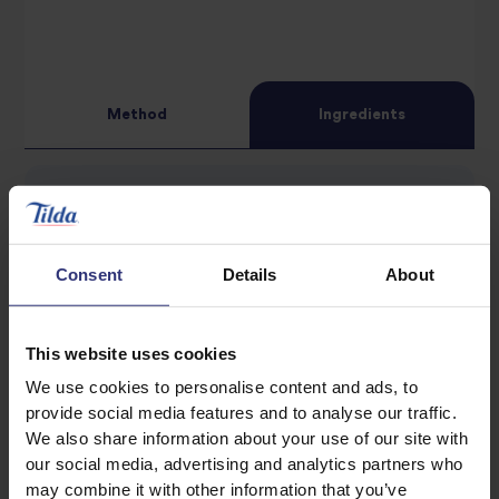
star
review
review
Method
Ingredients
400g Tilda Grand Extra Long Basmati Rice
2 tbsp sunflower oil
Consent
Details
About
1 bay leaf
4 cardamom pods
This website uses cookies
1 tsp cumin seeds
We use cookies to personalise content and ads, to
1 onion, thinly sliced
provide social media features and to analyse our traffic.
2 garlic cloves, finely chopped
We also share information about your use of our site with
1 carrot, roughly chopped
our social media, advertising and analytics partners who
may combine it with other information that you’ve
1 potato, roughly chopped