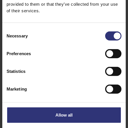
provided to them or that they’ve collected from your use
handful of cauliflower, cut into florets
of their services.
10-15 fine green beans, cut into pieces
1 1/2 tsp salt
Consent
1 tsp turmeric powder
Necessary
Selection
1 tsp chilli powder
2 tsp ground cumin
Preferences
1 litre boiling water
Statistics
Marketing
Allow all
Discover Similar Recipes