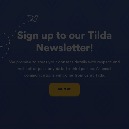
Sign
up
to
our
Tilda
Newsletter!
We promise to treat your contact details with respect and
not sell or pass any data to third parties. All email
communications will come from us at Tilda.
SIGN UP