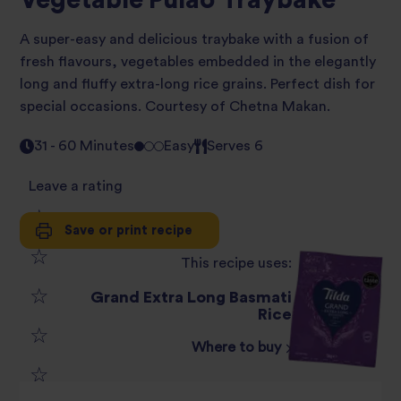
Vegetable Pulao Traybake
A super-easy and delicious traybake with a fusion of
fresh flavours, vegetables embedded in the elegantly
long and fluffy extra-long rice grains. Perfect dish for
special occasions. Courtesy of Chetna Makan.
31 - 60 Minutes
Easy
Serves 6
Leave a rating
Save or print recipe
1
This recipe uses:
2
star
Grand Extra Long Basmati
3
Rice
star
review
Where to buy
4
star
review
5
star
review