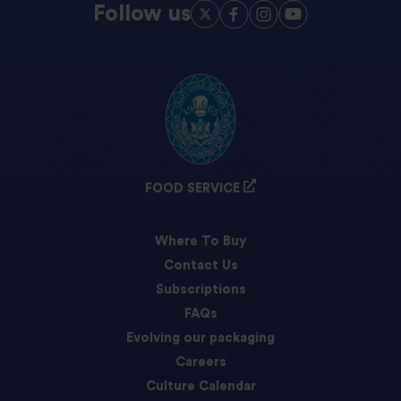
Follow us
FOOD SERVICE
Where To Buy
Contact Us
Subscriptions
FAQs
Evolving our packaging
Careers
Culture Calendar