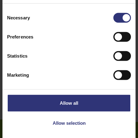
Courgette
Onion
Consent
Necessary
Selection
Pepper
Tomato
Preferences
Vegetables
Dinner
Lunch
Indian
Statistics
16 - 30 Minutes
Easy
Marketing
Vegetarian
Allow all
Allow selection