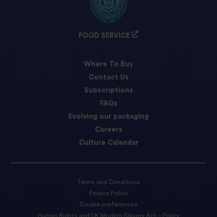
FOOD SERVICE
Where To Buy
Contact Us
Subscriptions
FAQs
Evolving our packaging
Careers
Culture Calendar
Terms and Conditions
Privacy Policy
Cookie preferences
Human Rights and UK Modern Slavery Act – Policy