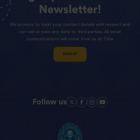
Newsletter!
We promise to treat your contact details with respect and
not sell or pass any data to third parties. All email
communications will come from us at Tilda.
SIGN UP
Follow us