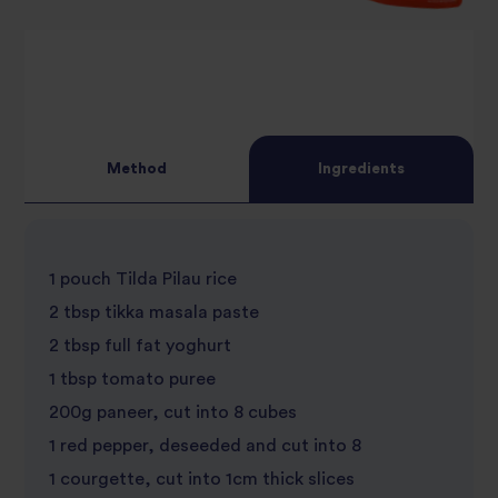
Method
Ingredients
1 pouch Tilda Pilau rice
2 tbsp tikka masala paste
2 tbsp full fat yoghurt
1 tbsp tomato puree
200g paneer, cut into 8 cubes
1 red pepper, deseeded and cut into 8
1 courgette, cut into 1cm thick slices