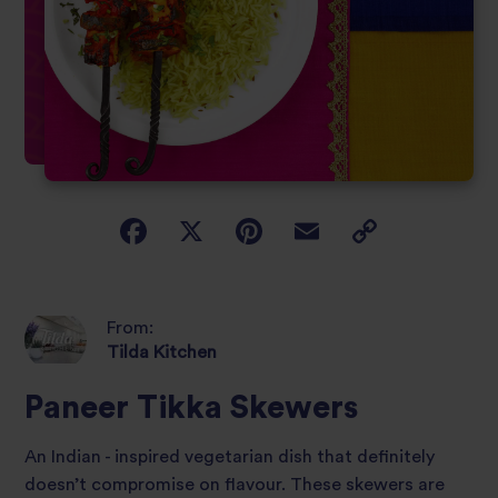
From:
Tilda Kitchen
Paneer Tikka Skewers
An Indian - inspired vegetarian dish that definitely
doesn’t compromise on flavour. These skewers are