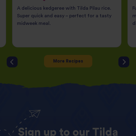
A delicious kedgeree with Tilda Pilau rice.
F
Super quick and easy – perfect for a tasty
m
midweek meal.
d
More Recipes
Sign
up
to
our
Tilda