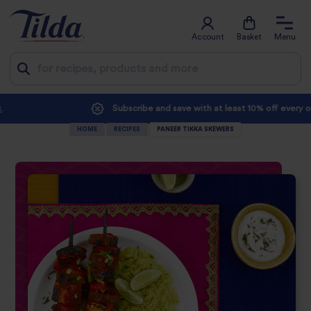
Account
Basket
Menu
Jump
Subscribe and save with at least 10% off every order
to
HOME
RECIPES
PANEER TIKKA SKEWERS
content