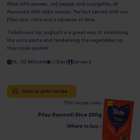
filled with paneer, red pepper and courgette; all
flavoured with tikka masala. Perfect served with our
Pilau rice, raita and a squeeze of lime.
Tildalicious tip: yoghurt is a great way of stretching
the curry paste and tenderising the vegetables so
they cook quicker.
16 - 30 Minutes
Easy
Serves 2
Save or print recipe
This recipe uses:
Pilau Basmati Rice 250g
Where to buy