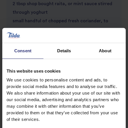
2 tbsp shop bought raita, or mint sauce stirred
through yoghurt
small handful of chopped fresh coriander, to
serve
1 spring onion, finely chopped, to serve
1/2 lime, cut into wedges, to serve
Consent
Details
About
This website uses cookies
We use cookies to personalise content and ads, to
provide social media features and to analyse our traffic.
We also share information about your use of our site with
our social media, advertising and analytics partners who
may combine it with other information that you’ve
Discover Similar Recipes
provided to them or that they’ve collected from your use
of their services.