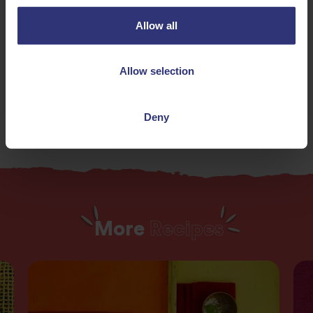
61 - 90 Minutes
Hard
Allow all
Gluten Free
Vegan
Allow selection
Vegetarian
Deny
More
Recipes