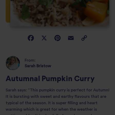
From:
Sarah Bristow
Autumnal Pumpkin Curry
Sarah says: “This pumpkin curry is perfect for Autumn!
It is bursting with sweet and earthy flavours that are
typical of the season. It is super filling and heart
warming which is great for when the weather is