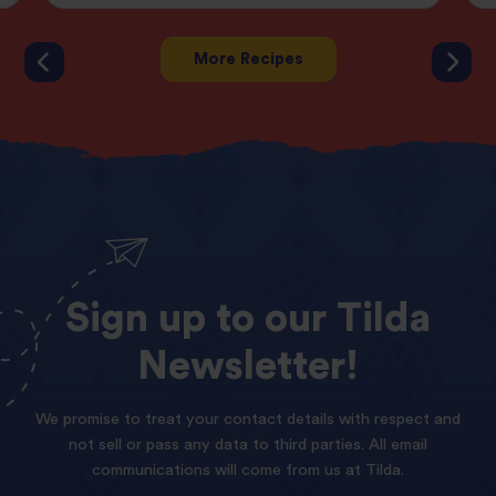
More Recipes
Sign
up
to
our
Tilda
Newsletter!
We promise to treat your contact details with respect and
not sell or pass any data to third parties. All email
communications will come from us at Tilda.