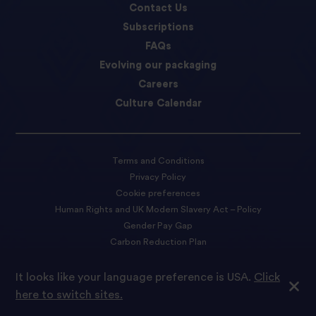
Contact Us
Subscriptions
FAQs
Evolving our packaging
Careers
Culture Calendar
Terms and Conditions
Privacy Policy
Cookie preferences
Human Rights and UK Modern Slavery Act – Policy
Gender Pay Gap
Carbon Reduction Plan
Accessibility Statement
It looks like your language preference is USA.
Click
here to switch sites.
© 2026 Tilda Rice We are proud to be part of Ebro Foods S.A.