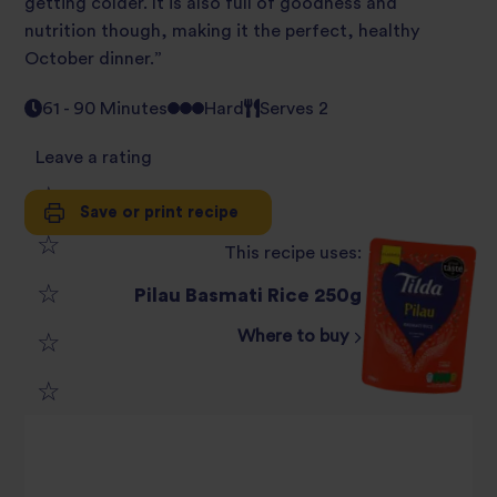
getting colder. It is also full of goodness and
nutrition though, making it the perfect, healthy
October dinner.”
61 - 90 Minutes
Hard
Serves 2
Leave a rating
Save or print recipe
1
This recipe uses:
2
star
Pilau Basmati Rice 250g
3
star
review
Where to buy
4
star
review
5
star
review
star
review