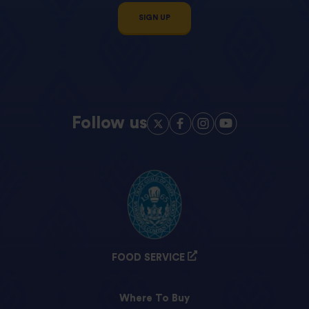
SIGN UP
Follow us
FOOD SERVICE
Where To Buy