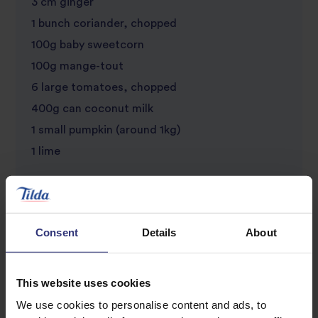
3 cm ginger
1 bunch coriander, chopped
100g baby sweetcorn
100g mange-tout
6 large tomatoes, chopped
400g can coconut milk
1 small pumpkin (around 1kg)
1 lime
For roasting the Pumpkin Seeds
1/2 tbsp olive oil
Consent
Details
About
Salt
Pepper
This website uses cookies
We use cookies to personalise content and ads, to