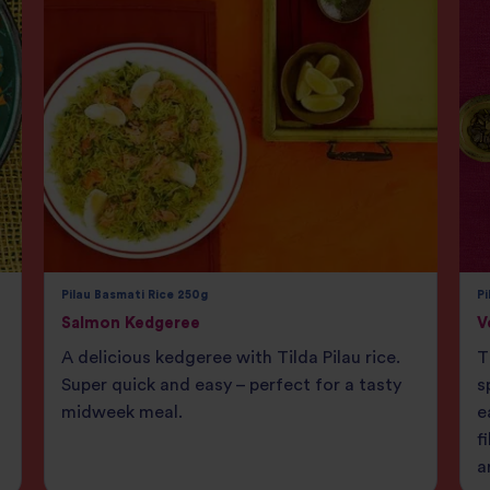
Pilau Basmati Rice 250g
Pi
Salmon Kedgeree
V
A delicious kedgeree with Tilda Pilau rice.
T
Super quick and easy – perfect for a tasty
s
midweek meal.
e
f
a