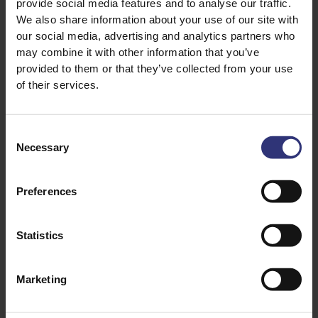
provide social media features and to analyse our traffic.
We also share information about your use of our site with
our social media, advertising and analytics partners who
may combine it with other information that you’ve
provided to them or that they’ve collected from your use
of their services.
Discover Similar Recipes
Consent
Necessary
Selection
Chilli
Coconut Milk
Preferences
Garlic
Onion
Pepper
Tinned Tomatoes
Statistics
Tomato
Vegetables
Marketing
Dinner
Curry