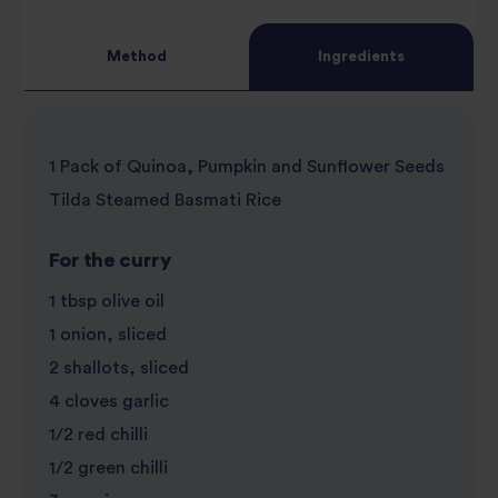
review
Method
Ingredients
1 Pack of Quinoa, Pumpkin and Sunflower Seeds
Tilda Steamed Basmati Rice
For the curry
1 tbsp olive oil
1 onion, sliced
2 shallots, sliced
4 cloves garlic
1/2 red chilli
1/2 green chilli