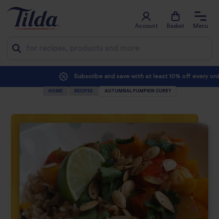
Account
Basket
Menu
Jump
Subscribe and save with at least 10% off every order
to
HOME
RECIPES
AUTUMNAL PUMPKIN CURRY
content