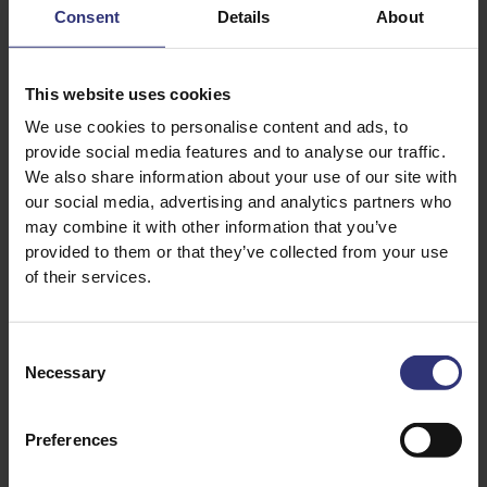
Recipe
Consent
Details
About
Tomatoes
31 - 60 Minutes
31 - 60 Minutes
Medium
This website uses cookies
Easy
We use cookies to personalise content and ads, to
provide social media features and to analyse our traffic.
Golden Sella Basmati Rice
Easy Cook Long Grain
Rice
We also share information about your use of our site with
Seafood Jollof
Senegalese Rice with
our social media, advertising and analytics partners who
Grilled Sea Bass
may combine it with other information that you’ve
31 - 60 Minutes
provided to them or that they’ve collected from your use
61 - 90 Minutes
of their services.
Pure Basmati Rice 500g
Coconut, Chilli and
Lemongrass Basmati Rice
Peppered Chicken
Consent
250g
Necessary
Selection
Charred Balinese Sea
61 - 90 Minutes
Bass
Medium
Preferences
0 - 15 Minutes
Easy