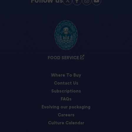
Follow us
FOOD SERVICE
Where To Buy
Contact Us
Subscriptions
FAQs
Evolving our packaging
Careers
Culture Calendar