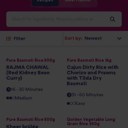
Recipes
Meal Planner
Sort by:
Filter
Pure Basmati Rice 500g
Pure Basmati Rice 1kg
RAJMA CHAWAL
Cajun Dirty Rice with
(Red Kidney Bean
Chorizo and Prawns
Curry)
with Tilda Dry
Basmati
16 - 30 Minutes
31 - 60 Minutes
Medium
Easy
Pure Basmati Rice 500g
Golden Vegetable Long
Grain Rice 250g
Kheer brûlée