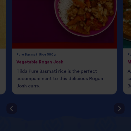
Pure Basmati Rice 500g
P
Vegetable Rogan Josh
M
Tilda Pure Basmati rice is the perfect
A
accompaniment to this delicious Rogan
s
Josh curry.
B