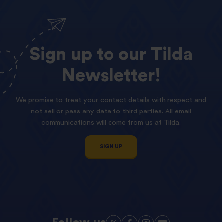
Sign
up
to
our
Tilda
Newsletter!
We promise to treat your contact details with respect and
not sell or pass any data to third parties. All email
communications will come from us at Tilda.
SIGN UP