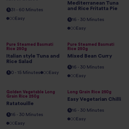
Mediterranean Tuna
and Rice Fritatta Pie
31 - 60 Minutes
Easy
16 - 30 Minutes
Easy
Pure Steamed Basmati
Pure Steamed Basmati
Rice 250g
Rice 250g
Italian style Tuna and
Mixed Bean Curry
Rice Salad
16 - 30 Minutes
0 - 15 Minutes
Easy
Easy
Golden Vegetable Long
Long Grain Rice 250g
Grain Rice 250g
Easy Vegetarian Chilli
Ratatouille
16 - 30 Minutes
16 - 30 Minutes
Easy
Easy