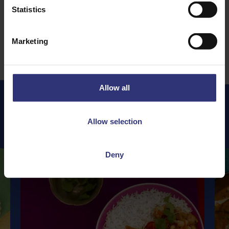
Statistics
1
2
3
5
…
Marketing
Allow all
Allow selection
Featured
Recipes
Deny