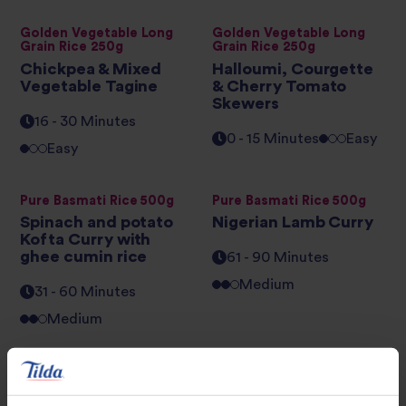
Golden Vegetable Long
Golden Vegetable Long
Grain Rice 250g
Grain Rice 250g
Chickpea & Mixed
Halloumi, Courgette
Vegetable Tagine
& Cherry Tomato
Skewers
16 - 30 Minutes
0 - 15 Minutes
Easy
Easy
Pure Basmati Rice 500g
Pure Basmati Rice 500g
Spinach and potato
Nigerian Lamb Curry
Kofta Curry with
ghee cumin rice
61 - 90 Minutes
Medium
31 - 60 Minutes
Medium
Pure Basmati Rice 500g
Brown Basmati and Wild
Rice
Chicken Biryani
Herby Stuffed