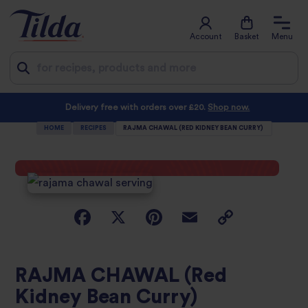
Account
Basket
Menu
Jump
Delivery free with orders over £20.
Shop now.
to
HOME
RECIPES
RAJMA CHAWAL (RED KIDNEY BEAN CURRY)
content
RAJMA CHAWAL (Red
Kidney Bean Curry)