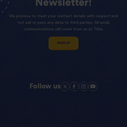
Newsletter!
We promise to treat your contact details with respect and
not sell or pass any data to third parties. All email
communications will come from us at Tilda.
SIGN UP
Follow us