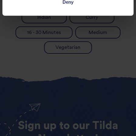
Deny
Dinner
Lunch
Indian
Curry
16 - 30 Minutes
Medium
Vegetarian
Sign
up
to
our
Tilda