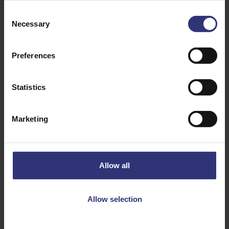
Consent
Necessary
Selection
Preferences
Statistics
Discover Similar Recipes
Marketing
Chilli
Cinnamon
Coriander
Cumin
Allow all
Garlic
Kidney Beans
Allow selection
Onion
Tinned Tomatoes