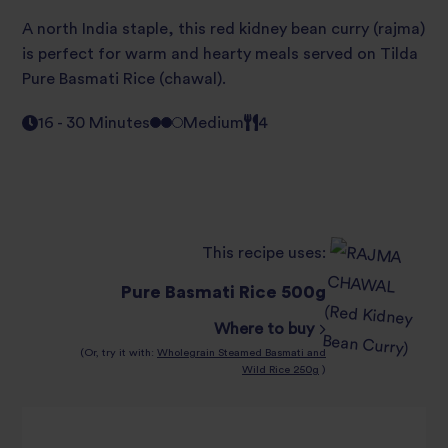
A north India staple, this red kidney bean curry (rajma)
is perfect for warm and hearty meals served on Tilda
Pure Basmati Rice (chawal).
16 - 30 Minutes
Medium
4
This recipe uses:
Pure Basmati Rice 500g
Where to buy
(Or, try it with:
Wholegrain Steamed Basmati and
Wild Rice 250g
)