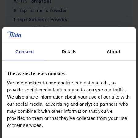
X1 Tin Tomatoes
½ Tsp Turmeric Powder
1 Tsp Coriander Powder
1 Tsp Red Chilli Powder
¼ Tsp Fennel Powder
½ Tsp Black Pepper
Consent
Details
About
X2 Tins of Red Kidney Beans, drain the water
and set aside
This website uses cookies
200ml Water
We use cookies to personalise content and ads, to
X2 Green Chilli’s, finely chopped (add more if
provide social media features and to analyse our traffic.
you like it spicy)
We also share information about your use of our site with
Salt to taste
our social media, advertising and analytics partners who
may combine it with other information that you’ve
Bunch Coriander, coarsely chopped to serve
provided to them or that they’ve collected from your use
50ml Yoghurt, to serve
of their services.