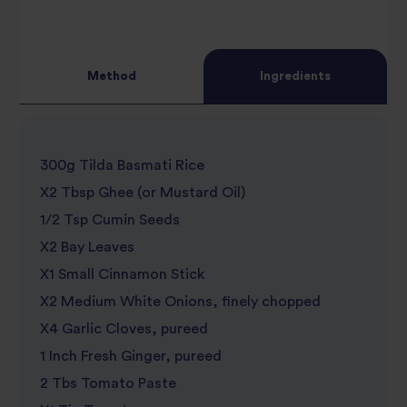
Method
Ingredients
300g Tilda Basmati Rice
X2 Tbsp Ghee (or Mustard Oil)
1/2 Tsp Cumin Seeds
X2 Bay Leaves
X1 Small Cinnamon Stick
X2 Medium White Onions, finely chopped
X4 Garlic Cloves, pureed
1 Inch Fresh Ginger, pureed
2 Tbs Tomato Paste