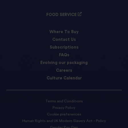
FOOD SERVICE
Where To Buy
Contact Us
Subscriptions
FAQs
Evolving our packaging
Careers
Culture Calendar
Terms and Conditions
Privacy Policy
Cookie preferences
Human Rights and UK Modern Slavery Act – Policy
Gender Pay Gap