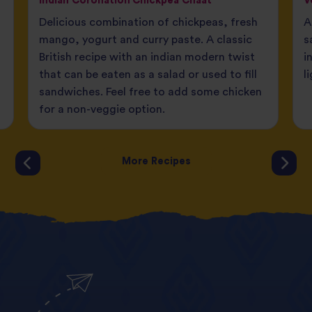
Indian Coronation Chickpea Chaat
V
Delicious combination of chickpeas, fresh
A
mango, yogurt and curry paste. A classic
s
British recipe with an indian modern twist
i
that can be eaten as a salad or used to fill
l
sandwiches. Feel free to add some chicken
for a non-veggie option.
More Recipes