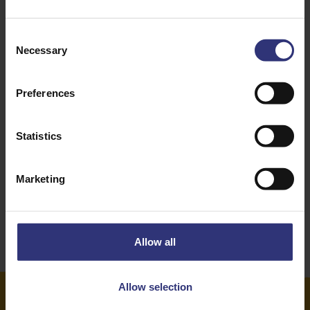
Green Beans
Nuts
Consent
Necessary
Selection
Onion
Pepper
Vegetables
Dinner
Preferences
Lunch
Indian
Statistics
31 - 60 Minutes
Easy
Marketing
High-Protein
Allow all
Allow selection