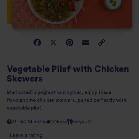
Vegetable Pilaf with Chicken
Skewers
Marinated in yoghurt and spices, enjoy these
flavoursome chicken skewers, paired perfectly with
vegetable pilaf.
31 - 60 Minutes
Easy
Serves 2
Leave a rating