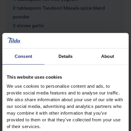
2 tablespoon Tandoori Masala spice blend
powder
2 cloves garlic
1 lemon
Consent
Details
About
This website uses cookies
We use cookies to personalise content and ads, to
provide social media features and to analyse our traffic.
We also share information about your use of our site with
Discover Similar Recipes
our social media, advertising and analytics partners who
may combine it with other information that you’ve
provided to them or that they’ve collected from your use
Chicken and rice
Garlic
of their services.