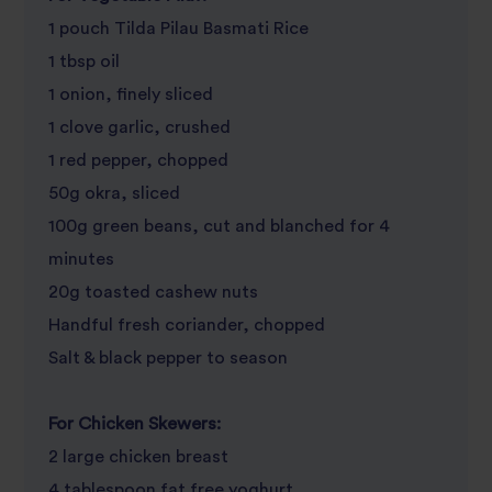
1 pouch Tilda Pilau Basmati Rice
1 tbsp oil
1 onion, finely sliced
1 clove garlic, crushed
1 red pepper, chopped
50g okra, sliced
100g green beans, cut and blanched for 4
minutes
20g toasted cashew nuts
Handful fresh coriander, chopped
Salt & black pepper to season
For Chicken Skewers:
2 large chicken breast
4 tablespoon fat free yoghurt