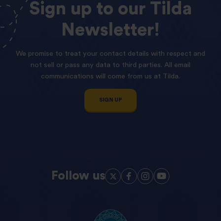
Sign
up
to
our
Tilda
Newsletter!
We promise to treat your contact details with respect and
not sell or pass any data to third parties. All email
communications will come from us at Tilda.
SIGN UP
Follow us