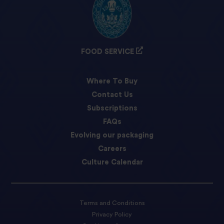
FOOD SERVICE
Where To Buy
Contact Us
Subscriptions
FAQs
Evolving our packaging
Careers
Culture Calendar
Terms and Conditions
Privacy Policy