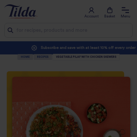
Account
Basket
Menu
Jump
Subscribe and save with at least 10% off every order
to
HOME
RECIPES
VEGETABLE PILAF WITH CHICKEN SKEWERS
content