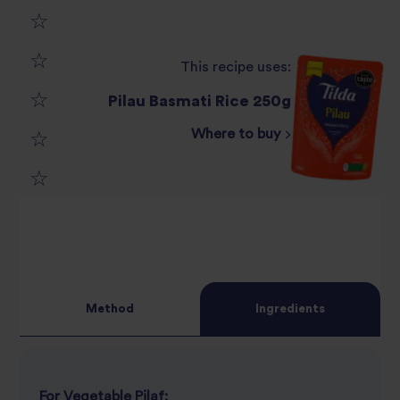
1
This recipe uses:
2
star
Pilau Basmati Rice 250g
3
star
review
Where to buy
4
star
review
5
star
review
star
review
review
Method
Ingredients
For Vegetable Pilaf: