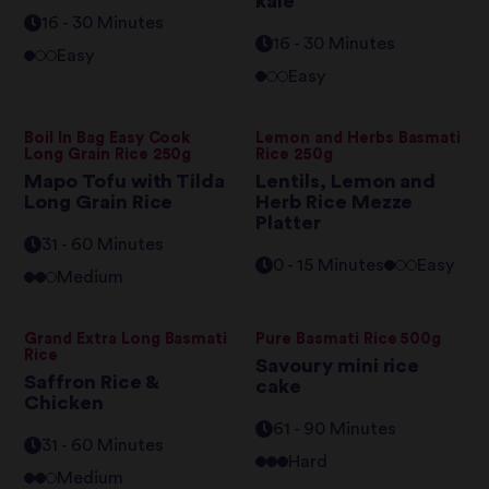
kale
16 - 30 Minutes
16 - 30 Minutes
Easy
Easy
Boil In Bag Easy Cook
Lemon and Herbs Basmati
Long Grain Rice 250g
Rice 250g
Mapo Tofu with Tilda
Lentils, Lemon and
Long Grain Rice
Herb Rice Mezze
Platter
31 - 60 Minutes
0 - 15 Minutes
Easy
Medium
Grand Extra Long Basmati
Pure Basmati Rice 500g
Rice
Savoury mini rice
Saffron Rice &
cake
Chicken
61 - 90 Minutes
31 - 60 Minutes
Hard
Medium