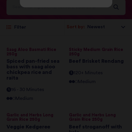
Sort by:
Filter
Saag Aloo Basmati Rice
Sticky Medium Grain Rice
250g
250g
Spiced pan-fried sea
Beef Brisket Rendang
bass with saag aloo
chickpea rice and
120+ Minutes
raita
Medium
16 - 30 Minutes
Medium
Garlic and Herbs Long
Garlic and Herbs Long
Grain Rice 250g
Grain Rice 250g
Veggie Kedgeree
Beef stroganoff with