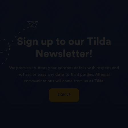
Sign
up
to
our
Tilda
Newsletter!
We promise to treat your contact details with respect and
not sell or pass any data to third parties. All email
communications will come from us at Tilda.
SIGN UP