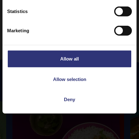
Statistics
1
3
4
5
6
7
24
…
…
Marketing
Allow all
Allow selection
Featured
Recipes
Deny