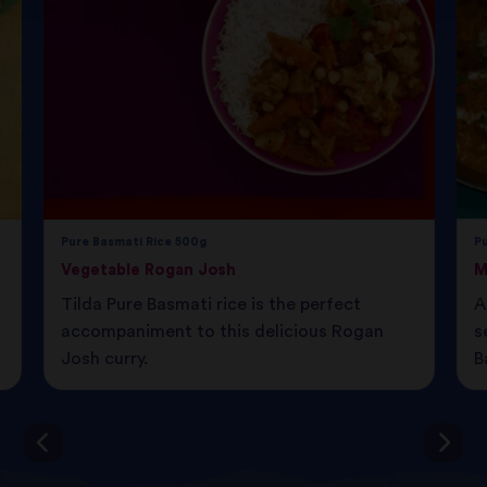
Pure Basmati Rice 500g
P
Vegetable Rogan Josh
M
Tilda Pure Basmati rice is the perfect
A
accompaniment to this delicious Rogan
s
Josh curry.
B