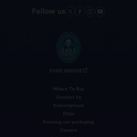
Follow us
FOOD SERVICE
Where To Buy
Contact Us
Subscriptions
FAQs
Evolving our packaging
Careers