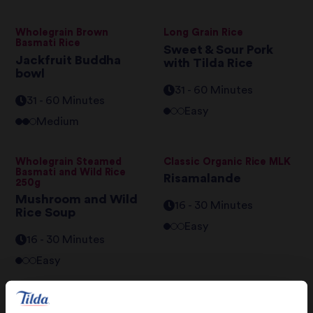
Wholegrain Brown
Long Grain Rice
Basmati Rice
Sweet & Sour Pork
Jackfruit Buddha
with Tilda Rice
bowl
31 - 60 Minutes
31 - 60 Minutes
Easy
Medium
Wholegrain Steamed
Classic Organic Rice MLK
Basmati and Wild Rice
Risamalande
250g
Mushroom and Wild
16 - 30 Minutes
Rice Soup
Easy
16 - 30 Minutes
Easy
Grand Extra Long Basmati
Classic Organic Rice MLK
Rice