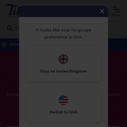
Account
Basket
Menu
It looks like your language
preference is USA.
Jump
Delivery free with orders over £20.
Shop now.
to
content
HOME
RECIPES
PAGE 5
Stay on
United Kingdom
Our
Recipes
Recipe ideas and inspiration for a world full of flavour
Switch to
USA
Recipes
Meal Planner