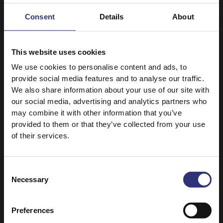
Apple and Cinnamon
Geymeh Nesar
Bundt Cake
Consent
Details
About
91 - 120 Minutes
61 - 90 Minutes
Hard
Medium
This website uses cookies
We use cookies to personalise content and ads, to
Pure Basmati Rice 500g
Classic Organic Rice MLK
provide social media features and to analyse our traffic.
Rice and Peas
Sufganiyot
We also share information about your use of our site with
our social media, advertising and analytics partners who
16 - 30 Minutes
16 - 30 Minutes
may combine it with other information that you’ve
Easy
Easy
provided to them or that they’ve collected from your use
of their services.
Easy Cook Long Grain
Kids Sunshine Vegetable
Rice
Rice 125g
Claypot Spicy Garlic
Kids egg rainbow
Consent
Shrimp Rice
veggie rolls with
Necessary
Selection
tahini dipping sauce
31 - 60 Minutes
16 - 30 Minutes
Preferences
Easy
Easy