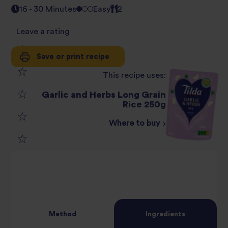
16 - 30 Minutes
Easy
2
Leave a rating
Save or print recipe
1
This recipe uses:
2
star
Garlic and Herbs Long Grain
3
Rice 250g
star
review
Where to buy
4
star
review
5
star
review
star
review
review
Method
Ingredients