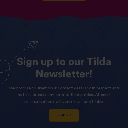
Sign
up
to
our
Tilda
Newsletter!
We promise to treat your contact details with respect and
not sell or pass any data to third parties. All email
communications will come from us at Tilda.
SIGN UP