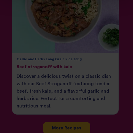
Garlic and Herbs Long Grain Rice 250g
Beef stroganoff with kale
Discover a delicious twist on a classic dish
with our Beef Stroganoff featuring tender
beef, fresh kale, and a flavorful garlic and
herbs rice. Perfect for a comforting and
nutritious meal.
More Recipes