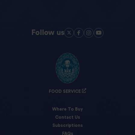
Follow us
FOOD SERVICE
Where To Buy
Contact Us
Subscriptions
FAQs