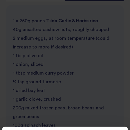
1 x 250g pouch
Tilda Garlic & Herbs rice
40g unsalted cashew nuts, roughly chopped
2 medium eggs, at room temperature (could
increase to more if desired)
1 tbsp olive oil
1 onion, sliced
1 tbsp medium curry powder
¼ tsp ground turmeric
1 dried bay leaf
1 garlic clove, crushed
200g mixed frozen peas, broad beans and
green beans
100g spinach leaves