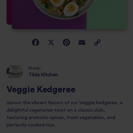
From:
Tilda Kitchen
Veggie Kedgeree
Savour the vibrant flavors of our Veggie Kedgeree, a
delightful vegetarian twist on a classic dish,
featuring aromatic spices, fresh vegetables, and
perfectly cooked rice.