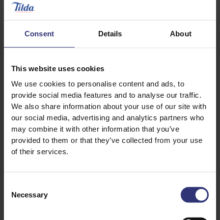
½ lemon
½ x 25g pack fresh coriander, roughly chopped
Consent
Details
About
This website uses cookies
We use cookies to personalise content and ads, to
provide social media features and to analyse our traffic.
We also share information about your use of our site with
our social media, advertising and analytics partners who
may combine it with other information that you’ve
Discover Similar Recipes
provided to them or that they’ve collected from your use
of their services.
Eggs
Nuts
Consent
Necessary
Selection
Vegetables
Dinner