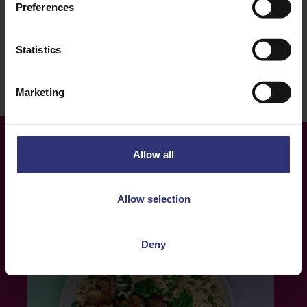
Lunch
16 - 30 Minutes
Preferences
Easy
Vegetarian
Statistics
Marketing
Allow all
More
Recipes
Allow selection
Deny