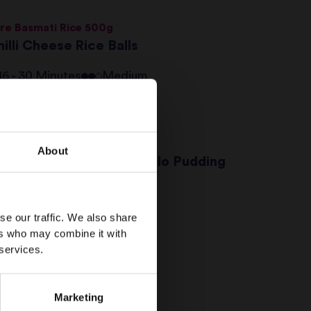
re Basmati Rice 500g
illi Cheese Rice Balls
16 - 30 Minutes
Medium
conut Basmati Rice 250g
About
oconut & Passion Fruit Filo Pudding
16 - 30 Minutes
Medium
se our traffic. We also share
ers who may combine it with
ut & Seed Energy Bites
 services.
16 - 30 Minutes
Easy
Marketing