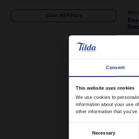
Whit
Clear All Filters
Bee
Smo
16
Cho
Consent
31
This website uses cookies
We use cookies to personalis
information about your use of
Swee
other information that you’ve
Eas
Sal
Consent
St
Necessary
Selection
16