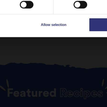
ev
1
2
Allow selection
Featured
Recipes