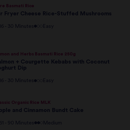
re Basmati Rice
ir Fryer Cheese Rice-Stuffed Mushrooms
16 - 30 Minutes
Easy
mon and Herbs Basmati Rice 250g
almon + Courgette Kebabs with Coconut
oghurt Dip
16 - 30 Minutes
Easy
assic Organic Rice MLK
pple and Cinnamon Bundt Cake
61 - 90 Minutes
Medium