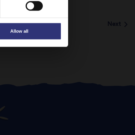
Next
Allow all