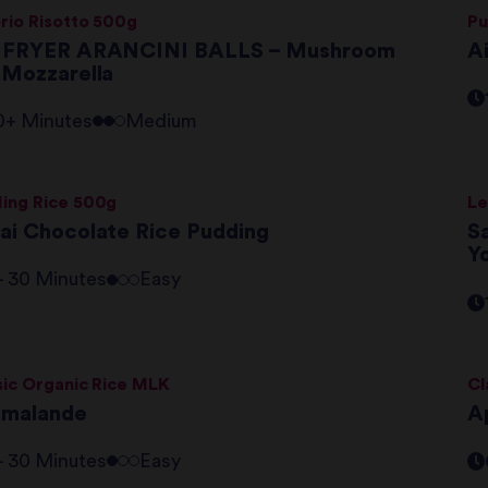
rio Risotto 500g
Pu
 FRYER ARANCINI BALLS – Mushroom
A
 Mozzarella
0+ Minutes
Medium
ing Rice 500g
Le
ai Chocolate Rice Pudding
S
Y
 - 30 Minutes
Easy
sic Organic Rice MLK
Cl
amalande
A
 - 30 Minutes
Easy