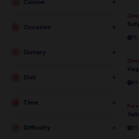
Cuisine
Clas
Suf
Occasion
16
Dietary
Clas
Veg
Dish
61
Time
Pure
Yel
Difficulty
31