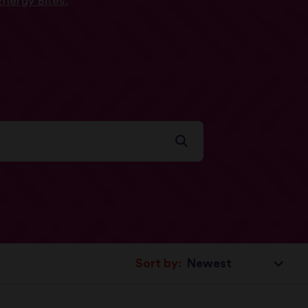
nergy Bites.
Sort by: