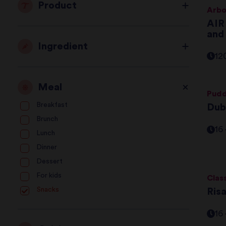
Product
Arbo
AIR
and
Ingredient
12
Meal
Pudd
Breakfast
Dub
Brunch
16
Lunch
Dinner
Dessert
For kids
Clas
Snacks
Ris
16