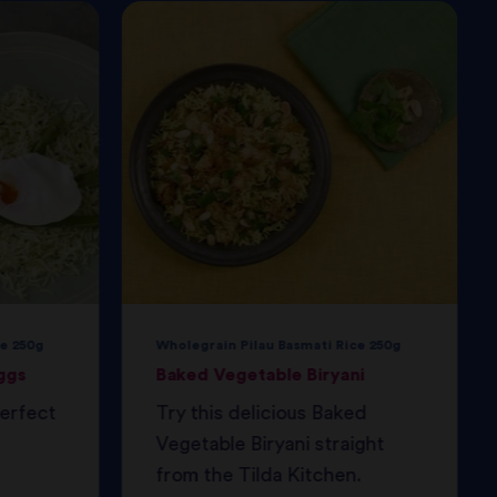
e 250g
Wholegrain Pilau Basmati Rice 250g
ggs
Baked Vegetable Biryani
perfect
Try this delicious Baked
Vegetable Biryani straight
from the Tilda Kitchen.