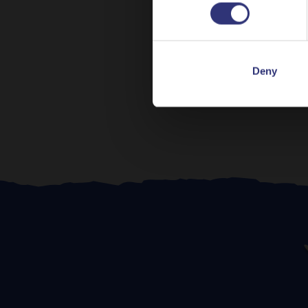
Pr
Deny