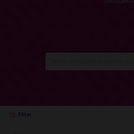
Potsticker 
Filter