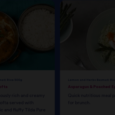
mati Rice 500g
Lemon and Herbs Basmati Ric
ofta
Asparagus & Poached E
iously rich and creamy
Quick nutritious meal 
ofta served with
for brunch.
c and fluffy Tilda Pure