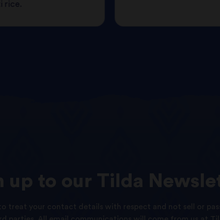
 rice.
n
up
to
our
Tilda
Newslet
o treat your contact details with respect and not sell or pas
ird parties. All email communications will come from us at Til