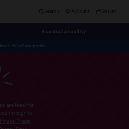
Search
Account
Basket
Rice Sustainability
 least 10% off every order
s
s are ideal for
 you through to
hinese Prawn