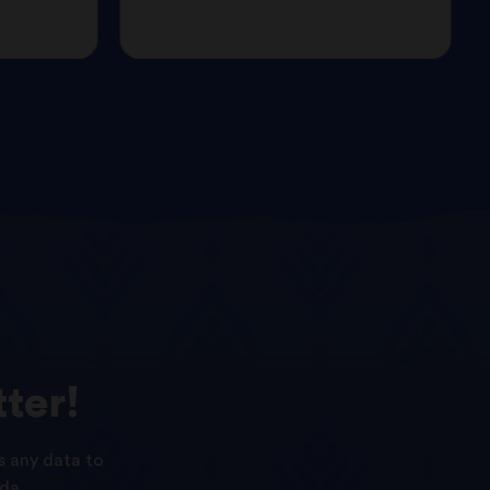
ter!
s any data to
da.