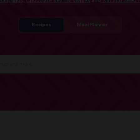
Dumplings
,
Chocolate Bean Brownies
and
Nut and Seed E
Recipes
Meal Planner