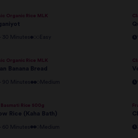
sic Organic Rice MLK
Cl
ganiyot
Q
 - 30 Minutes
Easy
sic Organic Rice MLK
Cl
an Banana Bread
V
 - 90 Minutes
Medium
 Basmati Rice 500g
Fr
low Rice (Kaha Bath)
C
 - 60 Minutes
Medium