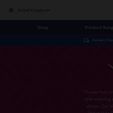
United Kingdom
Shop
Product Ran
Jump
Delivery fre
to
content
The perfect wa
mid-morning sn
dinner. Our d