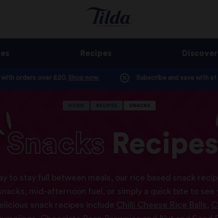
ges
Recipes
Discover
e with orders over £20.
Shop now.
Subscribe and save with at
HOME
RECIPES
SNACKS
Snacks
Recipe
y to stay full between meals, our rice based snack recipe
acks, mid-afternoon fuel, or simply a quick bite to see
elicious snack recipes include
Chilli Cheese Rice Balls
,
C