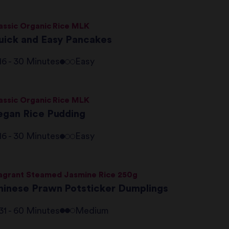
assic Organic Rice MLK
uick and Easy Pancakes
16 - 30 Minutes
Easy
assic Organic Rice MLK
egan Rice Pudding
16 - 30 Minutes
Easy
agrant Steamed Jasmine Rice 250g
hinese Prawn Potsticker Dumplings
31 - 60 Minutes
Medium