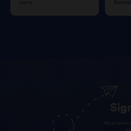
curry.
Basmati
Sig
We promise t
th