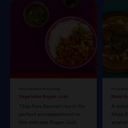
Pure Basmati Rice 500g
Pure Bas
Vegetable Rogan Josh
Malai K
Tilda Pure Basmati rice is the
A delic
perfect accompaniment to
Malai K
this delicious Rogan Josh
aromati