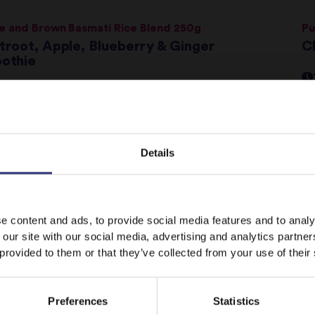
e and Brown Basmati Rice Blend 250g
Pu
troot, Apple, Blueberry & Ginger
Ch
othie
 - 30 Minutes
Easy
colate Bean Brownies
Co
Details
C
 - 60 Minutes
Medium
It looks like your language preference is USA.
e content and ads, to provide social media features and to analy
 our site with our social media, advertising and analytics partn
t Chilli and Lime Basmati Rice 250g
N
 provided to them or that they’ve collected from your use of their
y Falafel Served With Tomato & Red Onion
ad
ay on
United Kingdom
Switch to
USA
Preferences
Statistics
 - 30 Minutes
Easy