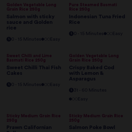
Golden Vegetable Long
Pure Steamed Basmati
Grain Rice 250g
Rice 250g
Salmon with sticky
Indonesian Tuna Fried
sauce and Golden
Rice
rice
0 - 15 Minutes
Easy
0 - 15 Minutes
Easy
Sweet Chilli and Lime
Golden Vegetable Long
Basmati Rice 250g
Grain Rice 250g
Sweet Chilli Thai Fish
Crispy Baked Cod
Cakes
with Lemon &
Asparagus
0 - 15 Minutes
Easy
31 - 60 Minutes
Easy
Sticky Medium Grain Rice
Sticky Medium Grain Rice
250g
250g
Prawn Californian
Salmon Poke Bowl