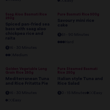
Easy
Saag Aloo Basmati Rice
Pure Basmati Rice 500g
250g
Savoury mini rice
Spiced pan-fried sea
cake
bass with saag aloo
chickpea rice and
61 - 90 Minutes
raita
Hard
16 - 30 Minutes
Medium
Golden Vegetable Long
Pure Steamed Basmati
Grain Rice 250g
Rice 250g
Mediterranean Tuna
Italian style Tuna and
and Rice Fritatta Pie
Rice Salad
16 - 30 Minutes
0 - 15 Minutes
Easy
Easy