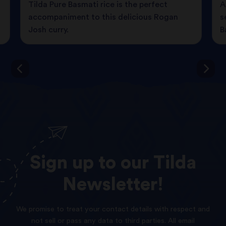
Tilda Pure Basmati rice is the perfect
A
accompaniment to this delicious Rogan
s
Josh curry.
B
Sign
up
to
our
Tilda
Newsletter!
We promise to treat your contact details with respect and
not sell or pass any data to third parties. All email