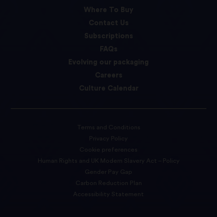
Where To Buy
Contact Us
Subscriptions
FAQs
Evolving our packaging
Careers
Culture Calendar
Terms and Conditions
Privacy Policy
Cookie preferences
Human Rights and UK Modern Slavery Act – Policy
Gender Pay Gap
Carbon Reduction Plan
Accessibility Statement