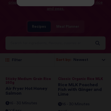
crispy salmon bento bowl
and
jerk salmon with rice
and peas.
Recipes
Meal Planner
Sort by:
Filter
Sticky Medium Grain Rice
Classic Organic Rice MLK
250g
Rice MLK Poached
Air Fryer Hot Honey
Fish with Ginger and
Salmon
Lime
16 - 30 Minutes
16 - 30 Minutes
Easy