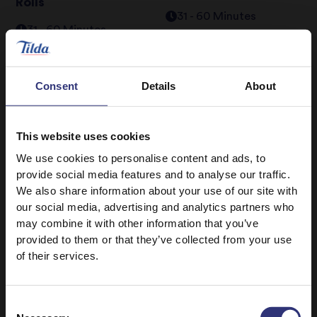
Rolls
31 - 60 Minutes
31 - 60 Minutes
Easy
Easy
Consent
Details
About
Coconut Basmati Rice
Fragrant Steamed
250g
Jasmine Rice 250g
Salmon and Coconut
Ching’s Spicy
Buddha Bowl
Mushroom Cod
This website uses cookies
We use cookies to personalise content and ads, to
0 - 15 Minutes
Easy
16 - 30 Minutes
provide social media features and to analyse our traffic.
Medium
We also share information about your use of our site with
our social media, advertising and analytics partners who
Easy Cook Long Grain
Fragrant Steamed
may combine it with other information that you’ve
Rice
Jasmine Rice 250g
provided to them or that they’ve collected from your use
Nigerian Banga Rice
Sweet Chilli Fish with
of their services.
Recipe
Rice
31 - 60 Minutes
31 - 60 Minutes
Consent
Hard
Medium