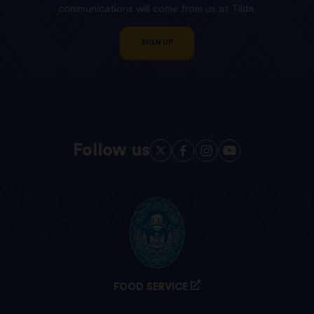
communications will come from us at Tilda.
SIGN UP
Follow us
FOOD SERVICE