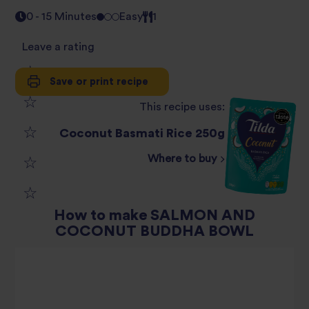
0 - 15 Minutes
Easy
1
Leave a rating
Save or print recipe
1
This recipe uses:
2
star
Coconut Basmati Rice 250g
3
star
review
Where to buy
4
star
review
5
star
review
How to make SALMON AND
COCONUT BUDDHA BOWL
star
review
review