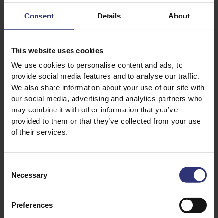
Consent
Details
About
This website uses cookies
Discover Similar Recipes
We use cookies to personalise content and ads, to
provide social media features and to analyse our traffic.
We also share information about your use of our site with
our social media, advertising and analytics partners who
Eggs
Fish
may combine it with other information that you’ve
provided to them or that they’ve collected from your use
Spinach
Vegetables
of their services.
Lunch
British
Consent
0 - 15 Minutes
Easy
Necessary
Selection
15 Minute Lunches
Preferences