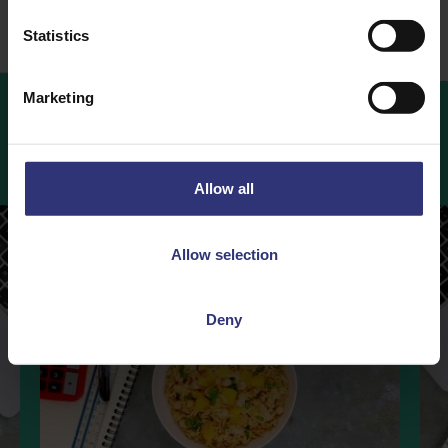
Statistics
Marketing
More
Recipes
Allow all
Allow selection
Deny