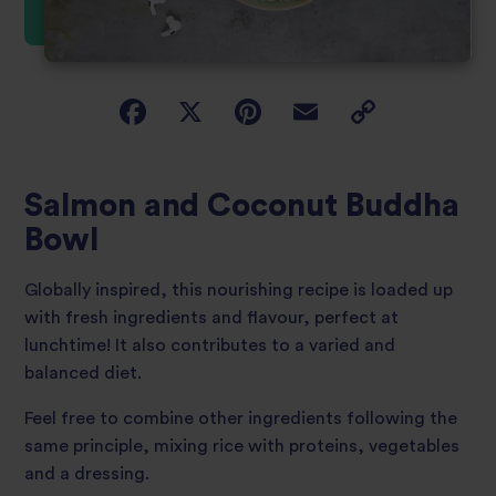
Salmon and Coconut Buddha
Bowl
Globally inspired, this nourishing recipe is loaded up
with fresh ingredients and flavour, perfect at
lunchtime! It also contributes to a varied and
balanced diet.
Feel free to combine other ingredients following the
same principle, mixing rice with proteins, vegetables
and a dressing.