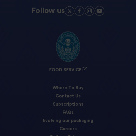
Follow us
FOOD SERVICE
Where To Buy
Contact Us
Subscriptions
FAQs
Evolving our packaging
Careers