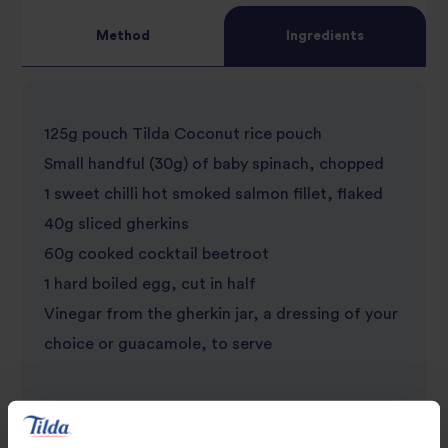
Method
Ingredients
125g pouch Tilda Coconut rice pouch
Small handful (30g) of baby spinach, chopped
1 sweet chilli hot smoked salmon fillet, flaked
40g sliced gherkins
60g cooked cocktail beetroot
1 hard boiled egg, cut in half
Vinegar from the gherkin jar, a dressing of your
choice or guacamole, to serve