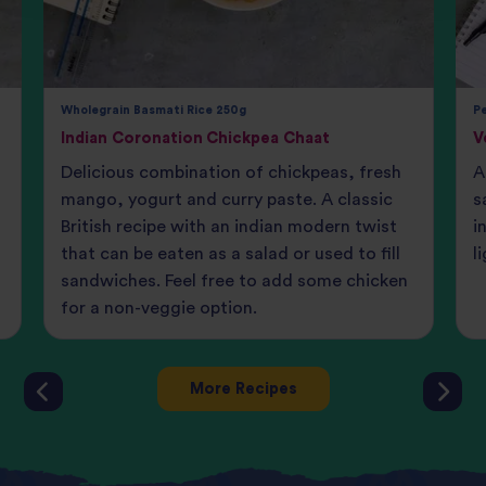
Wholegrain Basmati Rice 250g
Pe
Indian Coronation Chickpea Chaat
V
Delicious combination of chickpeas, fresh
A
mango, yogurt and curry paste. A classic
s
British recipe with an indian modern twist
i
that can be eaten as a salad or used to fill
l
sandwiches. Feel free to add some chicken
for a non-veggie option.
More Recipes