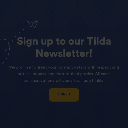
Sign
up
to
our
Tilda
Newsletter!
We promise to treat your contact details with respect and
not sell or pass any data to third parties. All email
communications will come from us at Tilda.
SIGN UP