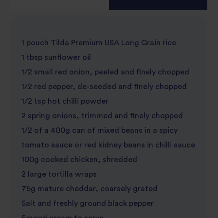
1 pouch Tilda Premium USA Long Grain rice
1 tbsp sunflower oil
1/2 small red onion, peeled and finely chopped
1/2 red pepper, de-seeded and finely chopped
1/2 tsp hot chilli powder
2 spring onions, trimmed and finely chopped
1/2 of a 400g can of mixed beans in a spicy
tomato sauce or red kidney beans in chilli sauce
100g cooked chicken, shredded
2 large tortilla wraps
75g mature cheddar, coarsely grated
Salt and freshly ground black pepper