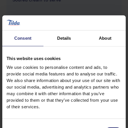
Soured cream to serve
Consent
Details
About
This website uses cookies
Discover Similar Recipes
We use cookies to personalise content and ads, to
provide social media features and to analyse our traffic.
We also share information about your use of our site with
our social media, advertising and analytics partners who
Beans Or Pulses
may combine it with other information that you’ve
provided to them or that they’ve collected from your use
Chicken and rice
Chilli
of their services.
Kidney Beans
Onion
Consent