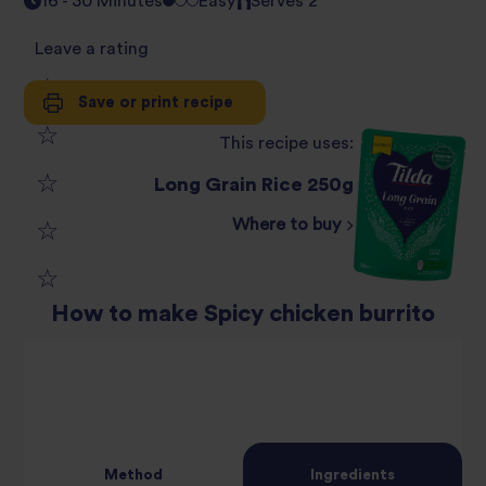
16 - 30 Minutes
Easy
Serves 2
Leave a rating
Save or print recipe
1
This recipe uses:
2
star
Long Grain Rice 250g
3
star
review
Where to buy
4
star
review
5
star
review
How to make Spicy chicken burrito
star
review
review
Method
Ingredients