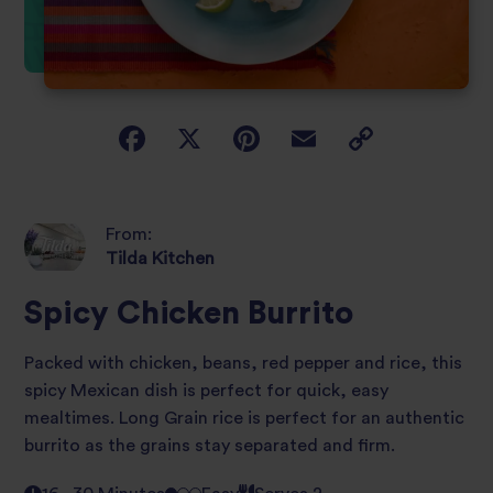
From:
Tilda Kitchen
Spicy Chicken Burrito
Packed with chicken, beans, red pepper and rice, this
spicy Mexican dish is perfect for quick, easy
mealtimes. Long Grain rice is perfect for an authentic
burrito as the grains stay separated and firm.