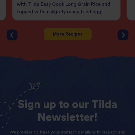
with Tilda Easy Cook Long Grain Rice and
topped with a slightly runny fried egg!
More Recipes
Sign
up
to
our
Tilda
Newsletter!
We promise to treat your contact details with respect and