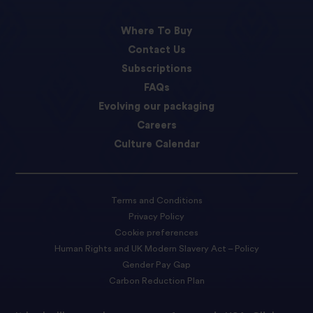
Where To Buy
Contact Us
Subscriptions
FAQs
Evolving our packaging
Careers
Culture Calendar
Terms and Conditions
Privacy Policy
Cookie preferences
Human Rights and UK Modern Slavery Act – Policy
Gender Pay Gap
Carbon Reduction Plan
Accessibility Statement