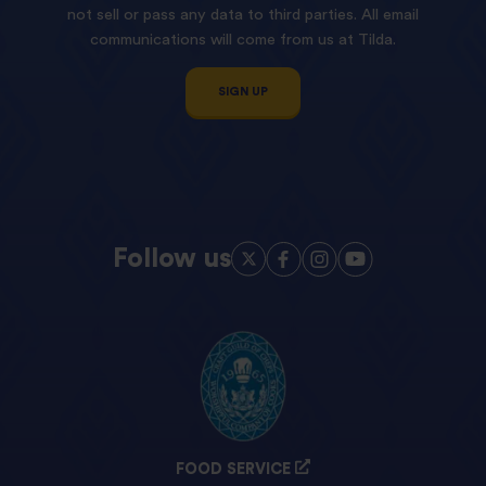
not sell or pass any data to third parties. All email
communications will come from us at Tilda.
SIGN UP
Follow us
FOOD SERVICE