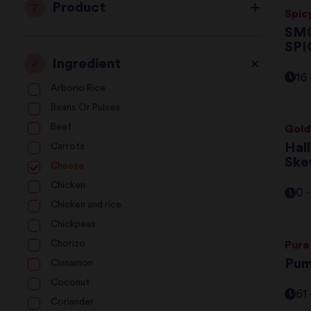
Product
Spic
SMO
S
Ingredient
16
Arborio Rice
Beans Or Pulses
Beef
Gold
Hal
Carrots
Ske
Cheese
Chicken
0 
Chicken and rice
Chickpeas
Chorizo
Pure
Pum
Cinnamon
Coconut
61
Coriander