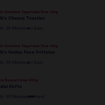
ds Sunshine Vegetable Rice 125g
lli's Cheese Toasties
16 - 30 Minutes
Easy
ds Sunshine Vegetable Rice 125g
lli's Smiley Face Frittatas
16 - 30 Minutes
Easy
re Basmati Rice 500g
alai Kofta
61 - 90 Minutes
Hard