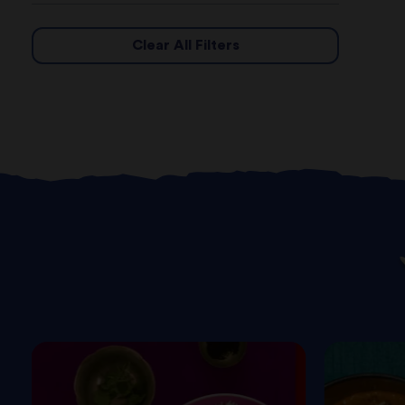
Clear All Filters