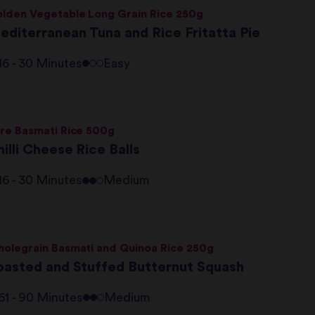
lden Vegetable Long Grain Rice 250g
editerranean Tuna and Rice Fritatta Pie
16 - 30 Minutes
Easy
re Basmati Rice 500g
illi Cheese Rice Balls
16 - 30 Minutes
Medium
olegrain Basmati and Quinoa Rice 250g
oasted and Stuffed Butternut Squash
61 - 90 Minutes
Medium