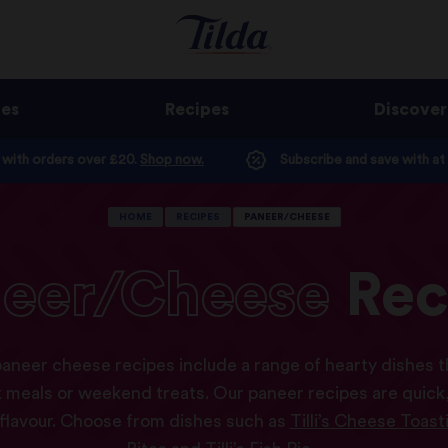
ges
Recipes
Discover
e with orders over £20.
Shop now.
Subscribe and save with at
HOME
RECIPES
PANEER/CHEESE
eer/Cheese
Rec
paneer cheese recipes include a range of hearty dishes t
 meals or weekend treats. Our paneer recipes are quick,
 flavour. Choose from dishes such as
Tilli’s Cheese Toast