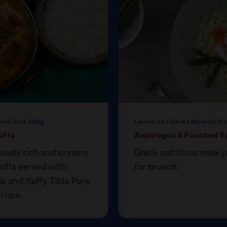
mati Rice 500g
Lemon and Herbs Basmati Ric
ofta
Asparagus & Poached E
iously rich and creamy
Quick nutritious meal 
ofta served with
for brunch.
c and fluffy Tilda Pure
 rice.