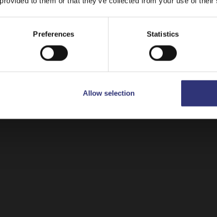
 provided to them or that they’ve collected from your use of their
ay on
United Kingdom
Switch to
USA
Preferences
Statistics
Allow selection