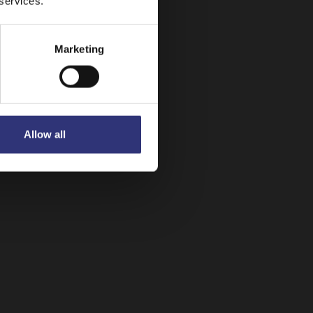
 services.
Marketing
Allow all