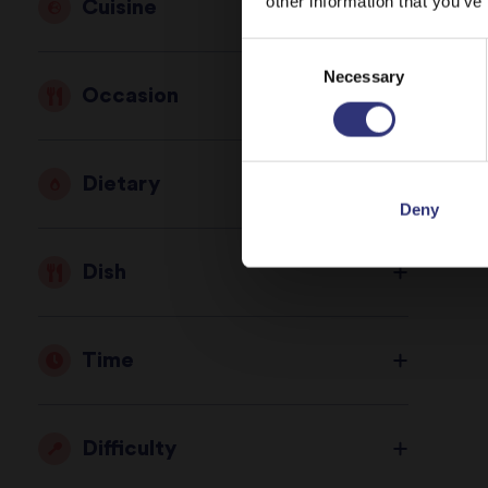
other information that you’ve
Cuisine
Consent
St
Necessary
Selection
Occasion
Dietary
Deny
Dish
Time
Difficulty