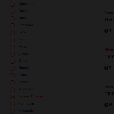
Cucumber
Cumin
Easy
Duck
Ita
Edamame
31
Feta
Fish
Flour
Kids
ginger
Till
Goat
31
Honey
Lamb
Lemon
Kids
Mozarella
Till
Paneer/Cheese
Parmesan
16
Pineapple