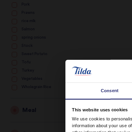
Pork
Prawns
rice mlk
Salmon
spring onions
Stock
Sweet Potato
Tofu
Turkey
Vegetables
Wholegrain Rice
Consent
Meal
This website uses cookies
We use cookies to personalis
information about your use of