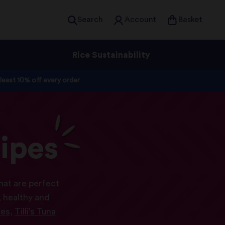
Search
Account
Basket
Rice Sustainability
 least 10% off every order
ipes
hat are perfect
 healthy and
ies
,
Tilli’s Tuna