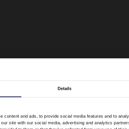
Details
It looks like your language preference is USA.
e content and ads, to provide social media features and to analy
 our site with our social media, advertising and analytics partn