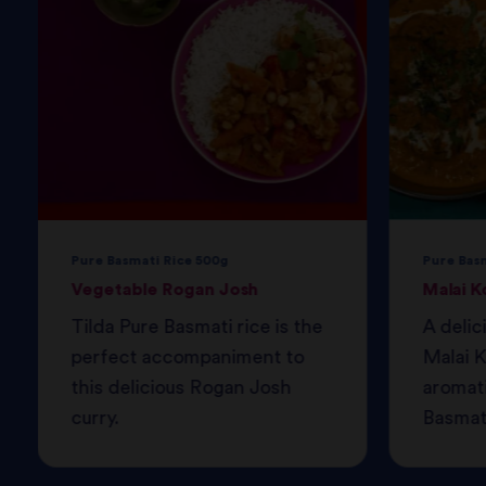
Pure Basmati Rice 500g
Pure Bas
Vegetable Rogan Josh
Malai K
Tilda Pure Basmati rice is the
A delic
perfect accompaniment to
Malai K
this delicious Rogan Josh
aromati
curry.
Basmati