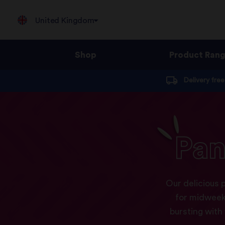
United Kingdom
Shop
Product Ran
Jump
Delivery fre
to
content
Pan
Our delicious 
for midweek
bursting with