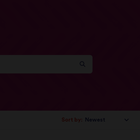
Sort by: