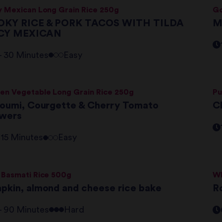
y Mexican Long Grain Rice 250g
Go
KY RICE & PORK TACOS WITH TILDA
M
PICY MEXICAN
 - 30 Minutes
Easy
en Vegetable Long Grain Rice 250g
Pu
loumi, Courgette & Cherry Tomato
Ch
wers
- 15 Minutes
Easy
 Basmati Rice 500g
Wh
pkin, almond and cheese rice bake
R
 - 90 Minutes
Hard