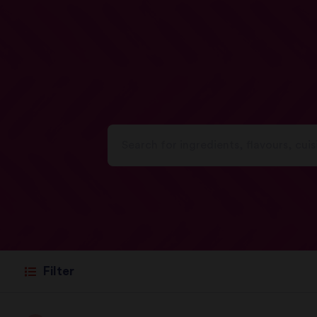
Filter