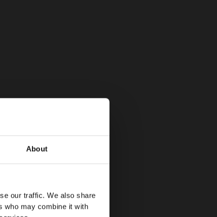
About
se our traffic. We also share
ers who may combine it with