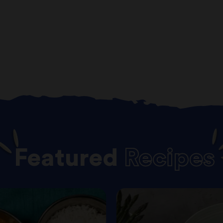
Featured
Recipes