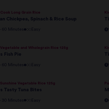
 Cook Long Grain Rice
Ki
lian Chickpea, Spinach & Rice Soup
Ti
 - 60 Minutes
Easy
 Vegetable and Wholegrain Rice 125g
Ki
i's Fish Pie
Ti
 - 60 Minutes
Easy
 Sunshine Vegetable Rice 125g
Pu
i's Tasty Tuna Bites
M
 - 30 Minutes
Easy