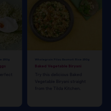
e 250g
Wholegrain Pilau Basmati Rice 250g
ggs
Baked Vegetable Biryani
perfect
Try this delicious Baked
Vegetable Biryani straight
from the Tilda Kitchen.