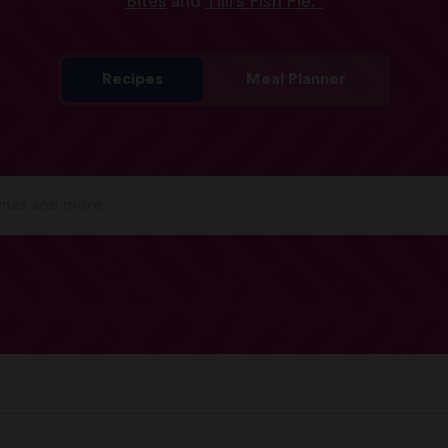
Bites
and
Tilli’s Fish Pie.
Recipes
Meal Planner