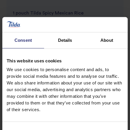
1 pouch Tilda Spicy Mexican Rice
1 pack of 8 Soft Tacos
2 Pork loin steaks, cut into thin slices
Consent
Details
About
Marinade
2 heaped tsps. Smoked Paprika
This website uses cookies
1 tsp Cumin
We use cookies to personalise content and ads, to
2 tbsp sunflower oil
provide social media features and to analyse our traffic.
We also share information about your use of our site with
1 red pepper, sliced
our social media, advertising and analytics partners who
1 red onion, sliced
may combine it with other information that you’ve
100g Cherry tomatoes, chopped
provided to them or that they’ve collected from your use
60g Grated cheese
of their services.
Large handful fresh coriander, finely chopped
Salt & Pepper to season
Consent