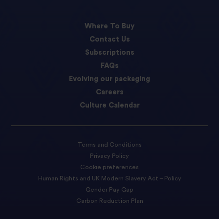
Where To Buy
Contact Us
Subscriptions
FAQs
Evolving our packaging
Careers
Culture Calendar
Terms and Conditions
Privacy Policy
Cookie preferences
Human Rights and UK Modern Slavery Act – Policy
Gender Pay Gap
Carbon Reduction Plan
Accessibility Statement