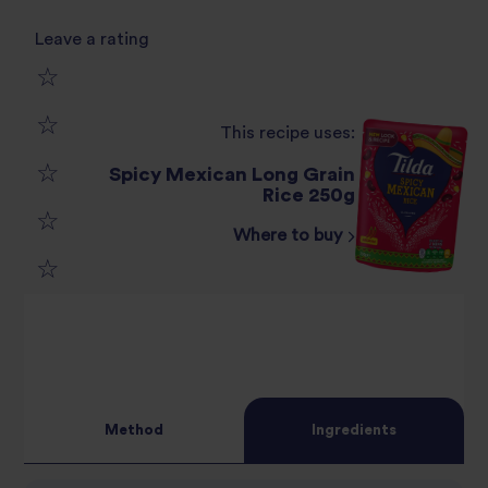
Leave a rating
1
This recipe uses:
2
star
Spicy Mexican Long Grain
3
Rice 250g
star
review
Where to buy
4
star
review
5
star
review
star
review
review
Method
Ingredients