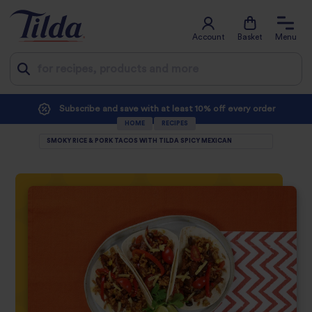
Account
Basket
Menu
Jump
Subscribe and save with at least 10% off every order
to
HOME
RECIPES
SMOKY RICE & PORK TACOS WITH TILDA SPICY MEXICAN
content