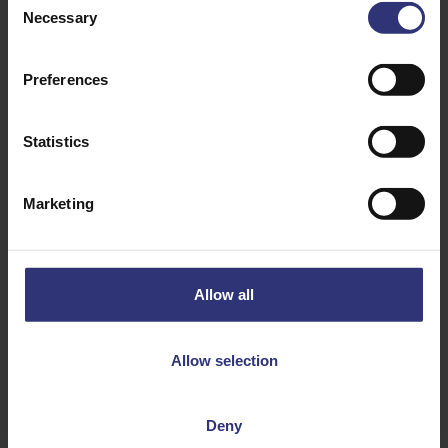
Necessary
Selection
Preferences
Statistics
Marketing
Discover Similar Recipes
Allow all
Fruit
Onion
Paneer/Cheese
Pork
Allow selection
Tomato
Dinner
Deny
Lunch
Mexican