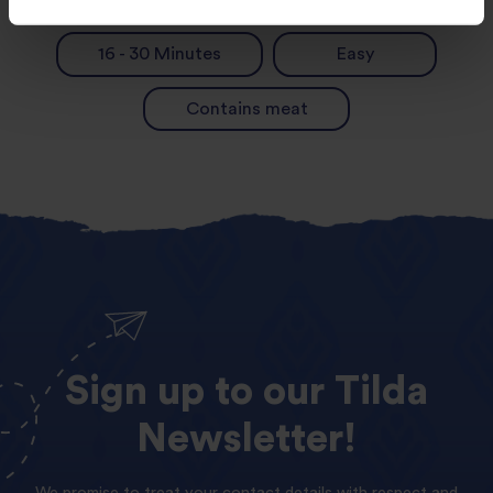
16 - 30 Minutes
Easy
Contains meat
Sign
up
to
our
Tilda
Newsletter!
We promise to treat your contact details with respect and