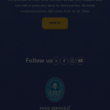
not sell or pass any data to third parties. All email
communications will come from us at Tilda.
SIGN UP
Follow us
FOOD SERVICE