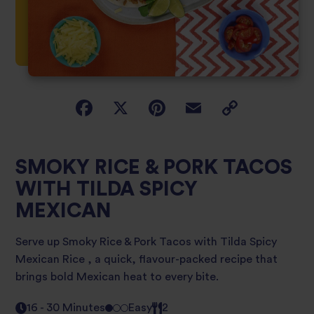
SMOKY RICE & PORK TACOS
WITH TILDA SPICY
MEXICAN
Serve up Smoky Rice & Pork Tacos with Tilda Spicy
Mexican Rice , a quick, flavour-packed recipe that
brings bold Mexican heat to every bite.
16 - 30 Minutes
Easy
2