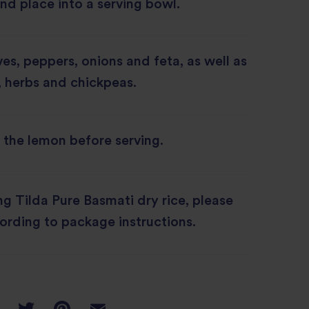
and place into a serving bowl.
ves, peppers, onions and feta, as well as
, herbs and chickpeas.
the lemon before serving.
ing Tilda Pure Basmati dry rice, please
ording to package instructions.