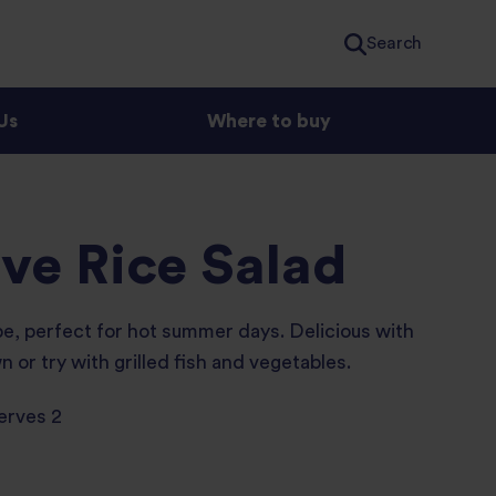
Search
Us
Where to buy
ive Rice Salad
pe, perfect for hot summer days. Delicious with
n or try with grilled fish and vegetables.
erves 2