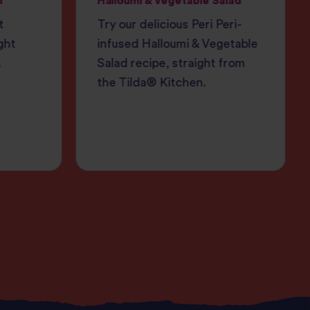
i
Halloumi & Vegetable Salad
t
Try our delicious Peri Peri-
ght
infused Halloumi & Vegetable
.
Salad recipe, straight from
the Tilda® Kitchen.