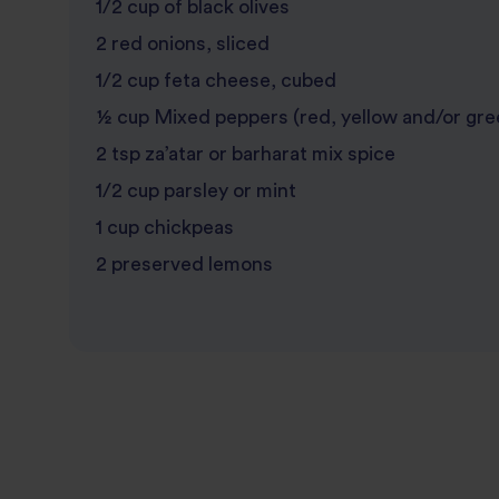
1/2 cup of black olives
2 red onions, sliced
1/2 cup feta cheese, cubed
½ cup Mixed peppers (red, yellow and/or gre
2 tsp za’atar or barharat mix spice
1/2 cup parsley or mint
1 cup chickpeas
2 preserved lemons