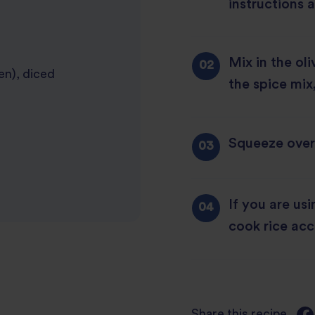
instructions 
Mix in the oli
en), diced
the spice mix
Squeeze over 
If you are us
cook rice acc
Share this recipe