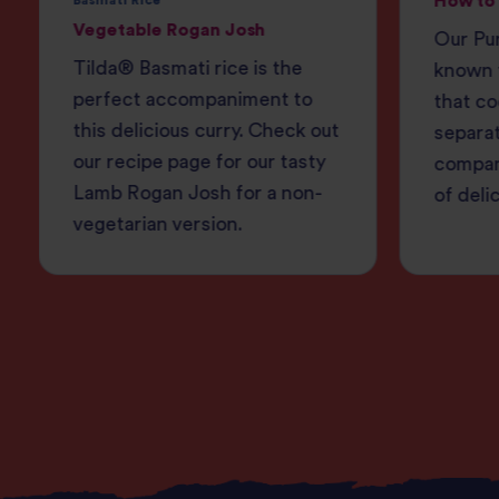
How to 
Basmati Rice
Vegetable Rogan Josh
Our Pur
Tilda® Basmati rice is the
known f
perfect accompaniment to
that co
this delicious curry. Check out
separa
our recipe page for our tasty
compan
Lamb Rogan Josh for a non-
of deli
vegetarian version.