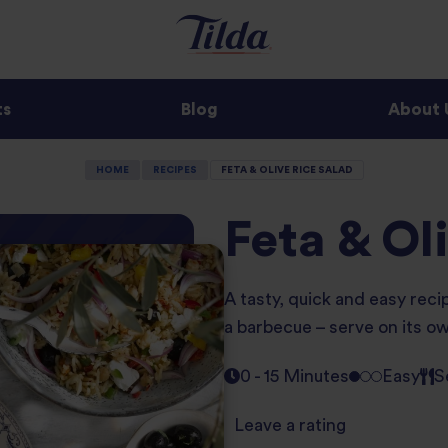
ts
Blog
About 
HOME
RECIPES
FETA & OLIVE RICE SALAD
Feta & Ol
A tasty, quick and easy reci
a barbecue – serve on its ow
0 - 15 Minutes
Easy
S
Leave a rating