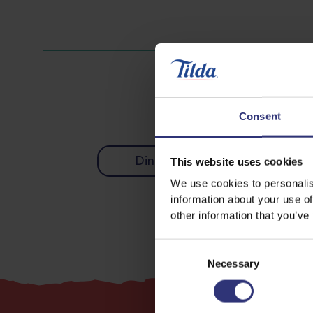
Consent
Dinner
Lunch
This website uses cookies
We use cookies to personalis
information about your use of
other information that you’ve
Consent
Necessary
Selection