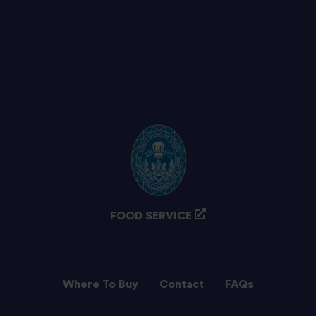
FOOD SERVICE
Where To Buy
Contact
FAQs