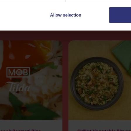
Allow selection
More
Recipes