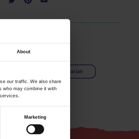
About
Easy
Vegetarian
se our traffic. We also share
ers who may combine it with
 services.
Marketing