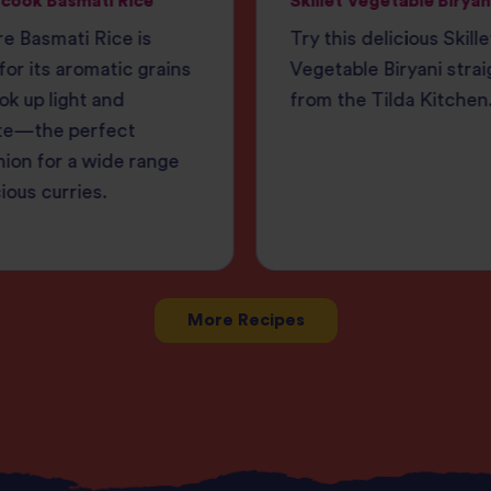
cook Basmati Rice
Skillet Vegetable Biryan
e Basmati Rice is
Try this delicious Skille
or its aromatic grains
Vegetable Biryani strai
ok up light and
from the Tilda Kitchen
te—the perfect
ion for a wide range
cious curries.
More Recipes