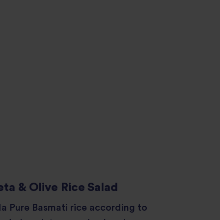
ta & Olive Rice Salad
a Pure Basmati rice according to