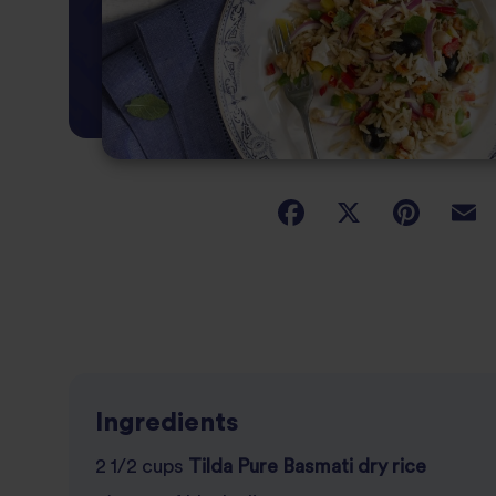
Ingredients
2 1/2 cups
Tilda Pure Basmati dry rice