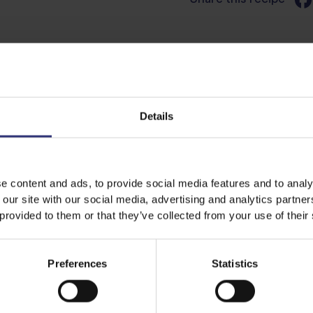
Discover Similar Recipes
Details
Salad
0 - 15 Minutes
e content and ads, to provide social media features and to analy
 our site with our social media, advertising and analytics partn
 provided to them or that they’ve collected from your use of their
Preferences
Statistics