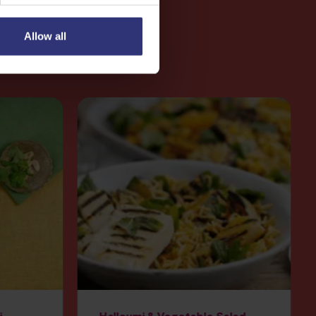
Allow all