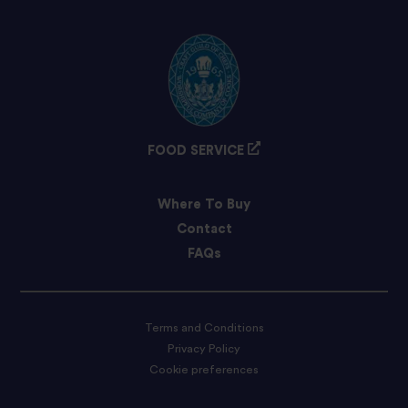
FOOD SERVICE
Where To Buy
Contact
FAQs
Terms and Conditions
Privacy Policy
Cookie preferences