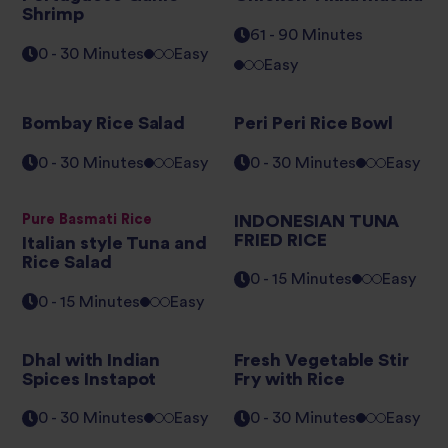
Shrimp
61 - 90 Minutes
0 - 30 Minutes
Easy
Easy
Bombay Rice Salad
Peri Peri Rice Bowl
0 - 30 Minutes
Easy
0 - 30 Minutes
Easy
Pure Basmati Rice
INDONESIAN TUNA
FRIED RICE
Italian style Tuna and
Rice Salad
0 - 15 Minutes
Easy
0 - 15 Minutes
Easy
Dhal with Indian
Fresh Vegetable Stir
Spices Instapot
Fry with Rice
0 - 30 Minutes
Easy
0 - 30 Minutes
Easy