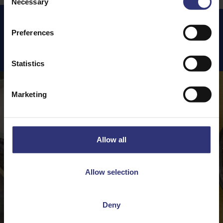
Necessary
Selection
Preferences
Featured
Recipes
Statistics
Marketing
Allow all
Allow selection
Deny