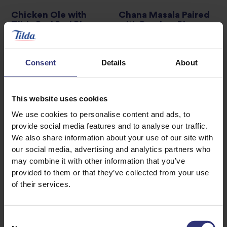
Chicken Ole with
Chana Masala Paired
Tilda Peri Peri Rice
with Bombay Rice
0 - 30 Minutes
Easy
31 - 60 Minutes
Easy
Consent
Details
About
Honey Citrus Salmon
Buddha Bowl with
Tofu
This website uses cookies
0 - 30 Minutes
Easy
We use cookies to personalise content and ads, to
31 - 60 Minutes
provide social media features and to analyse our traffic.
Easy
We also share information about your use of our site with
our social media, advertising and analytics partners who
may combine it with other information that you’ve
1
2
3
7
provided to them or that they’ve collected from your use
…
of their services.
Consent