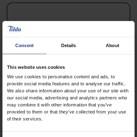
Country
Consent
Details
About
This website uses cookies
We use cookies to personalise content and ads, to
Phone number
provide social media features and to analyse our traffic.
We also share information about your use of our site with
our social media, advertising and analytics partners who
may combine it with other information that you’ve
provided to them or that they’ve collected from your use
of their services.
Product UPC Code