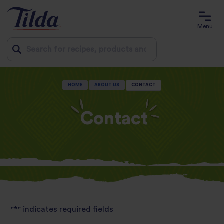
Menu
Jump
HOME
ABOUT US
CONTACT
to
content
Contact
"
*
" indicates required fields