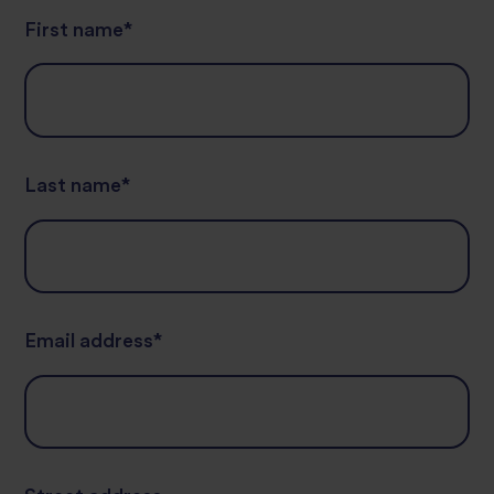
First name
*
Last name
*
Email address
*