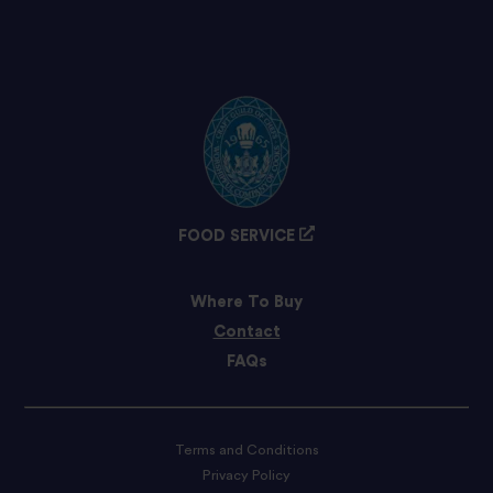
FOOD SERVICE
Where To Buy
Contact
FAQs
Terms and Conditions
Privacy Policy