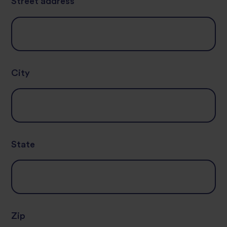
Street address
City
State
Zip