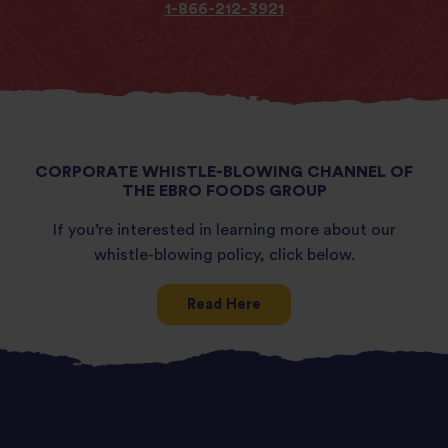
1-866-212-3921
CORPORATE WHISTLE-BLOWING CHANNEL OF
THE EBRO FOODS GROUP
If you’re interested in learning more about our
whistle-blowing policy, click below.
Read Here