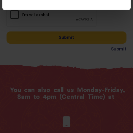
Submit
Submit
You
can
also
call
us
Monday-Friday,
8am
to
4pm
(Central
Time)
at