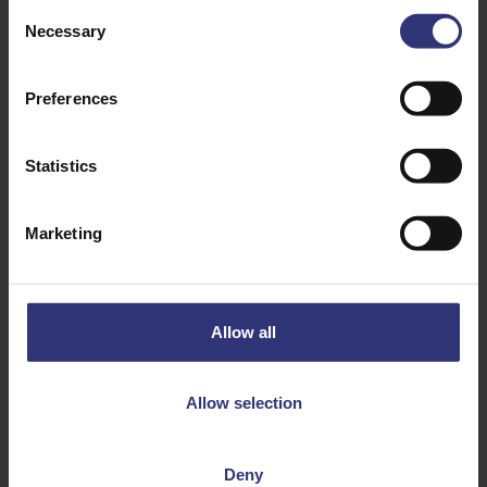
Consent
Necessary
Selection
Preferences
Comment or question
*
Statistics
Marketing
Allow all
Allow selection
CAPTCHA
Deny