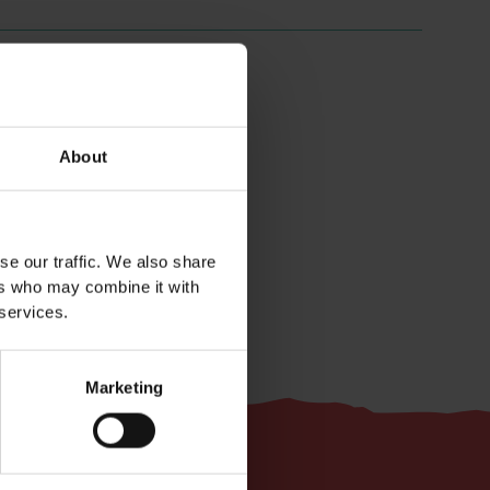
About
Easy
se our traffic. We also share
ers who may combine it with
 services.
Marketing