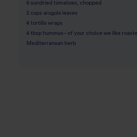
6 sundried tomatoes, chopped
2 cups arugula leaves
4 tortilla wraps
4 tbsp hummus– of your choice we like roast
Mediterranean herb