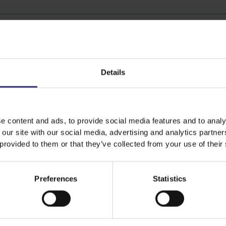
Discover Similar Recipes
Details
Lunch
0 - 15 Minutes
e content and ads, to provide social media features and to analy
 our site with our social media, advertising and analytics partn
 provided to them or that they’ve collected from your use of their
Preferences
Statistics