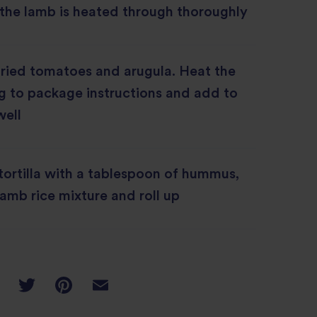
 the lamb is heated through thoroughly
ried tomatoes and arugula. Heat the
g to package instructions and add to
well
ortilla with a tablespoon of hummus,
lamb rice mixture and roll up