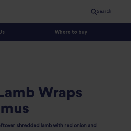
Search
Us
Where to buy
 Lamb Wraps
mmus
eftover shredded lamb with red onion and