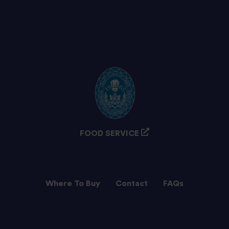
FOOD SERVICE
Where To Buy
Contact
FAQs