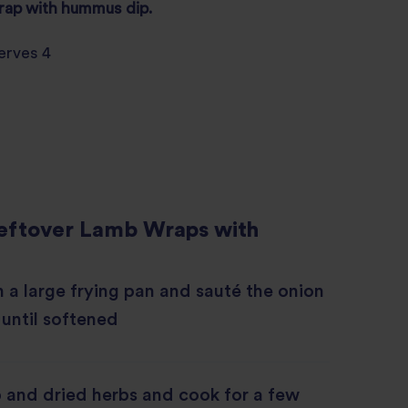
wrap with
hummus
dip.
erves 4
eftover Lamb Wraps with
in a large frying pan and sauté the onion
 until softened
 and dried herbs and cook for a few