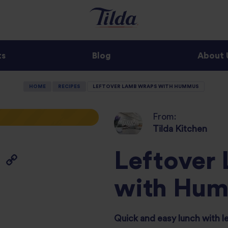
ts
Blog
About 
HOME
RECIPES
LEFTOVER LAMB WRAPS WITH HUMMUS
From:
Tilda Kitchen
Leftover
with Hu
Quick and easy lunch with l