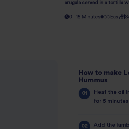
arugula
served in a tortilla 
0 - 15 Minutes
Easy
S
How to make L
Hummus
Heat the oil 
for 5 minutes
Add the lamb