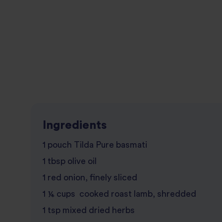
Ingredients
1 pouch Tilda Pure basmati
1 tbsp olive oil
1 red onion, finely sliced
1 ¼ cups cooked roast lamb, shredded
1 tsp mixed dried herbs