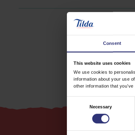
Consent
Lamb
This website uses cookies
We use cookies to personalis
information about your use of
other information that you’ve
Consent
Necessary
Selection