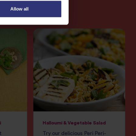
Allow all
i
Halloumi & Vegetable Salad
t
Try our delicious Peri Peri-