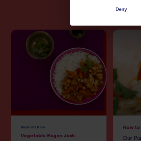
Deny
How to 
Basmati Rice
Vegetable Rogan Josh
Our Pur