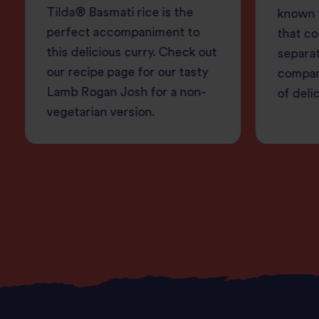
Tilda® Basmati rice is the
known f
perfect accompaniment to
that co
this delicious curry. Check out
separa
our recipe page for our tasty
compan
Lamb Rogan Josh for a non-
of deli
vegetarian version.