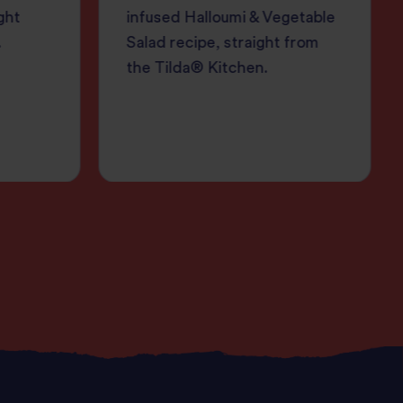
ght
infused Halloumi & Vegetable
.
Salad recipe, straight from
the Tilda® Kitchen.