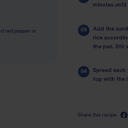
minutes until
Add the sund
ed red pepper or
rice accordin
the pan. Stir 
Spread each t
top with the 
Share this recipe