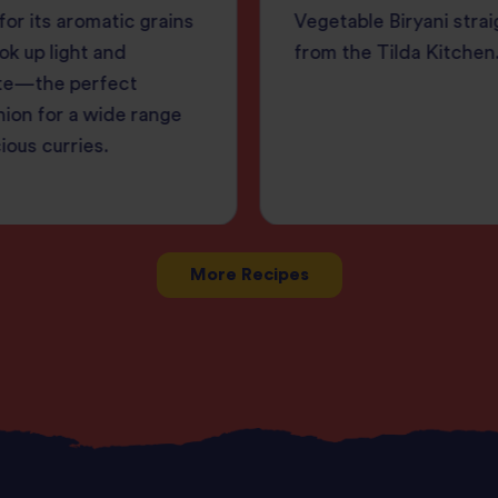
or its aromatic grains
Vegetable Biryani strai
ok up light and
from the Tilda Kitchen
te—the perfect
ion for a wide range
cious curries.
More Recipes