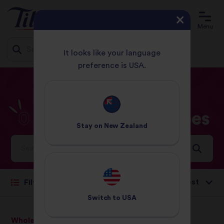
Menu
It looks like your language
preference is USA.
Jump
HOME
RECIPES
0 - 30 MINUTES
to
content
0
-
30
Minutes
Recipes
Stay on
New Zealand
Ideas and inspiration for a world full of flavour
Sort by:
Filter
Switch to
USA
Wholegrain Basmati Rice
Pure Basmati Rice