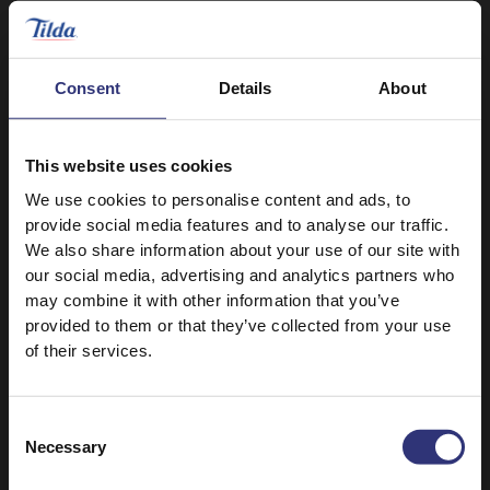
0 - 30 Minutes
Easy
0 - 30 Minutes
Easy
Tabbouleh with
Chicken Massaman
Consent
Details
About
Spiced Lamb Skewers
Curry
0 - 30 Minutes
Easy
0 - 30 Minutes
Easy
This website uses cookies
We use cookies to personalise content and ads, to
Chicken and
Chicken Tacos
provide social media features and to analyse our traffic.
Mushroom
We also share information about your use of our site with
Firecracker Stir Fry
0 - 30 Minutes
Easy
our social media, advertising and analytics partners who
0 - 30 Minutes
Easy
may combine it with other information that you’ve
provided to them or that they’ve collected from your use
of their services.
1
2
3
Consent
Necessary
Selection