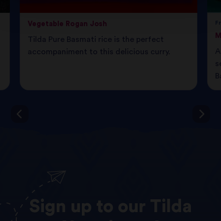
Vegetable Rogan Josh
F
M
Tilda Pure Basmati rice is the perfect
A
accompaniment to this delicious curry.
s
B
Sign
up
to
our
Tilda