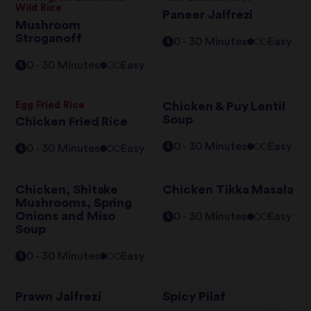
Wild Rice
Paneer Jalfrezi
Mushroom
Stroganoff
0 - 30 Minutes
Easy
0 - 30 Minutes
Easy
Egg Fried Rice
Chicken & Puy Lentil
Soup
Chicken Fried Rice
0 - 30 Minutes
Easy
0 - 30 Minutes
Easy
Chicken, Shitake
Chicken Tikka Masala
Mushrooms, Spring
Onions and Miso
0 - 30 Minutes
Easy
Soup
0 - 30 Minutes
Easy
Prawn Jalfrezi
Spicy Pilaf