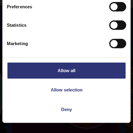
Preferences
Statistics
Featured
Recipes
Marketing
Allow all
Allow selection
Deny