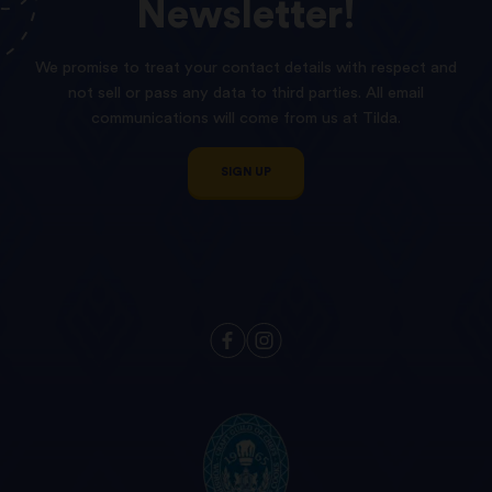
Newsletter!
We promise to treat your contact details with respect and
not sell or pass any data to third parties. All email
communications will come from us at Tilda.
SIGN UP