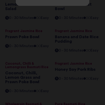
Lemon Dressed Rice
Basmati Breakfast
Salad
Bowl
0 - 30 Minutes
Easy
0 - 30 Minutes
Easy
Fragrant Jasmine Rice
Fragrant Jasmine Rice
Prawn Poke Bowl
Banana and Date Rice
Pudding
0 - 30 Minutes
Easy
0 - 30 Minutes
Easy
Coconut, Chilli &
Fragrant Jasmine Rice
Lemongrass Basmati Rice
Honey Soy Pork Ribs
Coconut, Chilli,
Lemon Grass and
0 - 30 Minutes
Easy
Prawn Poke Bowl
0 - 30 Minutes
Easy
Wholegrain Basmati &
Pure Basmati Rice