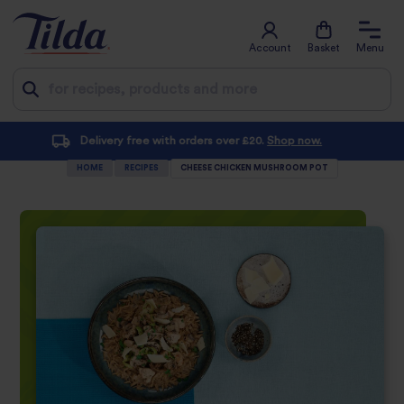
Account
Basket
Menu
Jump
Subscribe and save with at least 10% off every order
to
HOME
RECIPES
CHEESE CHICKEN MUSHROOM POT
content