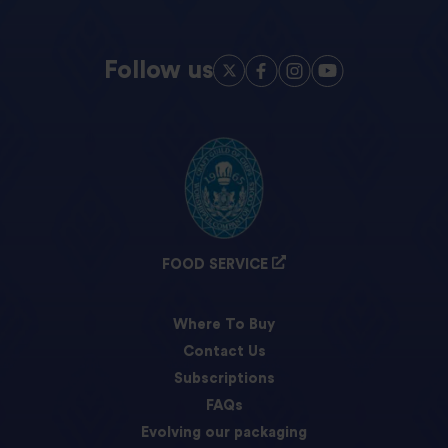
Follow us
FOOD SERVICE
Where To Buy
Contact Us
Subscriptions
FAQs
Evolving our packaging