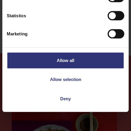
31 - 60 Minutes
Medium
Statistics
Gluten Free
Marketing
Allow all
More
Recipes
Allow selection
Deny