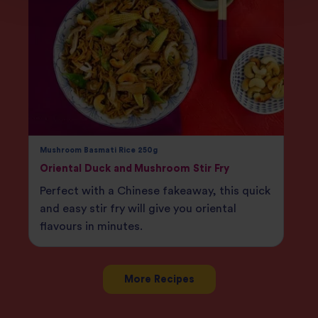
Mushroom Basmati Rice 250g
Oriental Duck and Mushroom Stir Fry
Perfect with a Chinese fakeaway, this quick
and easy stir fry will give you oriental
flavours in minutes.
More Recipes