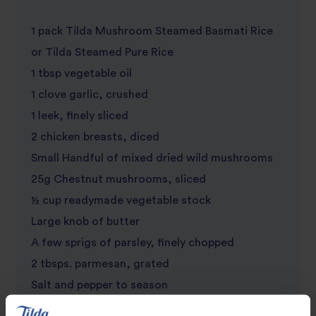
1 pack Tilda Mushroom Steamed Basmati Rice
or Tilda Steamed Pure Rice
1 tbsp vegetable oil
1 clove garlic, crushed
1 leek, finely sliced
2 chicken breasts, diced
Small Handful of mixed dried wild mushrooms
25g Chestnut mushrooms, sliced
½ cup readymade vegetable stock
Large knob of butter
A few sprigs of parsley, finely chopped
2 tbsps. parmesan, grated
Salt and pepper to season