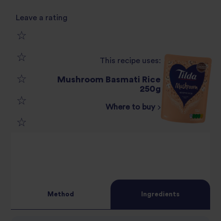
Leave a rating
1
This recipe uses:
2
star
Mushroom Basmati Rice
3
250g
star
review
Where to buy
4
star
review
5
star
review
star
review
review
Method
Ingredients