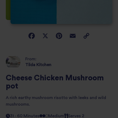
From:
Tilda Kitchen
Cheese Chicken Mushroom
pot
A rich earthy mushroom risotto with leeks and wild
mushrooms.
31 - 60 Minutes
Medium
Serves 2