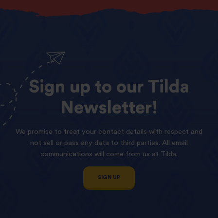
Sign
up
to
our
Tilda
Newsletter!
We promise to treat your contact details with respect and
not sell or pass any data to third parties. All email
communications will come from us at Tilda.
SIGN UP