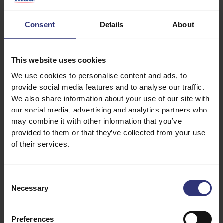
Consent
Details
About
This website uses cookies
We use cookies to personalise content and ads, to
provide social media features and to analyse our traffic.
Discover Similar Recipes
We also share information about your use of our site with
our social media, advertising and analytics partners who
may combine it with other information that you’ve
provided to them or that they’ve collected from your use
Chicken and rice
Garlic
of their services.
Mushrooms
Pepper
Consent
Vegetables
Dinner
Necessary
Selection
Italian
Risotto
Preferences