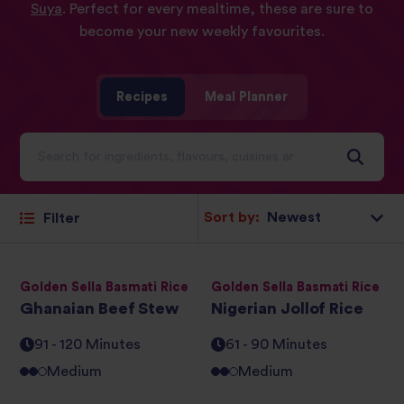
Suya
. Perfect for every mealtime, these are sure to
become your new weekly favourites.
Recipes
Meal Planner
Sort by:
Filter
Golden Sella Basmati Rice
Golden Sella Basmati Rice
Ghanaian Beef Stew
Nigerian Jollof Rice
91 - 120 Minutes
61 - 90 Minutes
Medium
Medium