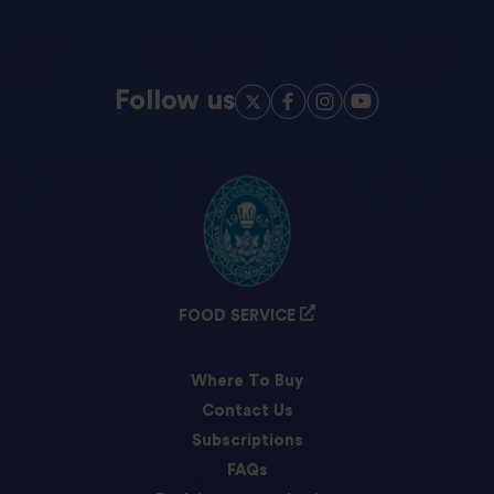
Follow us
FOOD SERVICE
Where To Buy
Contact Us
Subscriptions
FAQs