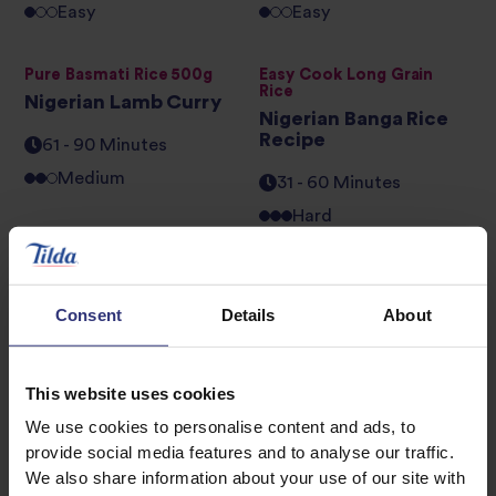
Easy
Easy
Pure Basmati Rice 500g
Easy Cook Long Grain
Rice
Nigerian Lamb Curry
Nigerian Banga Rice
Recipe
61 - 90 Minutes
Medium
31 - 60 Minutes
Hard
Pure Basmati Rice 500g
Golden Sella Basmati Rice
African Vegetable
Seafood Jollof
Consent
Details
About
Pilau
31 - 60 Minutes
16 - 30 Minutes
This website uses cookies
Medium
We use cookies to personalise content and ads, to
provide social media features and to analyse our traffic.
Pure Basmati Rice 500g
Easy Cook Long Grain
We also share information about your use of our site with
Rice
Peppered Chicken