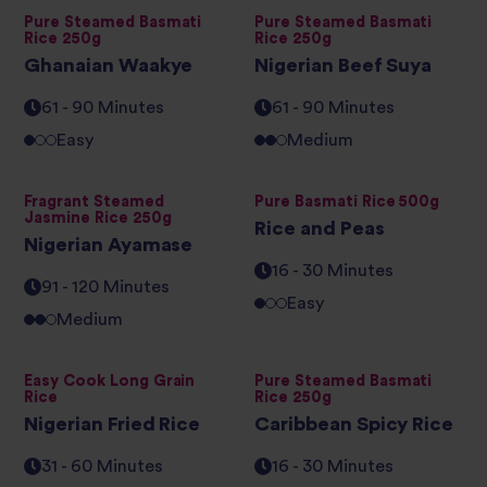
Pure Steamed Basmati
Pure Steamed Basmati
Rice 250g
Rice 250g
Ghanaian Waakye
Nigerian Beef Suya
61 - 90 Minutes
61 - 90 Minutes
Easy
Medium
Fragrant Steamed
Pure Basmati Rice 500g
Jasmine Rice 250g
Rice and Peas
Nigerian Ayamase
16 - 30 Minutes
91 - 120 Minutes
Easy
Medium
Easy Cook Long Grain
Pure Steamed Basmati
Rice
Rice 250g
Nigerian Fried Rice
Caribbean Spicy Rice
31 - 60 Minutes
16 - 30 Minutes