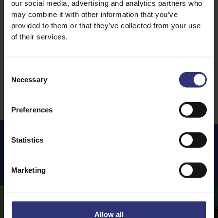
our social media, advertising and analytics partners who
Coconut Rice With
may combine it with other information that you’ve
Grilled Chicken Suya
61 - 90 Minutes
provided to them or that they’ve collected from your use
Medium
31 - 60 Minutes
of their services.
Medium
Consent
Necessary
Selection
Preferences
Statistics
Featured
Recipes
Marketing
Allow all