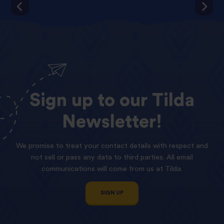
Sign
up
to
our
Tilda
Newsletter!
We promise to treat your contact details with respect and
not sell or pass any data to third parties. All email
communications will come from us at Tilda.
SIGN UP