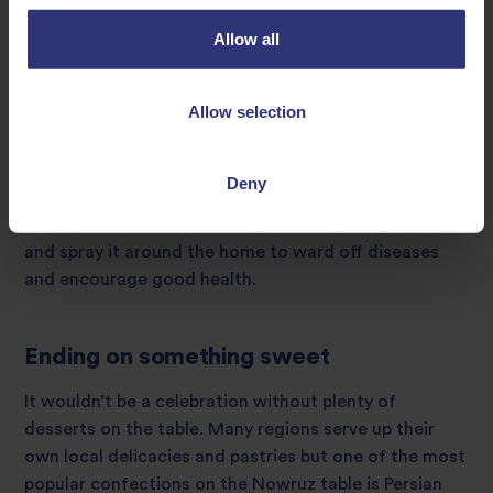
is popular all over. This cold and refreshing beverage
Allow all
can be made using seven different ingredients to
symbolise the seven virtues of security, intelligence,
wealth, health, joy, agility and success. Although
Allow selection
recipes differ depending on where it’s served, nauryz
kozhe can be made from milk or yoghurt, salt, water,
meat, and a type of grain such as wheat, corn or rice.
Deny
In Bangladesh, it’s customary to drink plenty of water
and spray it around the home to ward off diseases
and encourage good health.
Ending on something sweet
It wouldn’t be a celebration without plenty of
desserts on the table. Many regions serve up their
own local delicacies and pastries but one of the most
popular confections on the Nowruz table is Persian