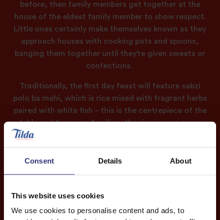
before, then family members get together at the
house of the eldest family member to show respect.
Little ones certainly make themselves known as they
approach houses with cooking pots and spoons,
banging them together until they’re given sweets or
confections.
Traditionally, the first day feast will feature
sabzi
polo
ba mahi, which is rice mixed with fragrant herbs
paired with white fish – this is the centrepiece of the
table and for some families, the rice is even more
important than the fish.
On the table you’ll also find a rich green soup with
Consent
Details
About
noodles, beans and chickpeas called ash reshteh and
vegetable frittatas known as kuku sabzi – this is filled
with herbs such as parsley, fenugreek, dill, tarragon
This website uses cookies
and coriander. Everything is made with fresh
We use cookies to personalise content and ads, to
ingredients to fit in with the renewal of the new year.