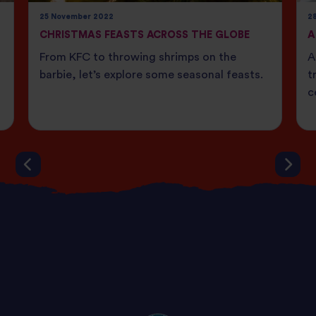
25 November 2022
28
CHRISTMAS FEASTS ACROSS THE GLOBE
A
From KFC to throwing shrimps on the
A
barbie, let’s explore some seasonal feasts.
t
c