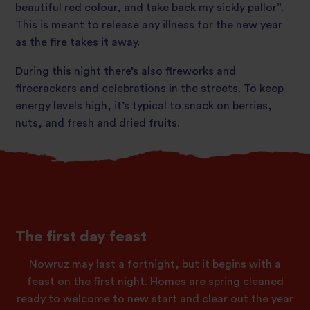
beautiful red colour, and take back my sickly pallor”.
This is meant to release any illness for the new year
as the fire takes it away.
During this night there’s also fireworks and
firecrackers and celebrations in the streets. To keep
energy levels high, it’s typical to snack on berries,
nuts, and fresh and dried fruits.
The first day feast
Nowruz may last a fortnight, but it begins with a
feast on the first night. Homes are spring cleaned
ready to welcome to new start and clear out the year