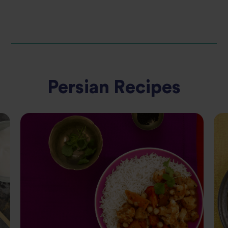
Persian Recipes