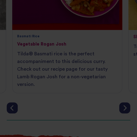
Basmati Rice
S
Vegetable Rogan Josh
T
Tilda® Basmati rice is the perfect
s
accompaniment to this delicious curry.
Check out our recipe page for our tasty
Lamb Rogan Josh for a non-vegetarian
version.