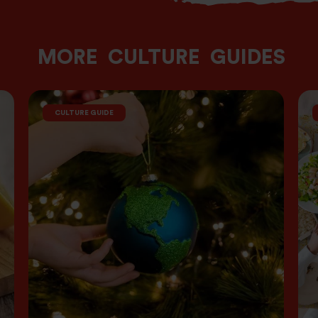
MORE
CULTURE
GUIDES
CULTURE GUIDE