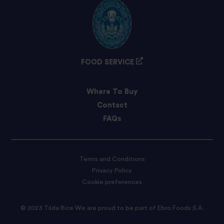
FOOD SERVICE
Where To Buy
Contact
FAQs
Terms and Conditions
Privacy Policy
Cookie preferences
© 2023 Tilda Rice We are proud to be part of Ebro Foods S.A.