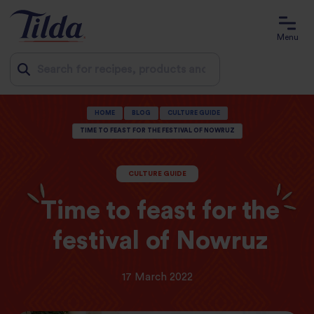
Menu
Jump
HOME
BLOG
CULTURE GUIDE
to
TIME TO FEAST FOR THE FESTIVAL OF NOWRUZ
content
CULTURE GUIDE
Time to feast for the
festival of Nowruz
17 March 2022