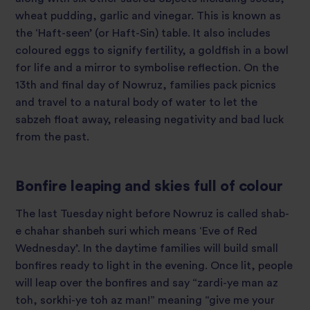
wheat pudding, garlic and vinegar. This is known as
the ‘Haft-seen’ (or Haft-Sin) table. It also includes
coloured eggs to signify fertility, a goldfish in a bowl
for life and a mirror to symbolise reflection. On the
13
th
and final day of Nowruz, families pack picnics
and travel to a natural body of water to let the
sabzeh float away, releasing negativity and bad luck
from the past.
Bonfire leaping and skies full of colour
The last Tuesday night before Nowruz is called shab-
e chahar shanbeh suri which means ‘Eve of Red
Wednesday’. In the daytime families will build small
bonfires ready to light in the evening. Once lit, people
will leap over the bonfires and say “zardi-ye man az
toh, sorkhi-ye toh az man!” meaning “give me your