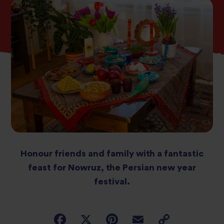
Honour friends and family with a fantastic
feast for Nowruz, the Persian new year
festival.