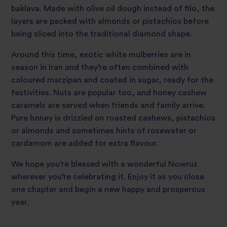
baklava. Made with olive oil dough instead of filo, the
layers are packed with almonds or pistachios before
being sliced into the traditional diamond shape.
Around this time, exotic white mulberries are in
season in Iran and they’re often combined with
coloured marzipan and coated in sugar, ready for the
festivities. Nuts are popular too, and honey cashew
caramels are served when friends and family arrive.
Pure honey is drizzled on roasted cashews, pistachios
or almonds and sometimes hints of rosewater or
cardamom are added for extra flavour.
We hope you’re blessed with a wonderful Nowruz
wherever you’re celebrating it. Enjoy it as you close
one chapter and begin a new happy and prosperous
year.