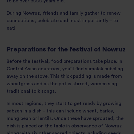
to be over 3000 years old.
During Nowruz, friends and family gather to renew
connections, celebrate and most importantly – to
eat!
Preparations for the festival of Nowruz
Before the festival, food preparations take place. In
Central Asian countries, you’ll find sumalak bubbling
away on the stove. This thick pudding is made from
wheatgrass and as the pot is stirred, women sing
traditional folk songs.
In most regions, they start to get ready by growing
sabzeh in a dish – this can include wheat, barley,
mung bean or lentils. Once these have sprouted, the
dish is placed on the table in observance of Nowruz
along with six other sacred objects including seeds,