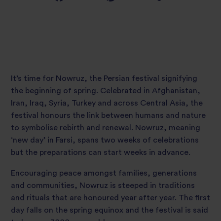
It’s time for Nowruz, the Persian festival signifying
the beginning of spring. Celebrated in Afghanistan,
Iran, Iraq, Syria, Turkey and across Central Asia, the
festival honours the link between humans and nature
to symbolise rebirth and renewal. Nowruz, meaning
‘new day’ in Farsi, spans two weeks of celebrations
but the preparations can start weeks in advance.
Encouraging peace amongst families, generations
and communities, Nowruz is steeped in traditions
and rituals that are honoured year after year. The first
day falls on the spring equinox and the festival is said