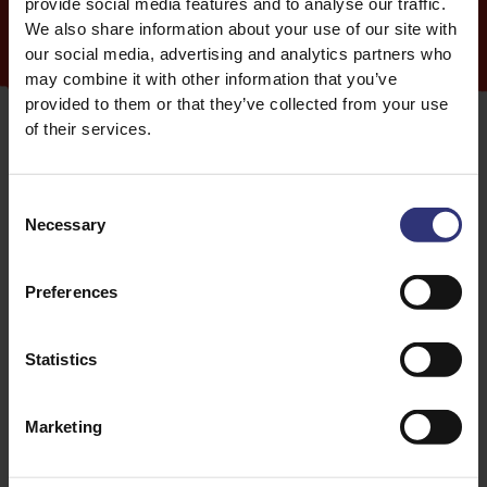
provide social media features and to analyse our traffic.
We also share information about your use of our site with
our social media, advertising and analytics partners who
may combine it with other information that you’ve
provided to them or that they’ve collected from your use
of their services.
Consent
Celebrations across different regions
Necessary
Selection
Different countries have their own Nowruz traditions,
Preferences
but all centre around inviting in newness and
positivity. In Afghanistan it’s common to see picnics
featuring seven types of nuts and dried fruits
Statistics
including walnuts, pistachios, almonds in syrup,
hazelnuts, raisins, silver berries and prunes.
Marketing
You’ll often find people in Afghanistan sipping on
nauryz kozhe, a thick smoothie type drink, although it