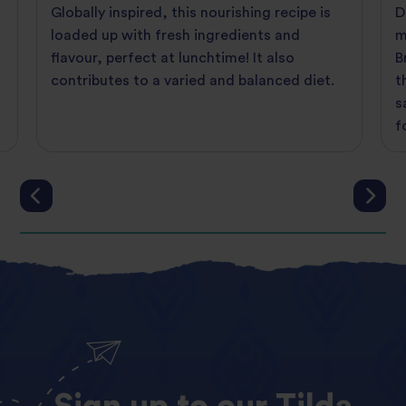
Globally inspired, this nourishing recipe is
D
loaded up with fresh ingredients and
m
flavour, perfect at lunchtime! It also
B
contributes to a varied and balanced diet.
t
s
f