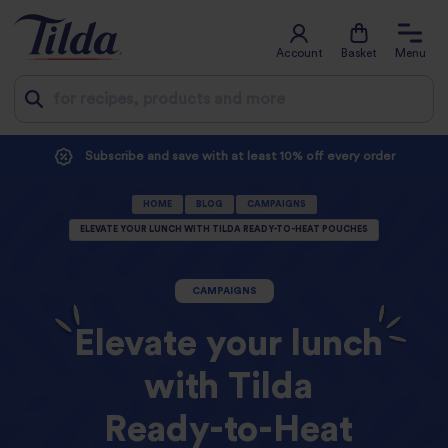
Account
Basket
Menu
Jump
Subscribe and save with at least 10% off every order
to
HOME
BLOG
CAMPAIGNS
content
ELEVATE YOUR LUNCH WITH TILDA READY-TO-HEAT POUCHES
CAMPAIGNS
Elevate your lunch
with Tilda
Ready-to-Heat