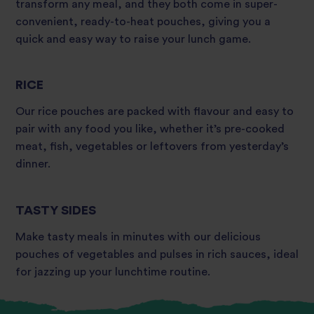
transform any meal, and they both come in super-
convenient, ready-to-heat pouches, giving you a
quick and easy way to raise your lunch game.
RICE
Our rice pouches are packed with flavour and easy to
pair with any food you like, whether it’s pre-cooked
meat, fish, vegetables or leftovers from yesterday’s
dinner.
TASTY SIDES
Make tasty meals in minutes with our delicious
pouches of vegetables and pulses in rich sauces, ideal
for jazzing up your lunchtime routine.