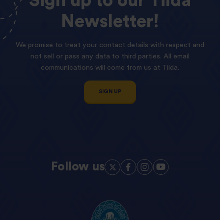
Sign
up
to
our
Tilda
Newsletter!
We promise to treat your contact details with respect and
not sell or pass any data to third parties. All email
communications will come from us at Tilda.
SIGN UP
Follow us