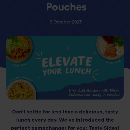
Pouches
16 October 2023
Don’t settle for less than a delicious, tasty
lunch every day. We've introduced the
perfect gamechanger for you: Tasty Sides!