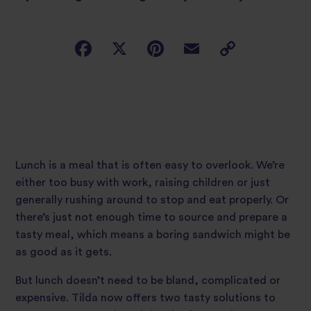
Lunch is a meal that is often easy to overlook. We’re
either too busy with work, raising children or just
generally rushing around to stop and eat properly. Or
there’s just not enough time to source and prepare a
tasty meal, which means a boring sandwich might be
as good as it gets.
But lunch doesn’t need to be bland, complicated or
expensive. Tilda now offers two tasty solutions to