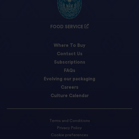
FOOD SERVICE
Where To Buy
Contact Us
Subscriptions
FAQs
Evolving our packaging
Careers
Culture Calendar
Terms and Conditions
Privacy Policy
Cookie preferences