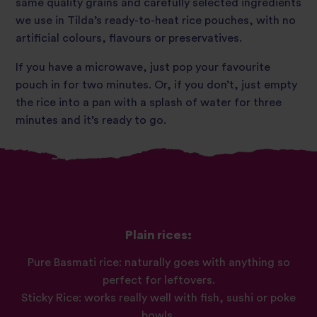
same quality grains and carefully selected ingredients
we use in Tilda’s ready-to-heat rice pouches, with no
artificial colours, flavours or preservatives.
If you have a microwave, just pop your favourite
pouch in for two minutes. Or, if you don’t, just empty
the rice into a pan with a splash of water for three
minutes and it’s ready to go.
Plain rices:
Pure Basmati rice: naturally goes with anything so
perfect for leftovers.
Sticky Rice: works really well with fish, sushi or poke
bowls.