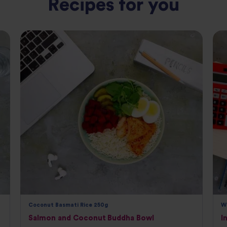
Recipes for you
Coconut Basmati Rice 250g
W
Salmon and Coconut Buddha Bowl
I