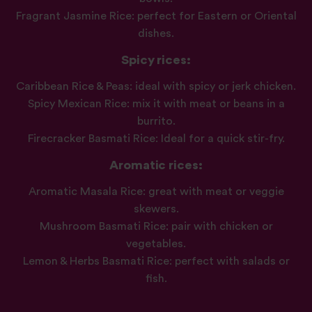
Fragrant Jasmine Rice: perfect for Eastern or Oriental
dishes.
Spicy rices:
Caribbean Rice & Peas: ideal with spicy or jerk chicken.
Spicy Mexican Rice: mix it with meat or beans in a
burrito.
Firecracker Basmati Rice: Ideal for a quick stir-fry.
Aromatic rices:
Aromatic Masala Rice: great with meat or veggie
skewers.
Mushroom Basmati Rice: pair with chicken or
vegetables.
Lemon & Herbs Basmati Rice: perfect with salads or
fish.