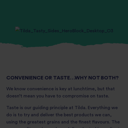
CONVENIENCE OR TASTE…WHY NOT BOTH?
We know convenience is key at lunchtime, but that
doesn’t mean you have to compromise on taste.
Taste is our guiding principle at Tilda. Everything we
do is to try and deliver the best products we can,
using the greatest grains and the finest flavours. The