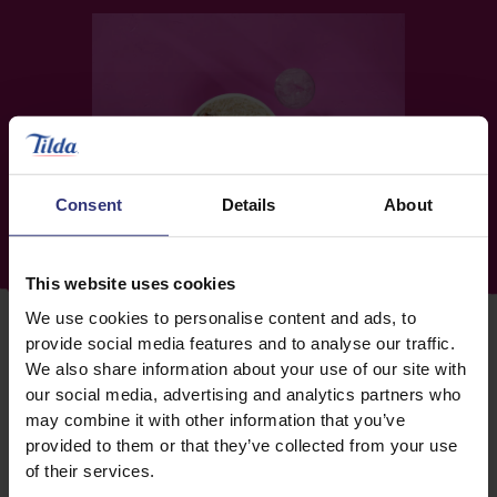
Consent
Details
About
This website uses cookies
We use cookies to personalise content and ads, to
provide social media features and to analyse our traffic.
We also share information about your use of our site with
our social media, advertising and analytics partners who
may combine it with other information that you’ve
MAKING A MEAL OF IT
provided to them or that they’ve collected from your use
With our new Tasty Sides range, you can make
of their services.
complete meal combinations with four unforgettable