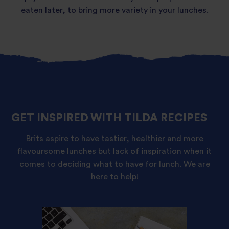
eaten later, to bring more variety in your lunches.
GET INSPIRED WITH TILDA RECIPES
Brits aspire to have tastier, healthier and more
flavoursome lunches but lack of inspiration when it
comes to deciding what to have for lunch. We are
here to help!