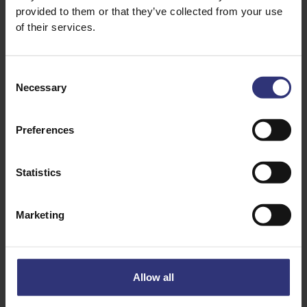
provided to them or that they’ve collected from your use
of their services.
4 Tbs Tomato Ketchup
1 Tbs Chilli Sauce (more if you like it hot)
Consent
11/2 Tbs Rice Vinegar
Necessary
Selection
2 Tbs Brown Sugar
1 Tbs Soy Sauce
Preferences
1 Tbs Sesame Seeds
Statistics
Marketing
Allow all
Discover Similar Recipes