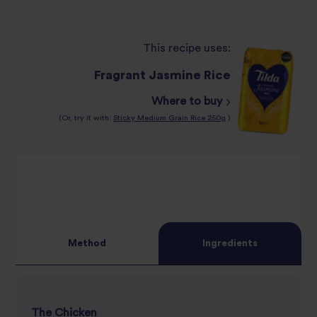
This recipe uses:
Fragrant Jasmine Rice
Where to buy
(Or, try it with:
Sticky Medium Grain Rice 250g
)
Method
Ingredients
The Chicken