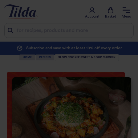
Account
Basket
Menu
Jump
Subscribe and save with at least 10% off every order
to
HOME
RECIPES
SLOW COOKER SWEET & SOUR CHICKEN
content