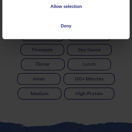
Allow selection
Chicken and rice
Garlic
Deny
Onion
Pepper
Pineapple
Soy Sauce
Dinner
Lunch
Asian
120+ Minutes
Medium
High-Protein