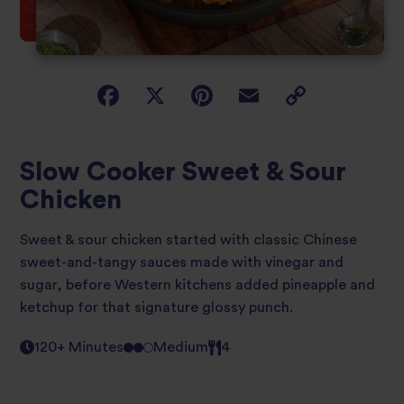
Slow Cooker Sweet & Sour
Chicken
Sweet & sour chicken started with classic Chinese
sweet-and-tangy sauces made with vinegar and
sugar, before Western kitchens added pineapple and
ketchup for that signature glossy punch.
120+ Minutes
Medium
4