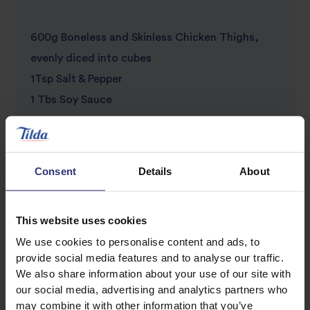
600g Boneless and Skinless Chicken Thighs,
evenly diced into cubes
1Tsp Salt & Pepper
1 Tbs Soy Sauce
1 Egg
1 Tbs Flour
2 Garlic Cloves, finely chopped
Consent
Details
About
1 Onion, cut into chunks
1Tbs Oil
This website uses cookies
1 Red, Green, and Yellow medium bell Peppers,
We use cookies to personalise content and ads, to
cut into chunks
provide social media features and to analyse our traffic.
1 425g Tin of Pineapple chunks, drain the juice
We also share information about your use of our site with
our social media, advertising and analytics partners who
may combine it with other information that you’ve
Sweet and Sour Sauce