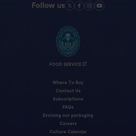
Follow us
FOOD SERVICE
Where To Buy
Contact Us
Subscriptions
FAQs
Evolving our packaging
Careers
Culture Calendar