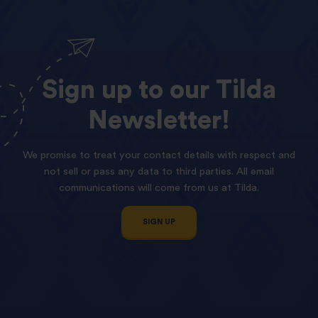
Sign
up
to
our
Tilda
Newsletter!
We promise to treat your contact details with respect and
not sell or pass any data to third parties. All email
communications will come from us at Tilda.
SIGN UP