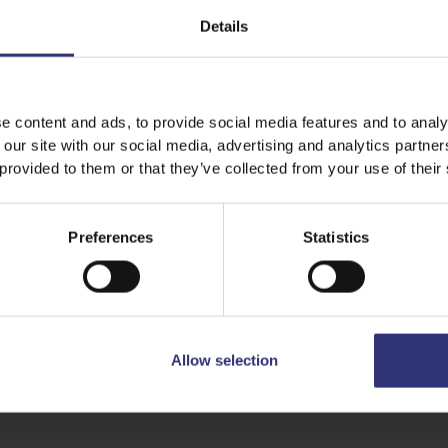
have separate
Details
including the
until the grai
e content and ads, to provide social media features and to analy
 our site with our social media, advertising and analytics partn
 provided to them or that they’ve collected from your use of their
Share this recipe
Preferences
Statistics
Allow selection
Discover Similar Recipes