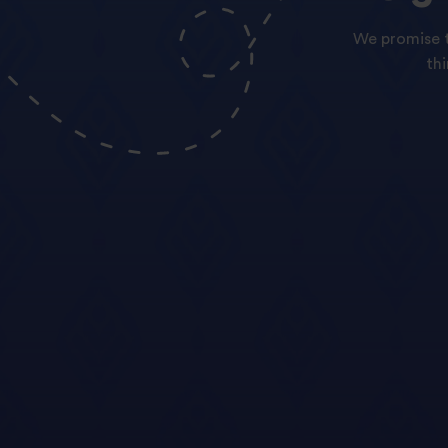
We promise t
th