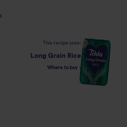
4
This recipe uses:
Long Grain Rice
Where to buy