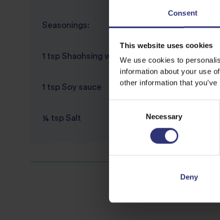
Consent
Seasonings:
This website uses cookies
1 tsp Shaohsing wine
We use cookies to personalis
information about your use of
other information that you’ve
1 tsp Soy sauce
Consent
Necessary
Selection
¼ tsp Salt
Deny