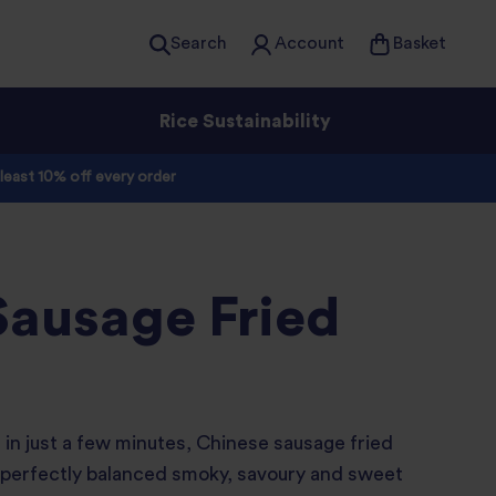
Search
Account
Basket
Rice Sustainability
 least 10% off every order
Sausage Fried
 in just a few minutes, Chinese sausage fried
 a perfectly balanced smoky, savoury and sweet