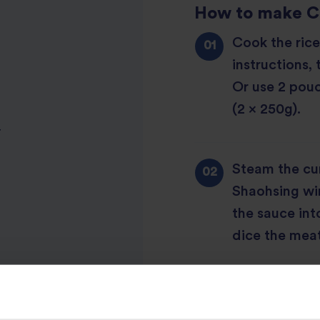
How to make Ch
Cook the rice
instructions, 
Or use 2 pouc
(2 x 250g).
r
Steam the cu
Shaohsing win
the sauce int
dice the meat
Stir fry the o
aside. Pour in 