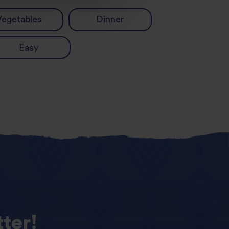
Vegetables
Dinner
Easy
ter!