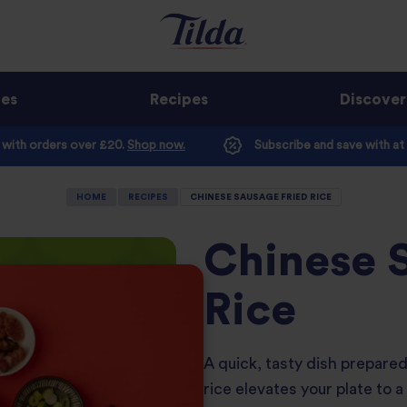
ges
Recipes
Discover
e with orders over £20.
Shop now.
Subscribe and save with at
HOME
RECIPES
CHINESE SAUSAGE FRIED RICE
Chinese 
Rice
A quick, tasty dish prepared
rice elevates your plate to