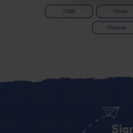
Chilli
Onion
Chinese
Sig