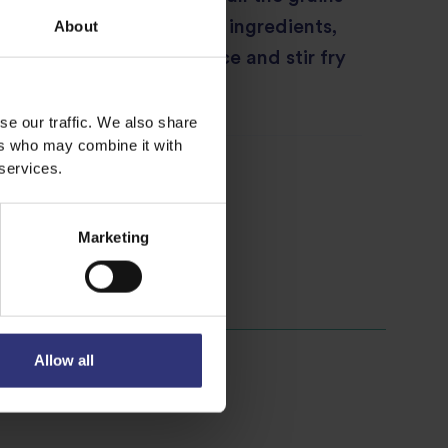
d. Add in the rest of the ingredients,
About
 meat sauce and soy sauce and stir fry
ns are dry then serve.
se our traffic. We also share
ers who may combine it with
 services.
Marketing
Allow all