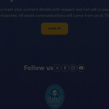
o treat your contact details with respect and not sell or pas
ird parties. All email communications will come from us at Til
SIGN UP
Follow us