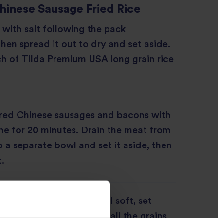
inese Sausage Fried Rice
 with salt following the pack
then spread it out to dry and set aside.
h of Tilda Premium USA long grain rice
red Chinese sausages and bacons with
e for 20 minutes. Drain the meat from
o a separate bowl and set it aside, then
.
nion and French bean until soft, set
the rice and stir fry until all the grains