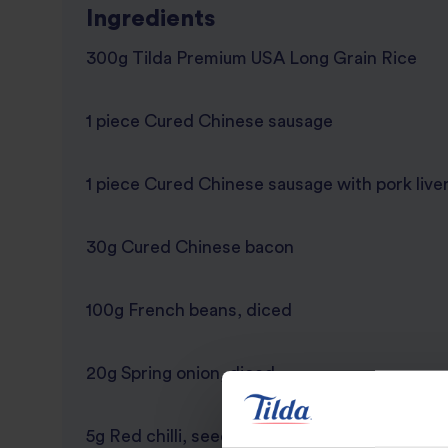
Ingredients
300g Tilda Premium USA Long Grain Rice
1 piece Cured Chinese sausage
1 piece Cured Chinese sausage with pork live
30g Cured Chinese bacon
100g French beans, diced
20g Spring onion, diced
5g Red chilli, seedless and diced