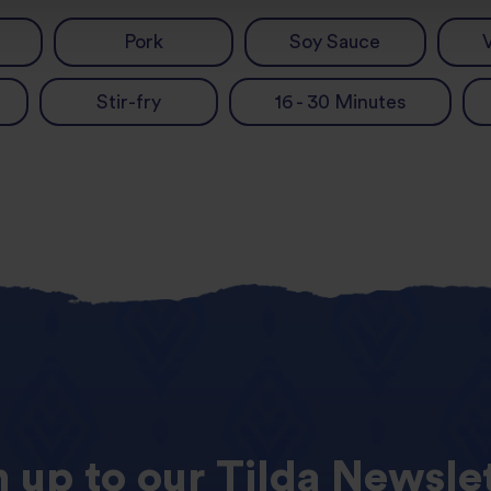
Pork
Soy Sauce
Stir-fry
16 - 30 Minutes
n
up
to
our
Tilda
Newslet