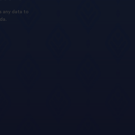
s any data to
da.