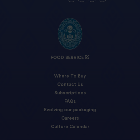
FOOD SERVICE
Where To Buy
Contact Us
Subscriptions
FAQs
Evolving our packaging
Careers
Culture Calendar