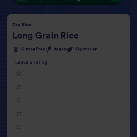
Dry
Rice
Long Grain Rice
Gluten Free
Vegan
Vegetarian
Leave a rating
1
2
star
3
star
review
4
star
review
5
star
review