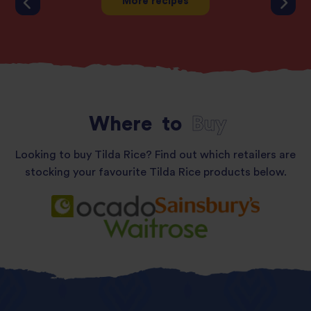
More recipes
Where
to
Buy
Looking to buy Tilda Rice? Find out which retailers are
stocking your favourite Tilda Rice products below.