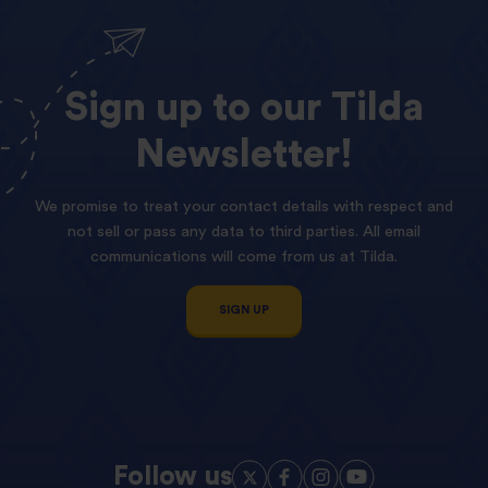
Sign
up
to
our
Tilda
Newsletter!
We promise to treat your contact details with respect and
not sell or pass any data to third parties. All email
communications will come from us at Tilda.
SIGN UP
Follow us