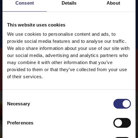
Consent
Details
About
0.2g
of which Saturates
Packaging information
Cooking Method
Carbohydrates
77.6g
Closed Pan
This website uses cookies
0.5g
of which Sugars
We use cookies to personalise content and ads, to
Fibre
1.0g
120
 g
Rice
provide social media features and to analyse our traffic.
240
ml
Water
We also share information about your use of our site with
Protein
7.1g
10
 mins
Cooking Time
our social media, advertising and analytics partners who
may combine it with other information that you’ve
provided to them or that they’ve collected from your use
Cook
with this
Product
of their services.
Consent
Necessary
Selection
Preferences