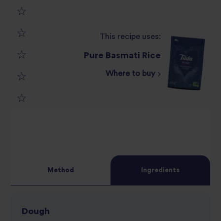
1
This recipe uses:
2
star
Pure Basmati Rice
3
star
review
Where to buy
4
star
review
5
star
review
star
review
review
Method
Ingredients
Dough