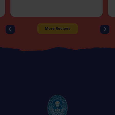
More Recipes