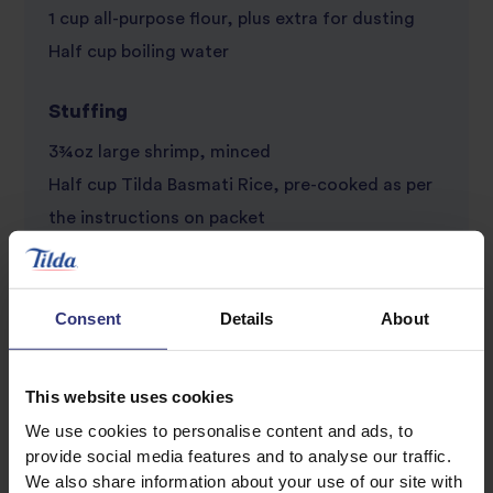
1 cup all-purpose flour, plus extra for dusting
Half cup boiling water
Stuffing
3¾oz large shrimp, minced
Half cup Tilda Basmati Rice, pre-cooked as per
the instructions on packet
Half cup Chinese leaves, chopped
1 tsp ginger, finely chopped
½ tsp garlic puree
Consent
Details
About
½ tbs Shaoxing rice wine
½ tbs dark soy sauce
This website uses cookies
1 tbs spring onions, chopped
We use cookies to personalise content and ads, to
1 tsp cilantro, chopped
provide social media features and to analyse our traffic.
We also share information about your use of our site with
1 tsp sesame oil