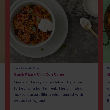
Pure Basmati Rice
Pu
Quick & Easy Chili Con Carne
Q
Quick and easy spicy chili with ground
A
turkey for a lighter feel. The chili also
c
makes a great filling when paired with
t
wraps for fajitas!
B