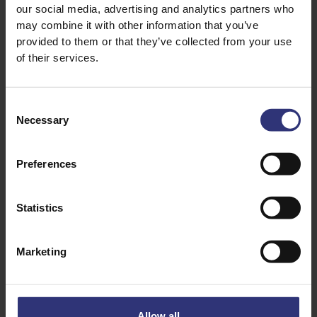
our social media, advertising and analytics partners who
½ tsp palm sugar
may combine it with other information that you’ve
provided to them or that they’ve collected from your use
Dipping sauce
of their services.
3 tbs soy sauce
1 tbs white rice vinegar
Consent
Necessary
2 tsp chili oil
Selection
Preferences
Statistics
Marketing
Discover Similar Recipes
Allow all