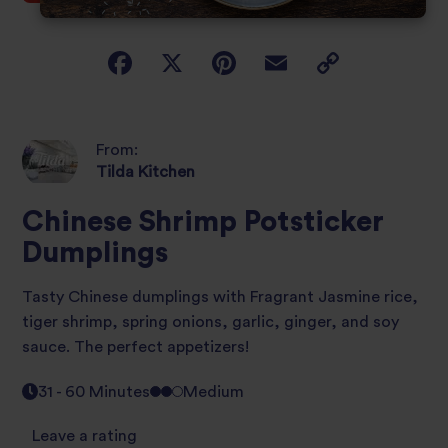
From:
Tilda Kitchen
Chinese Shrimp Potsticker
Dumplings
Tasty Chinese dumplings with Fragrant Jasmine rice,
tiger shrimp, spring onions, garlic, ginger, and soy
sauce. The perfect appetizers!
31 - 60 Minutes
Medium
Leave a rating