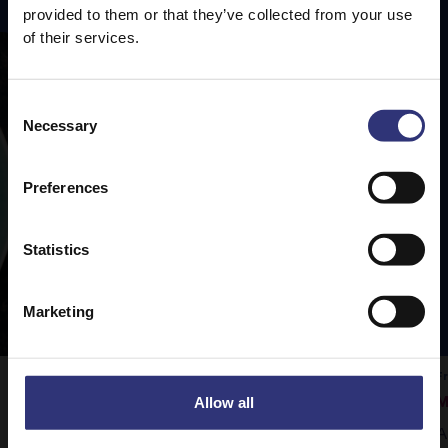
provided to them or that they’ve collected from your use
of their services.
Consent
Necessary
Selection
Preferences
Statistics
Marketing
Vegetable Rogan Josh
F
Allow all
M
Tilda Pure Basmati rice is the perfect
A
accompaniment to this delicious curry.