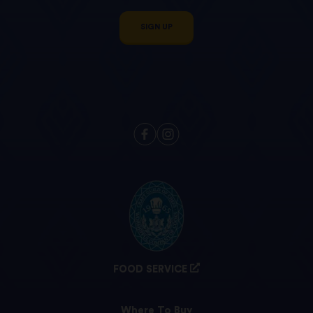
SIGN UP
FOOD SERVICE
Where To Buy