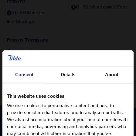
Prawns
0 - 30 Minutes
Easy
31 - 60 Minutes
Medium
Prawn Tempura
0 - 30 Minutes
Medium
Consent
Details
About
This website uses cookies
We use cookies to personalise content and ads, to
provide social media features and to analyse our traffic.
We also share information about your use of our site with
our social media, advertising and analytics partners who
Featured
Recipes
may combine it with other information that you’ve