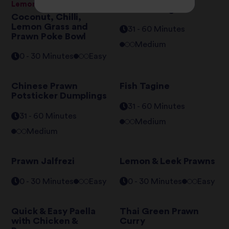
Lemongrass Basmati Rice
Nasi Goreng
Coconut, Chilli,
Lemon Grass and
31 - 60 Minutes
Prawn Poke Bowl
Medium
0 - 30 Minutes
Easy
Chinese Prawn
Fish Tagine
Potsticker Dumplings
31 - 60 Minutes
31 - 60 Minutes
Medium
Medium
Prawn Jalfrezi
Lemon & Leek Prawns
0 - 30 Minutes
Easy
0 - 30 Minutes
Easy
Quick & Easy Paella
Thai Green Prawn
with Chicken &
Curry