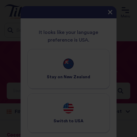
Menu
It looks like your language
preference is USA.
Jump
HOME
RECIPES
PRAWNS
to
content
Prawns
Recipes
Stay on
New Zealand
Ideas and inspiration for a world full of flavour
Sort by:
Filter
Switch to
USA
Coconut, Chilli &
Pure Basmati Rice