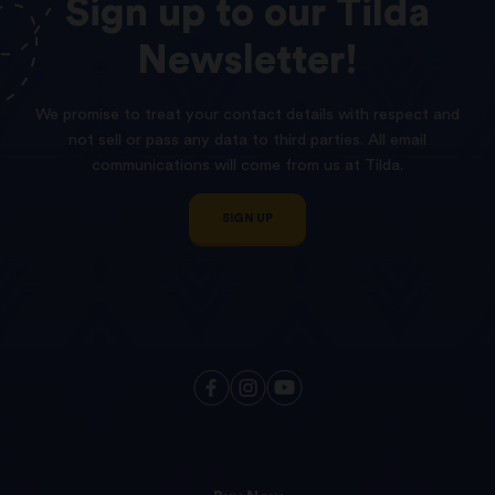
Sign
up
to
our
Tilda
Newsletter!
We promise to treat your contact details with respect and
not sell or pass any data to third parties. All email
communications will come from us at Tilda.
SIGN UP