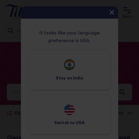
Menu
It looks like your language
preference is USA.
Jump
HOME
RECIPES
DINNER
to
content
Dinner
Recipes
Stay on
India
Ideas and inspiration for a world full of flavour
Sort by:
Filter
Switch to
USA
Classic Chicken
Courgette Rice Salad