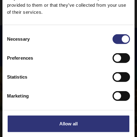
provided to them or that they’ve collected from your use
of their services.
Consent
Necessary
Selection
Featured
Recipes
Preferences
Statistics
Marketing
Allow all