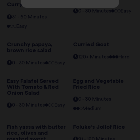
Curry
0 - 30 Minutes
Easy
31 - 60 Minutes
Easy
Crunchy papaya,
Curried Goat
brown rice salad
120+ Minutes
Hard
0 - 30 Minutes
Easy
Easy Falafel Served
Egg and Vegetable
With Tomato & Red
Fried Rice
Onion Salad
0 - 30 Minutes
0 - 30 Minutes
Easy
Medium
Fish yassa with butter
Foluke's Jollof Rice
rice, olives and
roasted sweet
91 - 120 Minutes