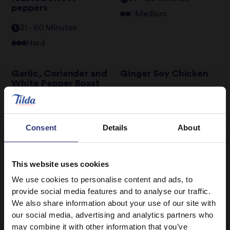
peppers
Medium
31 - 60 Minutes
Hard
Garlic, Coriander and
Ginger Soy Chicken
White Pepper Roast
Chicken
31 - 60 Minutes
Easy
120+ Minutes
Hard
Consent
Details
About
Golden Soy and
Hyderabadi Lamb
Sesame Fried Rice
Biryani
This website uses cookies
0 - 30 Minutes
Easy
120+ Minutes
Hard
We use cookies to personalise content and ads, to
provide social media features and to analyse our traffic.
We also share information about your use of our site with
1
2
3
4
5
6
7
our social media, advertising and analytics partners who
may combine it with other information that you’ve