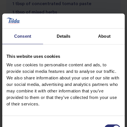
1 tbsp of concentrated tomato paste
1 tbsp of mixed herbs
Bay leaves
1 tsp of salt
Consent
Details
About
1 tsp of all purpose seasoning
1 chicken knorr cube
3 tbsp of oil
This website uses cookies
We use cookies to personalise content and ads, to
provide social media features and to analyse our traffic.
We also share information about your use of our site with
our social media, advertising and analytics partners who
may combine it with other information that you’ve
provided to them or that they’ve collected from your use
of their services.
Discover Similar Recipes
Consent