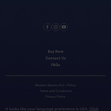
Buy Now
Contact Us
FAQs
Modern Slavery Act – Policy
Terms and Conditions
Privacy Policy
Cookie preferences
It looks like your language preference is USA.
Click