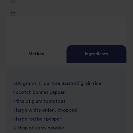
1
2
star
3
star
review
4
star
review
Method
Ingredients
5
star
review
star
review
500 grams Tilda Pure Basmati grain rice
review
1 scotch bonnet pepper
1 tins of plum tomatoes
1 large white onion, chopped
1 large red bell pepper
½ tbsp of curry powder