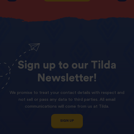
Sign
up
to
our
Tilda
Newsletter!
We promise to treat your contact details with respect and
not sell or pass any data to third parties. All email
communications will come from us at Tilda.
SIGN UP