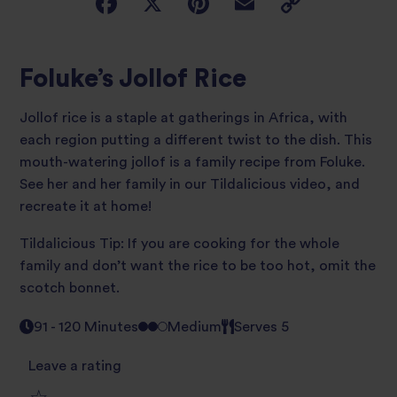
Foluke’s Jollof Rice
Jollof rice is a staple at gatherings in Africa, with
each region putting a different twist to the dish. This
mouth-watering jollof is a family recipe from Foluke.
See her and her family in our Tildalicious video, and
recreate it at home!
Tildalicious Tip: If you are cooking for the whole
family and don’t want the rice to be too hot, omit the
scotch bonnet.
91 - 120 Minutes
Medium
Serves 5
Leave a rating