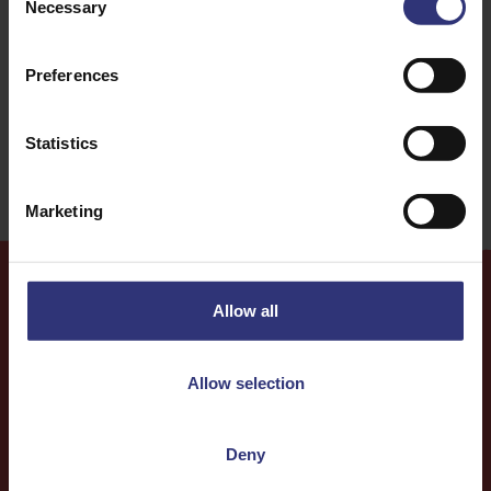
Necessary
Selection
Dinner
African
Preferences
91 - 120 Minutes
Medium
Statistics
Marketing
Allow all
More
Recipes
Allow selection
Deny