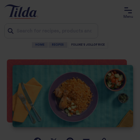
Menu
HOME
RECIPES
FOLUKE’S JOLLOF RICE
Jump
to
content