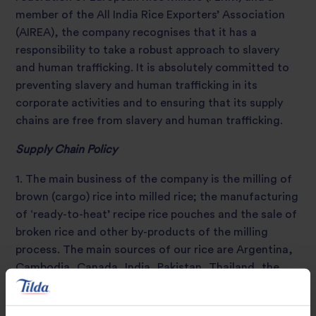
member of the All India Rice Exporters’ Association
(AIREA), the company recognises that it has a
responsibility to take a robust approach to slavery
and human trafficking. It is absolutely committed to
preventing slavery and human trafficking in its
corporate activities and to ensuring that its supply
chains are free from slavery and human trafficking.
Supply Chain Policy
1. The main business of the company is the milling of
brown (cargo) rice into milled rice; the manufacturing
of ‘ready-to-heat’ recipe rice pouches and the sale of
broken rice and other by-products of the milling
process. The main sources of our rice are Argentina,
Cambodia, Canada, India, Pakistan, Thailand, the
United States of America, Uruguay and Vietnam.
2. Our purchases of rice are governed largely by