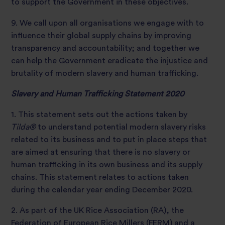
to support the Government in these objectives.
9. We call upon all organisations we engage with to
influence their global supply chains by improving
transparency and accountability; and together we
can help the Government eradicate the injustice and
brutality of modern slavery and human trafficking.
Slavery and Human Trafficking Statement 2020
1. This statement sets out the actions taken by
Tilda®
to understand potential modern slavery risks
related to its business and to put in place steps that
are aimed at ensuring that there is no slavery or
human trafficking in its own business and its supply
chains. This statement relates to actions taken
during the calendar year ending December 2020.
2. As part of the UK Rice Association (RA), the
Federation of European Rice Millers (FERM) and a