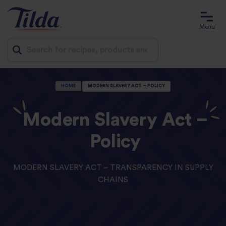
Menu
Jump
HOME
MODERN SLAVERY ACT – POLICY
to
content
Modern Slavery Act –
Policy
MODERN SLAVERY ACT – TRANSPARENCY IN SUPPLY
CHAINS