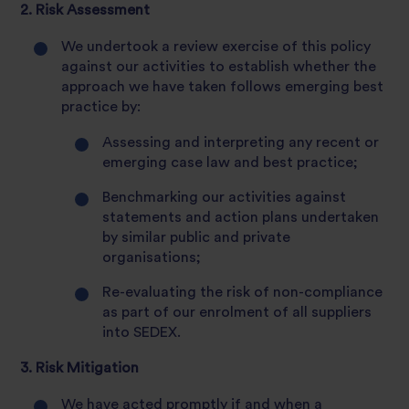
2. Risk Assessment
We undertook a review exercise of this policy
against our activities to establish whether the
approach we have taken follows emerging best
practice by:
Assessing and interpreting any recent or
emerging case law and best practice;
Benchmarking our activities against
statements and action plans undertaken
by similar public and private
organisations;
Re-evaluating the risk of non-compliance
as part of our enrolment of all suppliers
into SEDEX.
3. Risk Mitigation
We have acted promptly if and when a