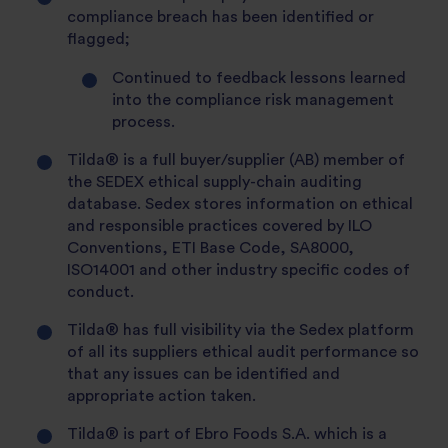
compliance breach has been identified or
flagged;
Continued to feedback lessons learned
into the compliance risk management
process.
Tilda® is a full buyer/supplier (AB) member of
the SEDEX ethical supply-chain auditing
database. Sedex stores information on ethical
and responsible practices covered by ILO
Conventions, ETI Base Code, SA8000,
ISO14001 and other industry specific codes of
conduct.
Tilda® has full visibility via the Sedex platform
of all its suppliers ethical audit performance so
that any issues can be identified and
appropriate action taken.
Tilda® is part of Ebro Foods S.A. which is a