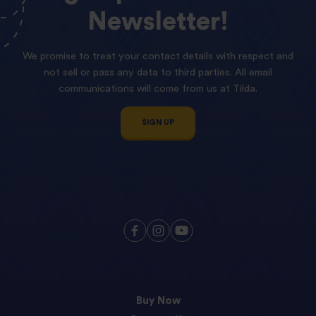
Newsletter!
We promise to treat your contact details with respect and
not sell or pass any data to third parties. All email
communications will come from us at Tilda.
SIGN UP
Buy Now