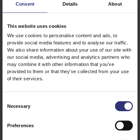
Consent
Details
About
standard contracts terms of the London Rice Brokers
Association (LRBA).
This website uses cookies
3. We expect all suppliers of rice and other materials
We use cookies to personalise content and ads, to
to fully comply with the Modern Slavery Act 2015 and
provide social media features and to analyse our traffic.
to operate systems that are transparent,
We also share information about your use of our site with
accountable, readily auditable and free from ethical
our social media, advertising and analytics partners who
ambiguity.
may combine it with other information that you’ve
provided to them or that they’ve collected from your use
4. Individuals with evidence of non-compliance with
of their services.
the Modern Slavery Act in connection with our supply
chains are encouraged to report it either to us or to
the authorities. Posters are displayed on notice
Consent
boards with who to contact should anyone wish to
Necessary
Selection
raise a concern.
5. All agencies supplying manual labour to Tilda® UK
Preferences
must hold a Licence from the Gangmasters & Labour
Abuse Authority (GLAA) and be on the GLAA’s public