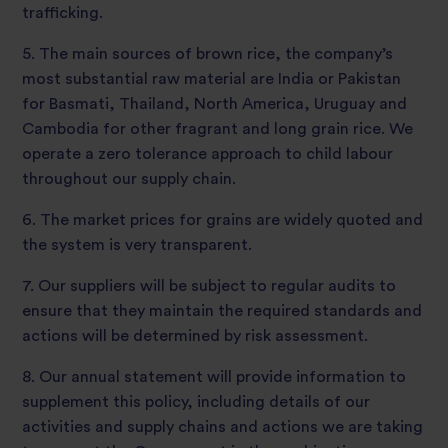
trafficking.
5. The main sources of brown rice, the company’s
most substantial raw material are India or Pakistan
for Basmati, Thailand, North America, Uruguay and
Cambodia for other fragrant and long grain rice. We
operate a zero tolerance approach to child labour
throughout our supply chain.
6. The market prices for grains are widely quoted and
the system is very transparent.
7. Our suppliers will be subject to regular audits to
ensure that they maintain the required standards and
actions will be determined by risk assessment.
8. Our annual statement will provide information to
supplement this policy, including details of our
activities and supply chains and actions we are taking