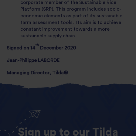
corporate member of the Sustainable Rice
Platform (SRP). This program includes socio-
economic elements as part of its sustainable
farm assessment tools. Its aim is to achieve
constant improvement towards a more
sustainable supply chain.
th
Signed on 14
December 2020
Jean-Philippe LABORDE
Managing Director, Tilda®
Sign
up
to
our
Tilda