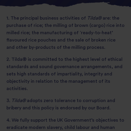
1. The principal business activities of
Tilda®
are: the
purchase of rice; the milling of brown (cargo) rice into
milled rice; the manufacturing of ‘ready-to-heat’
flavoured rice pouches and the sale of broken rice
and other by-products of the milling process.
2. Tilda® is committed to the highest level of ethical
standards and sound governance arrangements, and
sets high standards of impartiality, integrity and
objectivity in relation to the management of its
activities.
3.
Tilda®
adopts zero tolerance to corruption and
bribery and this policy is endorsed by our Board.
4. We fully support the UK Government’s objectives to
eradicate modern slavery, child labour and human