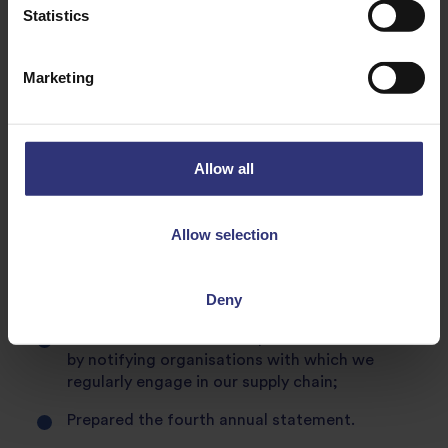
Statistics
register, although it not a statutory requirement for
that work category.
Marketing
Steps taken by Tilda® during the calendar year ending
December 2020
1. Management Responsibility and General Awareness
Allow all
Reported progress to our senior management
and Board;
Allow selection
All new employees learn about our proactive
commitment to the Modern Slavery Act as part
Deny
of their induction process,
Raised awareness of this published statement
by notifying organisations with which we
regularly engage in our supply chain;
Prepared the fourth annual statement.