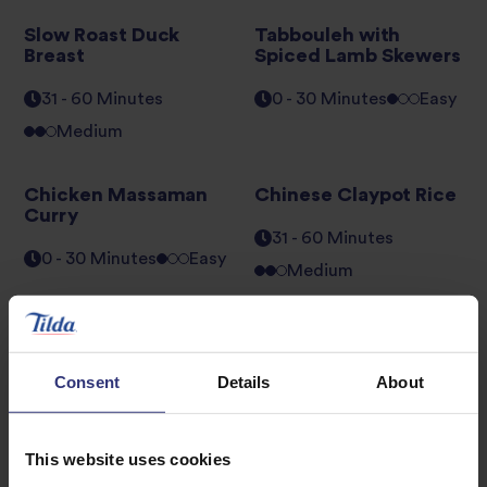
Slow Roast Duck
Tabbouleh with
Breast
Spiced Lamb Skewers
31 - 60 Minutes
0 - 30 Minutes
Easy
Medium
Chicken Massaman
Chinese Claypot Rice
Curry
31 - 60 Minutes
0 - 30 Minutes
Easy
Medium
Middle Eastern Style
Moroccan Vegetable
Chicken
Pilaf
Consent
Details
About
0 - 30 Minutes
Easy
0 - 30 Minutes
Easy
This website uses cookies
1
2