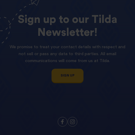
Sign
up
to
our
Tilda
Newsletter!
We promise to treat your contact details with respect and
not sell or pass any data to third parties. All email
communications will come from us at Tilda.
SIGN UP