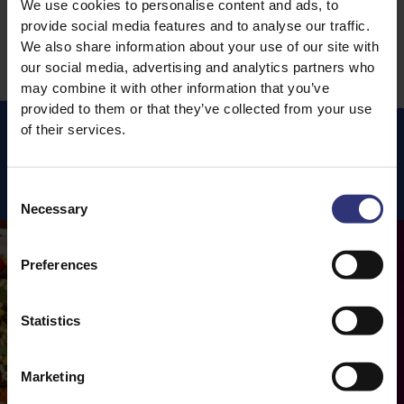
We use cookies to personalise content and ads, to
provide social media features and to analyse our traffic.
We also share information about your use of our site with
our social media, advertising and analytics partners who
may combine it with other information that you’ve
provided to them or that they’ve collected from your use
of their services.
Featured
Recipes
Consent
Necessary
Selection
Preferences
Statistics
Marketing