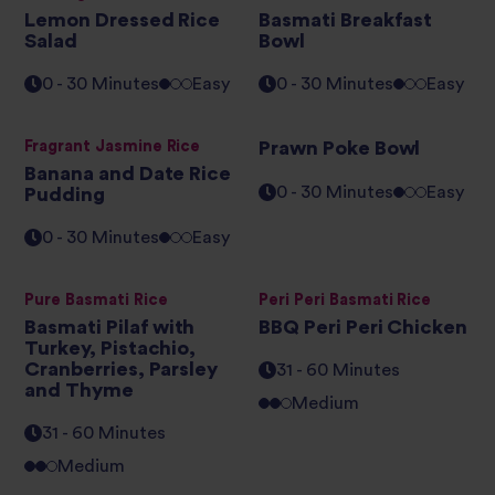
Lemon Dressed Rice
Basmati Breakfast
Salad
Bowl
0 - 30 Minutes
Easy
0 - 30 Minutes
Easy
Fragrant Jasmine Rice
Prawn Poke Bowl
Banana and Date Rice
0 - 30 Minutes
Easy
Pudding
0 - 30 Minutes
Easy
Pure Basmati Rice
Peri Peri Basmati Rice
Basmati Pilaf with
BBQ Peri Peri Chicken
Turkey, Pistachio,
Cranberries, Parsley
31 - 60 Minutes
and Thyme
Medium
31 - 60 Minutes
Medium