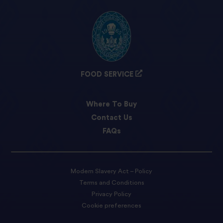
FOOD SERVICE
Where To Buy
Contact Us
FAQs
Modern Slavery Act – Policy
Terms and Conditions
Privacy Policy
Cookie preferences