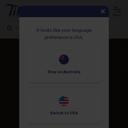
Menu
It looks like your language
preference is USA.
Jump
HOME
ABOUT US
to
content
Stay on
Australia
Switch to
USA