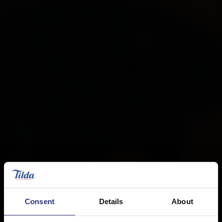
Consent
Details
About