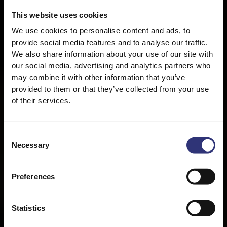
This website uses cookies
We use cookies to personalise content and ads, to
provide social media features and to analyse our traffic.
We also share information about your use of our site with
our social media, advertising and analytics partners who
may combine it with other information that you’ve
provided to them or that they’ve collected from your use
of their services.
Consent
Necessary
Selection
About Tilda
Preferences
Statistics
At Tilda, we’re on a mission to embrace life in all
its flavours. We pour our love and energy into