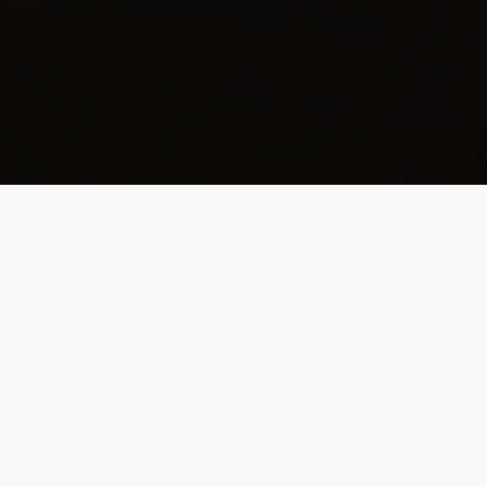
Full Of Curiosity