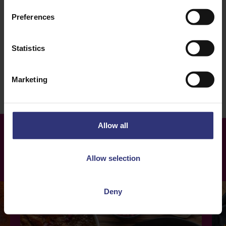
Tomato
Vegetables
Preferences
Dinner
Persian
Statistics
120+ Minutes
Hard
Marketing
Allow all
More
Recipes
Allow selection
Deny