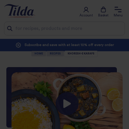
Account
Basket
Menu
Jump
Subscribe and save with at least 10% off every order
to
HOME
RECIPES
KHORESH-E KARAFS
content