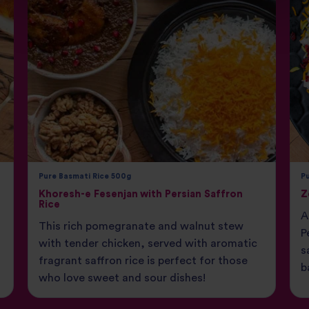
Pure Basmati Rice 500g
P
Khoresh-e Fesenjan with Persian Saffron
Z
Rice
A
This rich pomegranate and walnut stew
P
with tender chicken, served with aromatic
s
fragrant saffron rice is perfect for those
b
who love sweet and sour dishes!