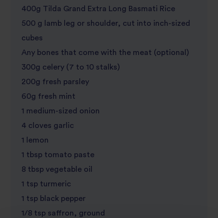
400g Tilda Grand Extra Long Basmati Rice
500 g lamb leg or shoulder, cut into inch-sized
cubes
Any bones that come with the meat (optional)
300g celery (7 to 10 stalks)
200g fresh parsley
60g fresh mint
1 medium-sized onion
4 cloves garlic
1 lemon
1 tbsp tomato paste
8 tbsp vegetable oil
1 tsp turmeric
1 tsp black pepper
1/8 tsp saffron, ground