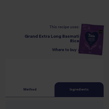
This recipe uses:
Grand Extra Long Basmati
Rice
Where to buy
Method
Ingredients