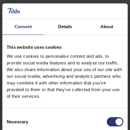
3 ice cubes
Salt to taste
Consent
Details
About
This website uses cookies
We use cookies to personalise content and ads, to
provide social media features and to analyse our traffic.
We also share information about your use of our site with
our social media, advertising and analytics partners who
Discover Similar Recipes
may combine it with other information that you’ve
provided to them or that they’ve collected from your use
of their services.
Garlic
Lamb
Consent
Onion
Pepper
Necessary
Selection