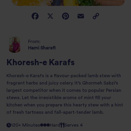
From:
Hami Sharafi
Khoresh-e Karafs
Khoresh-e Karafs is a flavour-packed lamb stew with
fragrant herbs and juicy celery. It’s Ghormeh Sabzi’s
largest competitor when it comes to popular Persian
stews. Let the irresistible aroma of mint fill your
kitchen when you prepare this hearty stew with a hint
of fresh tartness and fall-apart-tender lamb.
120+ Minutes
Hard
Serves 4