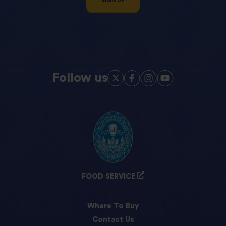
SIGN UP
Follow us
FOOD SERVICE
Where To Buy
Contact Us