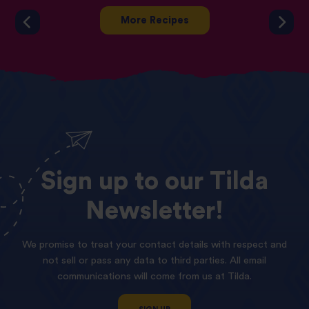
More Recipes
Sign
up
to
our
Tilda
Newsletter!
We promise to treat your contact details with respect and
not sell or pass any data to third parties. All email
communications will come from us at Tilda.