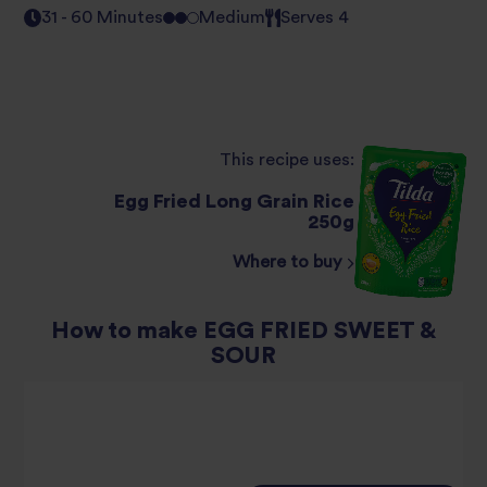
31 - 60 Minutes
Medium
Serves 4
This recipe uses:
Egg Fried Long Grain Rice
250g
Where to buy
How to make EGG FRIED SWEET &
SOUR