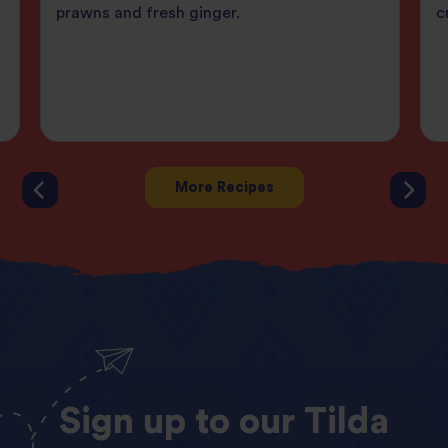
prawns and fresh ginger.
c
More Recipes
Sign
up
to
our
Tilda