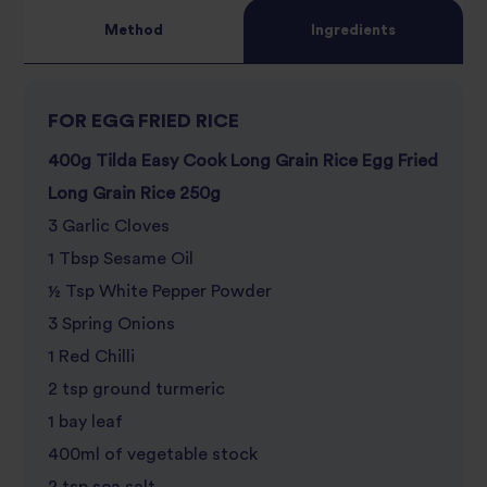
Method
Ingredients
FOR EGG FRIED RICE
400g Tilda Easy Cook Long Grain Rice Egg Fried
Long Grain Rice 250g
3 Garlic Cloves
1 Tbsp Sesame Oil
½ Tsp White Pepper Powder
3 Spring Onions
1 Red Chilli
2 tsp ground turmeric
1 bay leaf
400ml of vegetable stock
2 tsp sea salt