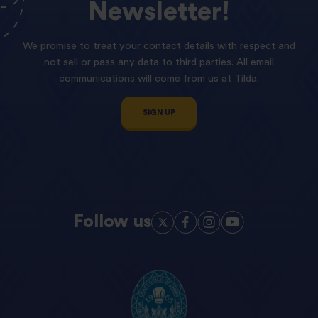
Newsletter!
We promise to treat your contact details with respect and
not sell or pass any data to third parties. All email
communications will come from us at Tilda.
SIGN UP
Follow us