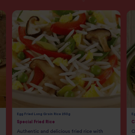
Egg Fried Long Grain Rice 250g
Eg
Special Fried Rice
C
Authentic and delicious fried rice with
O