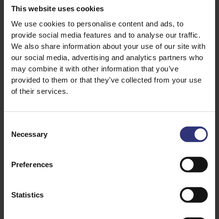
¼ Tsp White Sugar
This website uses cookies
¼ Tsp White Pepper
We use cookies to personalise content and ads, to
1 Egg
provide social media features and to analyse our traffic.
Salt
We also share information about your use of our site with
our social media, advertising and analytics partners who
Vegetable Oil
may combine it with other information that you’ve
provided to them or that they’ve collected from your use
of their services.
Consent
Necessary
Selection
Preferences
Discover Similar Recipes
Statistics
Chilli
Garlic