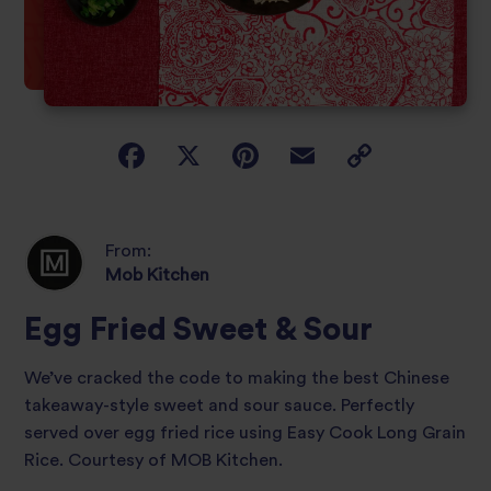
From:
Mob Kitchen
Egg Fried Sweet & Sour
We’ve cracked the code to making the best Chinese
takeaway-style sweet and sour sauce. Perfectly
served over egg fried rice using Easy Cook Long Grain
Rice. Courtesy of MOB Kitchen.