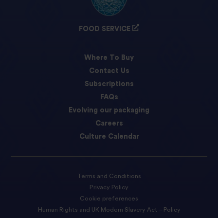
FOOD SERVICE
Where To Buy
Contact Us
Subscriptions
FAQs
Evolving our packaging
Careers
Culture Calendar
Terms and Conditions
Privacy Policy
Cookie preferences
Human Rights and UK Modern Slavery Act – Policy