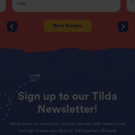
rice.
More Recipes
Sign
up
to
our
Tilda
Newsletter!
We promise to treat your contact details with respect and
not sell or pass any data to third parties. All email