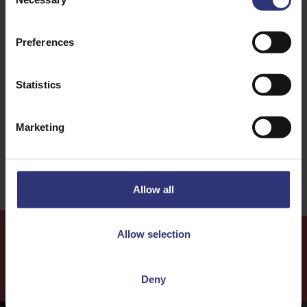
Selection
Onion
Pepper
Preferences
Dinner
Curry
Statistics
16 - 30 Minutes
Easy
Marketing
Date Night
Allow all
Allow selection
More
Recipes
Deny