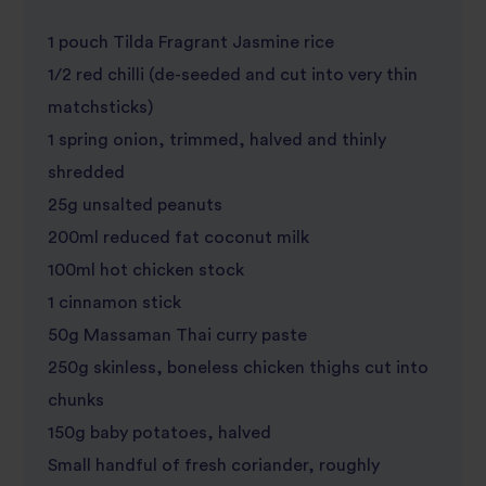
1 pouch Tilda Fragrant Jasmine rice
1/2 red chilli (de-seeded and cut into very thin
matchsticks)
1 spring onion, trimmed, halved and thinly
shredded
25g unsalted peanuts
200ml reduced fat coconut milk
100ml hot chicken stock
1 cinnamon stick
50g Massaman Thai curry paste
250g skinless, boneless chicken thighs cut into
chunks
150g baby potatoes, halved
Small handful of fresh coriander, roughly