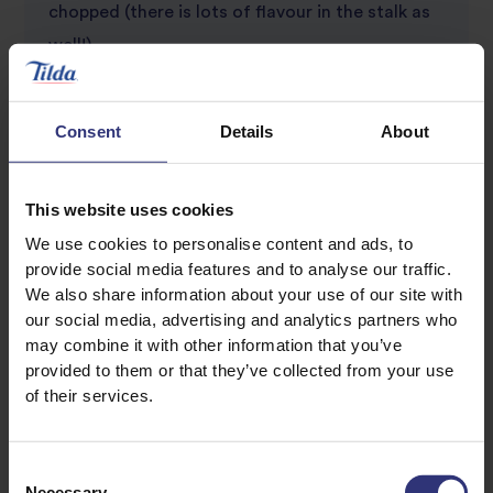
chopped (there is lots of flavour in the stalk as
well!)
Finely grated zest and juice of 1/2 lime
Salt, and freshly ground black pepper
Consent
Details
About
Lime wedges to garnish
This website uses cookies
We use cookies to personalise content and ads, to
provide social media features and to analyse our traffic.
We also share information about your use of our site with
our social media, advertising and analytics partners who
may combine it with other information that you’ve
provided to them or that they’ve collected from your use
Discover Similar Recipes
of their services.
Consent
Coconut Milk
Nuts
Necessary