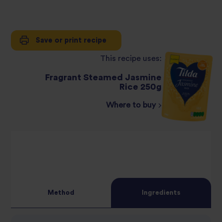
Save or print recipe
This recipe uses:
Fragrant Steamed Jasmine
Rice 250g
Where to buy
Method
Ingredients