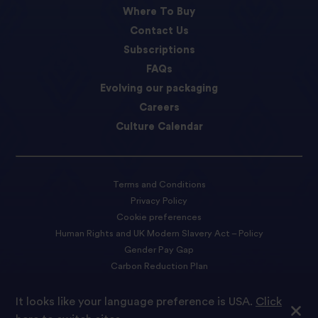
Where To Buy
Contact Us
Subscriptions
FAQs
Evolving our packaging
Careers
Culture Calendar
Terms and Conditions
Privacy Policy
Cookie preferences
Human Rights and UK Modern Slavery Act – Policy
Gender Pay Gap
Carbon Reduction Plan
Accessibility Statement
It looks like your language preference is USA.
Click