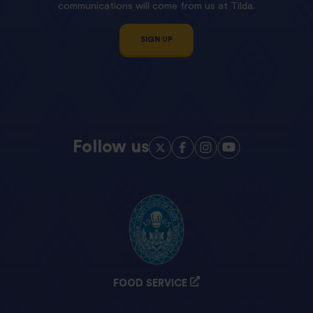
communications will come from us at Tilda.
SIGN UP
Follow us
FOOD SERVICE