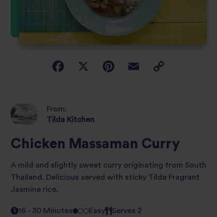
From:
Tilda Kitchen
Chicken Massaman Curry
A mild and slightly sweet curry originating from South
Thailand. Delicious served with sticky Tilda Fragrant
Jasmine rice.
16 - 30 Minutes
Easy
Serves 2