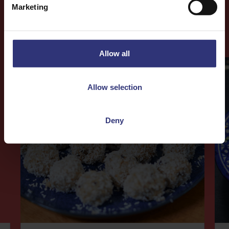
Marketing
More
Recipes
Allow all
Allow selection
Deny