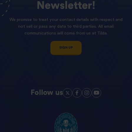
Newsletter!
We promise to treat your contact details with respect and
not sell or pass any data to third parties. All email
communications will come from us at Tilda.
SIGN UP
Follow us