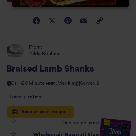
From:
Tilda Kitchen
Braised Lamb Shanks
91 - 120 Minutes
Medium
Serves 2
Leave a rating
Save or print recipe
1
This recipe uses:
2
star
Wholegrain Basmati Rice