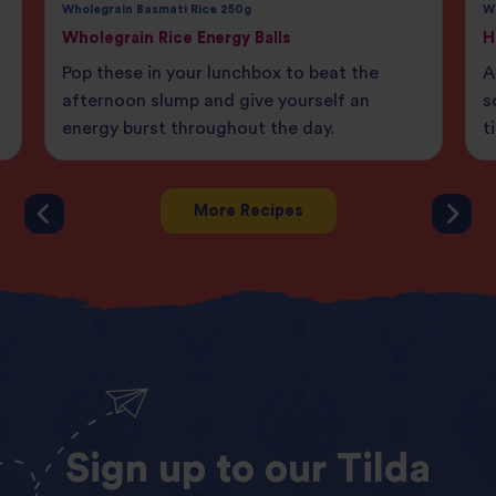
Wholegrain Basmati Rice 250g
W
Wholegrain Rice Energy Balls
H
Pop these in your lunchbox to beat the
A
afternoon slump and give yourself an
s
energy burst throughout the day.
t
More Recipes
Sign
up
to
our
Tilda