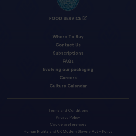
FOOD SERVICE
Where To Buy
Contact Us
Subscriptions
FAQs
Evolving our packaging
Careers
Culture Calendar
Terms and Conditions
Privacy Policy
Cookie preferences
Human Rights and UK Modern Slavery Act – Policy