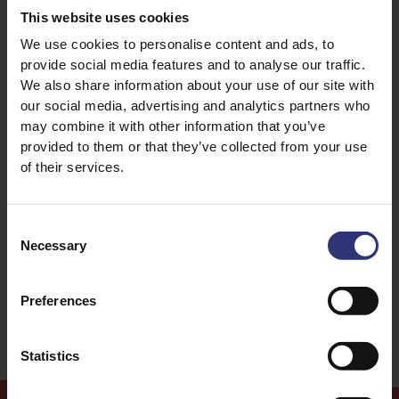
This website uses cookies
We use cookies to personalise content and ads, to
provide social media features and to analyse our traffic.
Discover Similar Recipes
We also share information about your use of our site with
our social media, advertising and analytics partners who
may combine it with other information that you’ve
Garlic
Lamb
provided to them or that they’ve collected from your use
of their services.
Onion
Pepper
Consent
Dinner
91 - 120 Minutes
Necessary
Selection
Medium
Preferences
Statistics