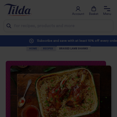
Account
Basket
Menu
Jump
Subscribe and save with at least 10% off every order
to
HOME
RECIPES
BRAISED LAMB SHANKS
content