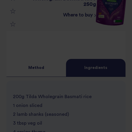
3
250g
star
review
Where to buy
4
star
review
5
star
review
star
review
review
Method
Ingredients
200g Tilda Wholegrain Basmati rice
1 onion sliced
2 lamb shanks (seasoned)
3 tbsp veg oil