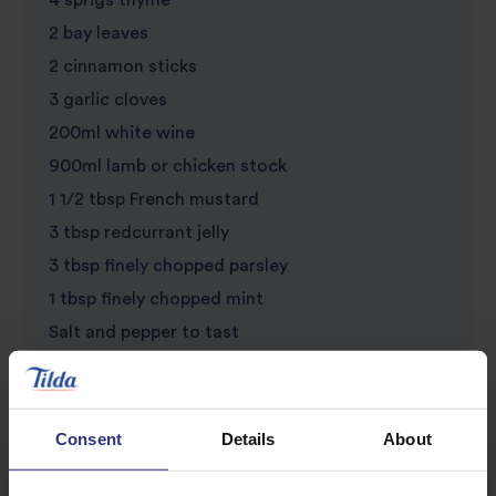
4 sprigs thyme
2 bay leaves
2 cinnamon sticks
3 garlic cloves
200ml white wine
900ml lamb or chicken stock
1 1/2 tbsp French mustard
3 tbsp redcurrant jelly
3 tbsp finely chopped parsley
1 tbsp finely chopped mint
Salt and pepper to tast
Consent
Details
About