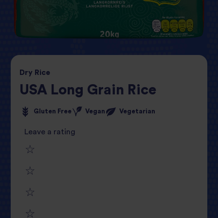
Dry
Rice
USA Long Grain Rice
Gluten Free
Vegan
Vegetarian
Leave a rating
1
2
star
3
star
review