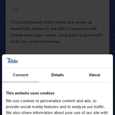
4
star
review
5
star
review
This traditionally fluffy white rice cooks up
star
review
beautifully. Grown in the USA a favourite with
Creole and Cajun cooks, long grain is good with
review
chilli con carne and stews.
Only Available in Store
Nutritional Information
Consent
Details
About
Typical Values
Per 100g
Cooking guidelines
This website uses cookies
Energy
1476kJ / 348kcal
Portions
We use cookies to personalise content and ads, to
Storage
Fat
0.7g
provide social media features and to analyse our traffic.
1
We also share information about your use of our site with
0.2g
of which Saturates