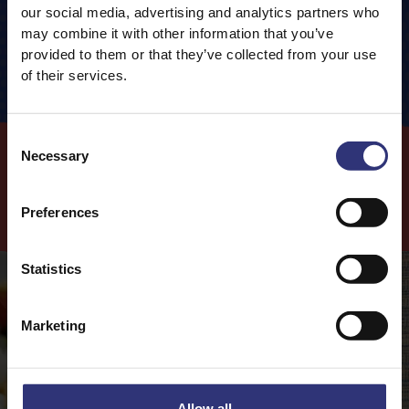
Packaging information
our social media, advertising and analytics partners who
Cooking Method
Carbohydrates
77.6g
may combine it with other information that you’ve
Closed Pan
provided to them or that they’ve collected from your use
0.5g
of which Sugars
of their services.
Fibre
1.0g
120
 g
Rice
240
ml
Water
Protein
7.1g
Consent
10
 mins
Cooking Time
Necessary
Selection
Cook
with this
Product
Preferences
Statistics
Marketing
Allow all