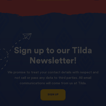
Sign
up
to
our
Tilda
Newsletter!
We promise to treat your contact details with respect and
not sell or pass any data to third parties. All email
communications will come from us at Tilda.
SIGN UP