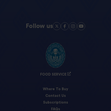
Follow us
FOOD SERVICE
Where To Buy
Contact Us
Subscriptions
FAQs