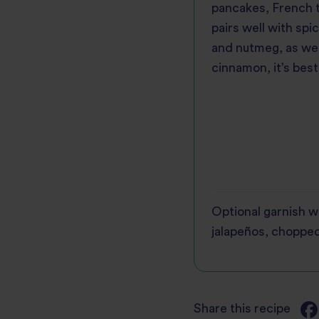
pancakes, French to
pairs well with spi
and nutmeg, as wel
cinnamon, it’s best
Optional garnish w
jalapeños, chopped
Share this recipe