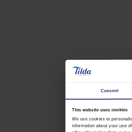
Consent
This website uses cookies
We use cookies to personalis
information about your use of