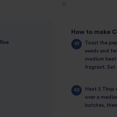
1
2
star
How to make
C
3
star
review
Toast the pe
Rice
4
star
review
seeds and fen
5
star
review
medium heat 
star
review
fragrant. Set 
review
Heat 2 Tbsp o
over a mediu
batches, then