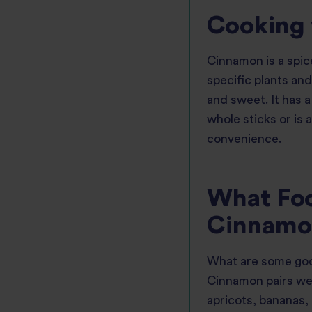
Cooking
Cinnamon is a spice
specific plants and
and sweet. It has a
whole sticks or is 
convenience.
What Foo
Cinnamo
What are some goo
Cinnamon pairs wel
apricots, bananas,