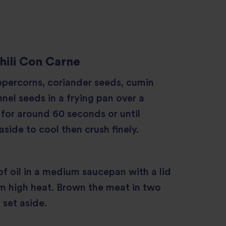
hili Con Carne
ppercorns, coriander seeds, cumin
nel seeds in a frying pan over a
for around 60 seconds or until
aside to cool then crush finely.
f oil in a medium saucepan with a lid
m high heat. Brown the meat in two
 set aside.