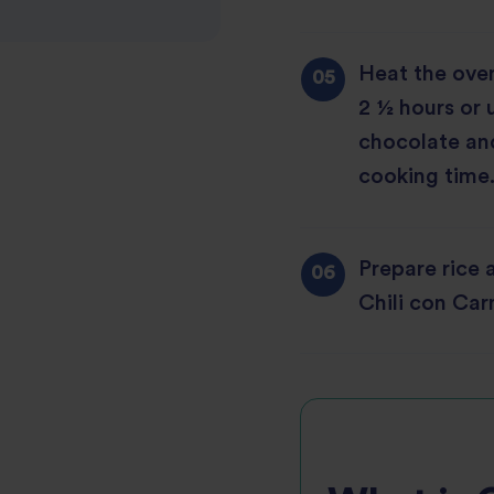
Heat the oven
2 ½ hours or 
chocolate and
cooking time.
Prepare rice 
Chili con Carn