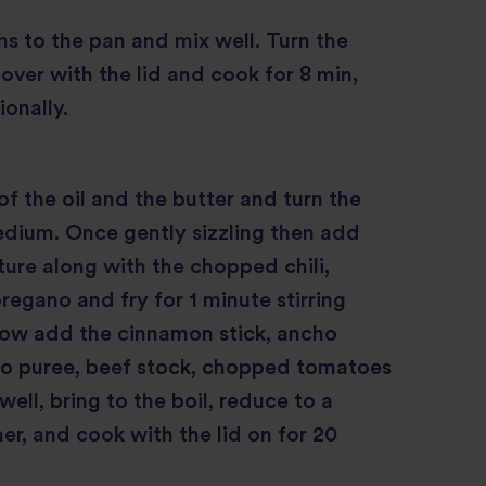
s to the pan and mix well. Turn the
cover with the lid and cook for 8 min,
ionally.
of the oil and the butter and turn the
dium. Once gently sizzling then add
ture along with the chopped chili,
regano and fry for 1 minute stirring
Now add the cinnamon stick, ancho
ato puree, beef stock, chopped tomatoes
well, bring to the boil, reduce to a
, and cook with the lid on for 20