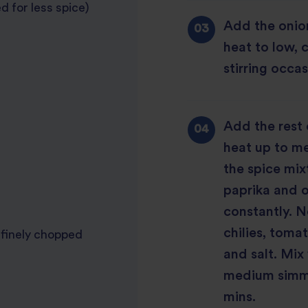
d for less spice)
Add the onion
heat to low, 
stirring occas
Add the rest 
heat up to me
the spice mix
paprika and o
constantly. 
chilies, tom
 finely chopped
and salt. Mix 
medium simmer
mins.