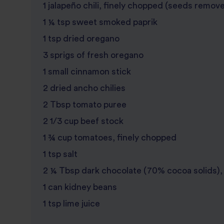
1 jalapeño chili, finely chopped (seeds remove
1 ¼ tsp sweet smoked paprik
1 tsp dried oregano
3 sprigs of fresh oregano
1 small cinnamon stick
2 dried ancho chilies
2 Tbsp tomato puree
2 1/3 cup beef stock
1 ¾ cup tomatoes, finely chopped
1 tsp salt
2 ¼ Tbsp dark chocolate (70% cocoa solids),
1 can kidney beans
1 tsp lime juice