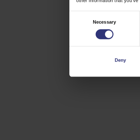
other information that you’ve
Consent
Necessary
Selection
Deny