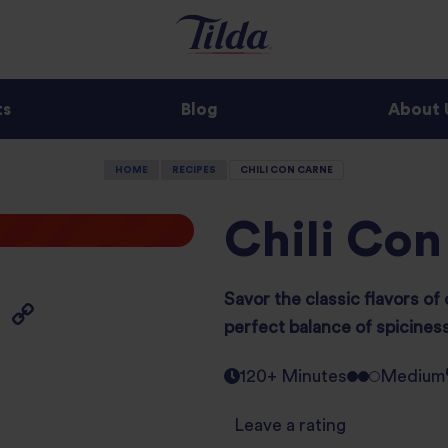
ts
Blog
About 
HOME
RECIPES
CHILI CON CARNE
Chili Con
Savor the classic flavors of 
perfect balance of spicines
120+ Minutes
Medium
Leave a rating