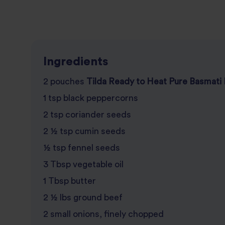
Ingredients
2 pouches
Tilda Ready to Heat Pure Basmati 
1 tsp black peppercorns
2 tsp coriander seeds
2 ½ tsp cumin seeds
½ tsp fennel seeds
3 Tbsp vegetable oil
1 Tbsp butter
2 ½ lbs ground beef
2 small onions, finely chopped