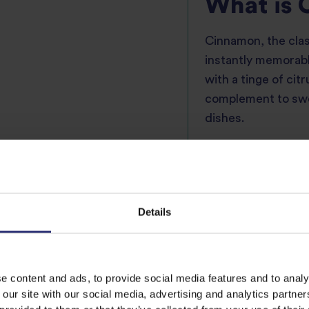
What is
Cinnamon, the clas
instantly memorabl
with a tinge of cit
complement to swee
dishes.
Cinnamon is frequ
beverages, dessert
marinades from Sou
to add warmth. Ci
Details
pared carefully and 
major export from 
and Sri Lanka.
e content and ads, to provide social media features and to analy
 our site with our social media, advertising and analytics partn