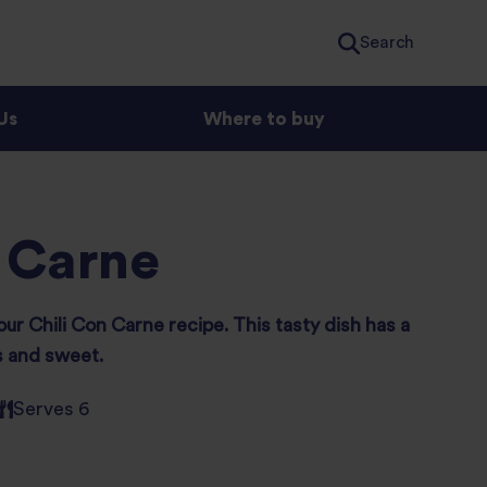
Search
Us
Where to buy
 Carne
our Chili Con Carne recipe. This tasty dish has a
s and sweet.
Serves 6