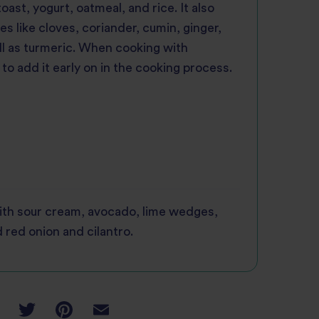
ast, yogurt, oatmeal, and rice. It also
ces like cloves, coriander, cumin, ginger,
l as turmeric. When cooking with
 to add it early on in the cooking process.
ith sour cream, avocado, lime wedges,
 red onion and cilantro.