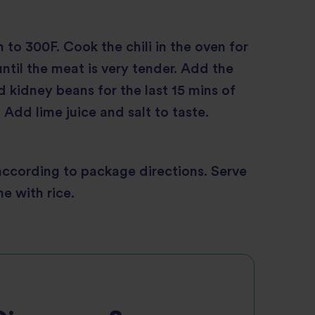
 to 300F. Cook the chili in the oven for
until the meat is very tender. Add the
 kidney beans for the last 15 mins of
 Add lime juice and salt to taste.
according to package directions. Serve
e with rice.