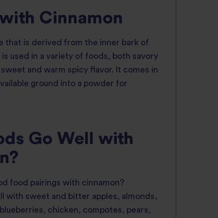
 with Cinnamon
 that is derived from the inner bark of
 is used in a variety of foods, both savory
 sweet and warm spicy flavor. It comes in
available ground into a powder for
ds Go Well with
n?
d food pairings with cinnamon?
l with sweet and bitter apples, almonds,
 blueberries, chicken, compotes, pears,